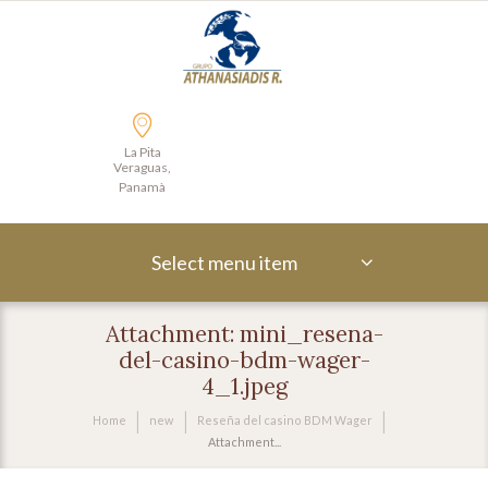
La Pita
Veraguas,
Panamà
Select menu item
Attachment: mini_resena-
del-casino-bdm-wager-
4_1.jpeg
Home
new
Reseña del casino BDM Wager
Attachment...