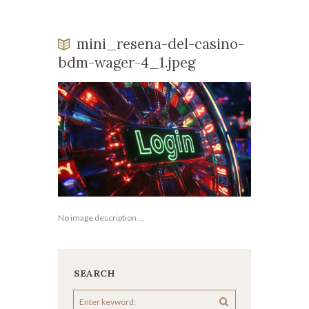
mini_resena-del-casino-
bdm-wager-4_1.jpeg
No image description ...
SEARCH