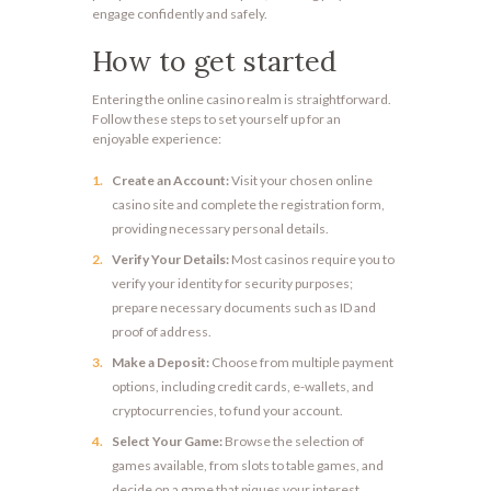
engage confidently and safely.
How to get started
Entering the online casino realm is straightforward.
Follow these steps to set yourself up for an
enjoyable experience:
Create an Account:
Visit your chosen online
casino site and complete the registration form,
providing necessary personal details.
Verify Your Details:
Most casinos require you to
verify your identity for security purposes;
prepare necessary documents such as ID and
proof of address.
Make a Deposit:
Choose from multiple payment
options, including credit cards, e-wallets, and
cryptocurrencies, to fund your account.
Select Your Game:
Browse the selection of
games available, from slots to table games, and
decide on a game that piques your interest.