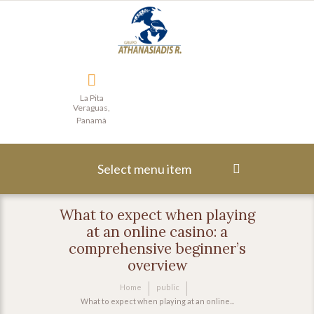
La Pita
Veraguas,
Panamà
Select menu item
What to expect when playing
at an online casino: a
comprehensive beginner’s
overview
Home
public
What to expect when playing at an online...