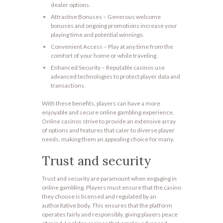
dealer options.
Attractive Bonuses – Generous welcome
bonuses and ongoing promotions increase your
playing time and potential winnings.
Convenient Access – Play at any time from the
comfort of your home or while traveling.
Enhanced Security – Reputable casinos use
advanced technologies to protect player data and
transactions.
With these benefits, players can have a more
enjoyable and secure online gambling experience.
Online casinos strive to provide an extensive array
of options and features that cater to diverse player
needs, making them an appealing choice for many.
Trust and security
Trust and security are paramount when engaging in
online gambling. Players must ensure that the casino
they choose is licensed and regulated by an
authoritative body. This ensures that the platform
operates fairly and responsibly, giving players peace