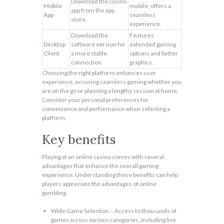
Download the casino
Mobile
mobile; offers a
app from the app
App
seamless
store.
experience.
Download the
Features
Desktop
software version for
extended gaming
Client
a more stable
options and better
connection.
graphics.
Choosing the right platform enhances user
experience, ensuring seamless gaming whether you
are on the go or planning a lengthy session at home.
Consider your personal preferences for
convenience and performance when selecting a
platform.
Key benefits
Playing at an online casino comes with several
advantages that enhance the overall gaming
experience. Understanding these benefits can help
players appreciate the advantages of online
gambling.
Wide Game Selection – Access to thousands of
games across various categories, including live