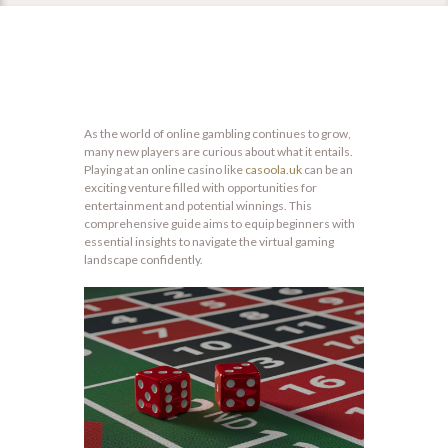
As the world of online gambling continues to grow,
many new players are curious about what it entails.
Playing at an online casino like
casoola.uk
can be an
exciting venture filled with opportunities for
entertainment and potential winnings. This
comprehensive guide aims to equip beginners with
essential insights to navigate the virtual gaming
landscape confidently.