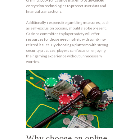
of mind. Look for casinos that employ advanced
encryption technologies to protect user data and
financial transactions.
Additionally, responsible gambling measures, such
as self-exclusion options, should also be present.
Casinos committed to player safety will offer
resources for those needing help with gambling-
related issues. By choosing a platform with strong
security practices, players can focus on enjoying
their gaming experience without unnecessary
worries.
Why choose an online