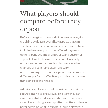
What players should
compare before they
deposit
Before diving into the world of online casinos, it’s
crucial to evaluate several key aspects that can
significantly affect your gaming experience. These
include the variety of games offered, payment
options, bonuses and promotions, and customer
support. A well-informed decision will not only
enhance your enjoyment but also increase the
chances of a satisfying experience. By
understanding these factors, players can compare
different platforms effectively and choose the one
that best suits their needs.
Additionally, players should consider the casino’s
reputation and user reviews. This way, they can
avoid potential pitfalls associated with less reliable
sites. Researching various platforms offers a clearer
perspective on what to expect, allowing players to