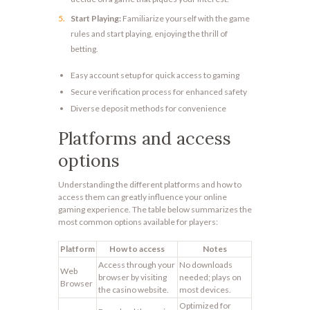
Start Playing:
Familiarize yourself with the game
rules and start playing, enjoying the thrill of
betting.
Easy account setup for quick access to gaming
Secure verification process for enhanced safety
Diverse deposit methods for convenience
Platforms and access
options
Understanding the different platforms and how to
access them can greatly influence your online
gaming experience. The table below summarizes the
most common options available for players:
Platform
How to access
Notes
Access through your
No downloads
Web
browser by visiting
needed; plays on
Browser
the casino website.
most devices.
Optimized for