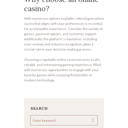
casino?
With numerous options available, selecting an online
casino that aligns with your preferences is essential
for an enjoyable experience. Consider the variety of
games, payment options, and customer support.
Additionally, the platform’s reputation, including
user reviews and industry recognition, plays a
crucial role in your decision-making process.
Choosing a reputable online casino ensures a safe,
reliable, and entertaining gaming experience, filled
with numerous opportunities to engage with your
favorite games while enjoying the benefits of
modern technology.
SEARCH