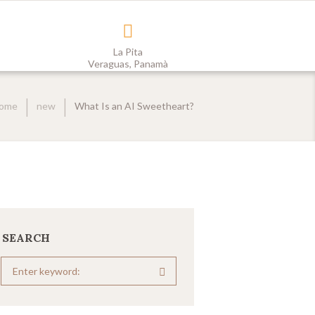
La Pita
Veraguas, Panamà
ome
new
What Is an AI Sweetheart?
SEARCH