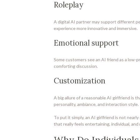
Roleplay
A digital AI partner may support different pe
experience more innovative and immersive.
Emotional support
Some customers see an AI friend as a low-pre
comforting discussion.
Customization
A big allure of a reasonable AI girlfriend 
personality, ambiance, and interaction style.
To put it simply, an AI girlfriend is not nea
that really feels entertaining, individual, and
Why Do Individuals 