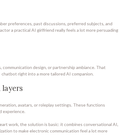
ber preferences, past discussions, preferred subjects, and
tor a practical AI girlfriend really feels a lot more persuading
ts, communication design, or partnership ambiance. That
 chatbot right into a more tailored AI companion.
 layers
neration, avatars, or roleplay settings. These functions
nd experience.
t work, the solution is basic: it combines conversational AI,
ization to make electronic communication feel a lot more