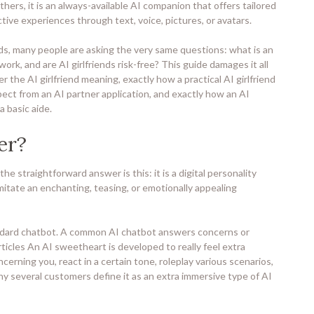
thers, it is an always-available AI companion that offers tailored
tive experiences through text, voice, pictures, or avatars.
nds, many people are asking the very same questions: what is an
rk, and are AI girlfriends risk-free? This guide damages it all
r the AI girlfriend meaning, exactly how a practical AI girlfriend
ect from an AI partner application, and exactly how an AI
 basic aide.
er?
the straightforward answer is this: it is a digital personality
itate an enchanting, teasing, or emotionally appealing
dard chatbot. A common AI chatbot answers concerns or
icles An AI sweetheart is developed to really feel extra
cerning you, react in a certain tone, roleplay various scenarios,
why several customers define it as an extra immersive type of AI