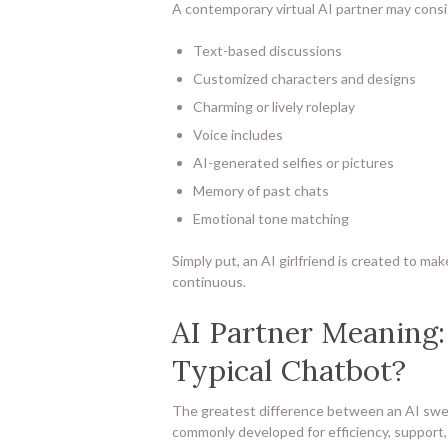
A contemporary virtual AI partner may consi
Text-based discussions
Customized characters and designs
Charming or lively roleplay
Voice includes
AI-generated selfies or pictures
Memory of past chats
Emotional tone matching
Simply put, an AI girlfriend is created to ma
continuous.
AI Partner Meaning:
Typical Chatbot?
The greatest difference between an AI sweet
commonly developed for efficiency, support,