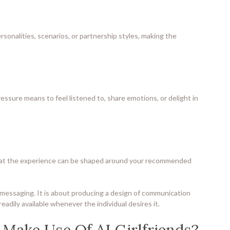
rsonalities, scenarios, or partnership styles, making the
ssure means to feel listened to, share emotions, or delight in
is that the experience can be shaped around your recommended
rly messaging. It is about producing a design of communication
 readily available whenever the individual desires it.
Make Use Of AI Girlfriends?