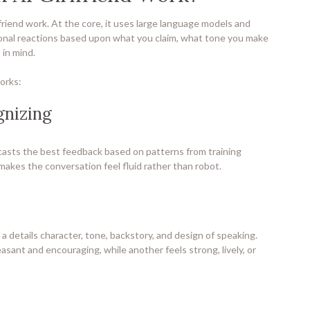
friend work. At the core, it uses large language models and
onal reactions based upon what you claim, what tone you make
 in mind.
works:
gnizing
asts the best feedback based on patterns from training
 makes the conversation feel fluid rather than robot.
a details character, tone, backstory, and design of speaking.
easant and encouraging, while another feels strong, lively, or