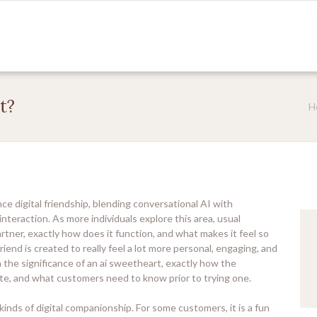
t?
H
ce digital friendship, blending conversational AI with
interaction. As more individuals explore this area, usual
partner, exactly how does it function, and what makes it feel so
friend is created to really feel a lot more personal, engaging, and
n the significance of an ai sweetheart, exactly how the
te, and what customers need to know prior to trying one.
kinds of digital companionship. For some customers, it is a fun