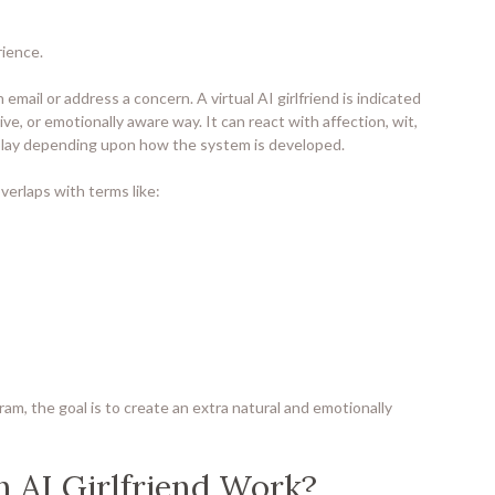
rience.
mail or address a concern. A virtual AI girlfriend is indicated
ive, or emotionally aware way. It can react with affection, wit,
eplay depending upon how the system is developed.
verlaps with terms like:
gram, the goal is to create an extra natural and emotionally
 AI Girlfriend Work?