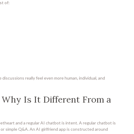
st of:
ke discussions really feel even more human, individual, and
 Why Is It Different From a
heart and a regular AI chatbot is intent. A regular chatbot is
 or simple Q&A. An AI girlfriend app is constructed around