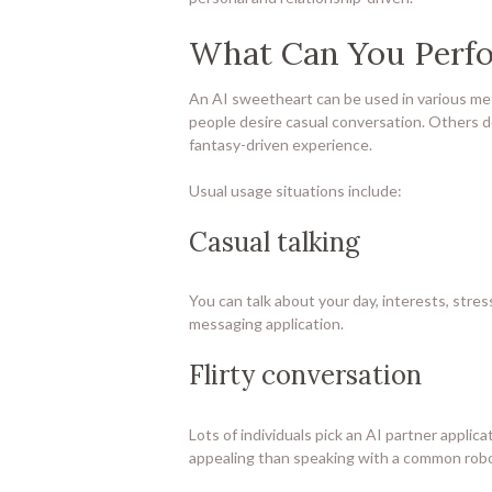
What Can You Perfo
An AI sweetheart can be used in various me
people desire casual conversation. Others d
fantasy-driven experience.
Usual usage situations include:
Casual talking
You can talk about your day, interests, stress
messaging application.
Flirty conversation
Lots of individuals pick an AI partner applicat
appealing than speaking with a common robo