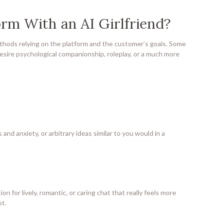
rm With an AI Girlfriend?
thods relying on the platform and the customer’s goals. Some
esire psychological companionship, roleplay, or a much more
 and anxiety, or arbitrary ideas similar to you would in a
ion for lively, romantic, or caring chat that really feels more
t.