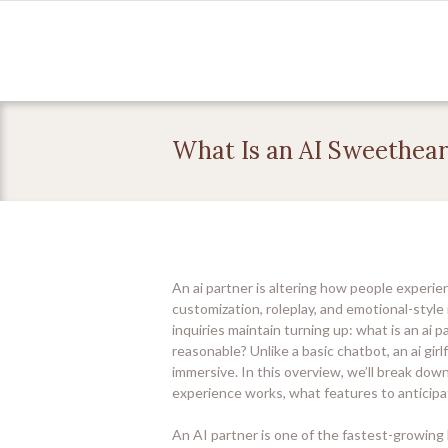
What Is an AI Sweethear
An ai partner is altering how people experien
customization, roleplay, and emotional-style 
inquiries maintain turning up: what is an ai 
reasonable? Unlike a basic chatbot, an ai girl
immersive. In this overview, we’ll break dow
experience works, what features to anticipa
An AI partner is one of the fastest-growing 