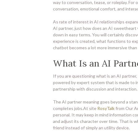
way to conversation, tease, or roleplay. For o
conversation, emotional comfort, and interac
As rate of interest in AI relationships expa
AI partner, just how does an AI sweetheart wo
down in easy terms. You will certainly discove
experience is created, what functions to exp
chatbot becomes a lot more immersive than a
What Is an AI Partn
If you are questioning what is an AI partner, 
powered by expert system that is made to im
partnership with discussion and interaction.
The AI partner meaning goes beyond a stan
completes jobs.At site
RosyTalk
from Our Art
personal. It may keep in mind information con
and adjust its character over time. That is 
friend instead of simply an utility device.