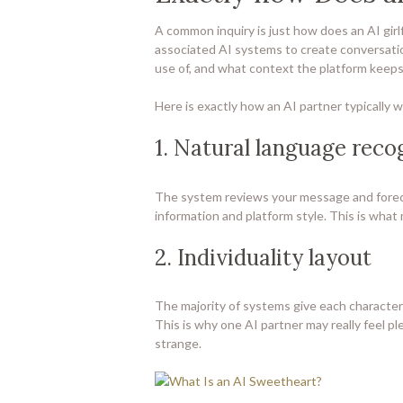
A common inquiry is just how does an AI girl
associated AI systems to create conversati
use of, and what context the platform keeps
Here is exactly how an AI partner typically 
1. Natural language reco
The system reviews your message and forec
information and platform style. This is what
2. Individuality layout
The majority of systems give each character 
This is why one AI partner may really feel pl
strange.