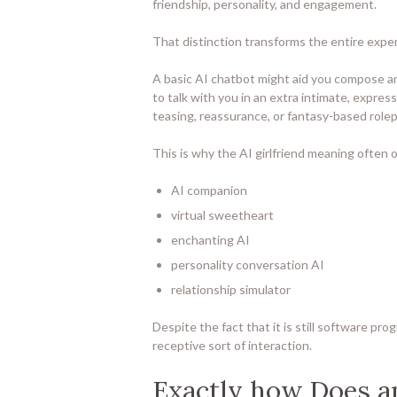
friendship, personality, and engagement.
That distinction transforms the entire expe
A basic AI chatbot might aid you compose an e
to talk with you in an extra intimate, express
teasing, reassurance, or fantasy-based rol
This is why the AI girlfriend meaning often o
AI companion
virtual sweetheart
enchanting AI
personality conversation AI
relationship simulator
Despite the fact that it is still software pro
receptive sort of interaction.
Exactly how Does an