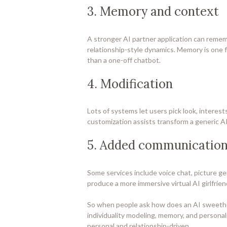
3. Memory and context
A stronger AI partner application can remem
relationship-style dynamics. Memory is one fac
than a one-off chatbot.
4. Modification
Lots of systems let users pick look, interes
customization assists transform a generic AI
5. Added communication
Some services include voice chat, picture ge
produce a more immersive virtual AI girlfrie
So when people ask how does an AI sweethear
individuality modeling, memory, and personal
personal and relationship-driven.