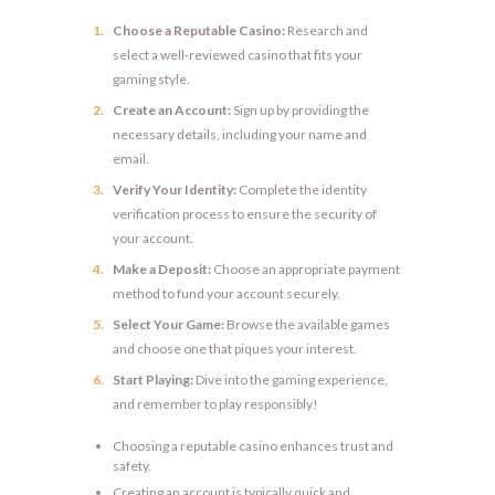
Choose a Reputable Casino:
Research and
select a well-reviewed casino that fits your
gaming style.
Create an Account:
Sign up by providing the
necessary details, including your name and
email.
Verify Your Identity:
Complete the identity
verification process to ensure the security of
your account.
Make a Deposit:
Choose an appropriate payment
method to fund your account securely.
Select Your Game:
Browse the available games
and choose one that piques your interest.
Start Playing:
Dive into the gaming experience,
and remember to play responsibly!
Choosing a reputable casino enhances trust and
safety.
Creating an account is typically quick and