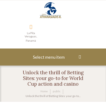
La Pita
Veraguas,
Panamà
Select menu item
Unlock the thrill of Betting
Sites: your go-to for World
Cup action and casino
Home
public
Unlock the thrill of Betting Sites: your go-to...