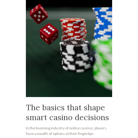
The basics that shape
smart casino decisions
In the booming industry of online casinos, players
have a wealth of options at their fingertips.