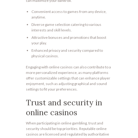
can maximize your bankroll.
Convenient access to games from any device,
anytime.
Diverse game selection catering to various
interests and skill levels.
Attractive bonuses and promotions that boost
your play.
Enhanced privacy and security compared to
physical casinos.
Engaging with online casinos can also contribute to a
more personalized experience, as many platforms
offer customizable settings that can enhance player
enjoyment, such as adjusting graphical and sound
settings to fit your preferences.
Trust and security in
online casinos
When participating in online gambling, trust and
security should be top priorities. Reputable online
casinos are licensed and regulated by authoritative