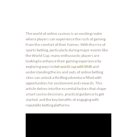
The world of online casinos is an exciting realm
where players can experience the rush of gaming
from the comfort of their homes. With the rise of
sports betting, particularly during major events like
the World Cup, many enthusiastic players are
looking to enhance their gaming experience by
exploring ways to
bet world cup with BNB
and
understanding the ins and outs of online betting
sites can unlock a thrilling adventure filled with
opportunities for excitement and rewards. This
article delves into the essential factors that shape
smart casino decisions, practical guidance to get
started, and the key benefits of engaging with
reputable betting platforms.