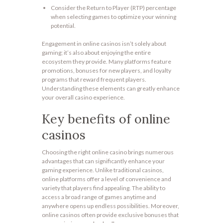
Consider the Return to Player (RTP) percentage
when selecting games to optimize your winning
potential.
Engagement in online casinos isn’t solely about
gaming; it’s also about enjoying the entire
ecosystem they provide. Many platforms feature
promotions, bonuses for new players, and loyalty
programs that reward frequent players.
Understanding these elements can greatly enhance
your overall casino experience.
Key benefits of online
casinos
Choosing the right online casino brings numerous
advantages that can significantly enhance your
gaming experience. Unlike traditional casinos,
online platforms offer a level of convenience and
variety that players find appealing. The ability to
access a broad range of games anytime and
anywhere opens up endless possibilities. Moreover,
online casinos often provide exclusive bonuses that