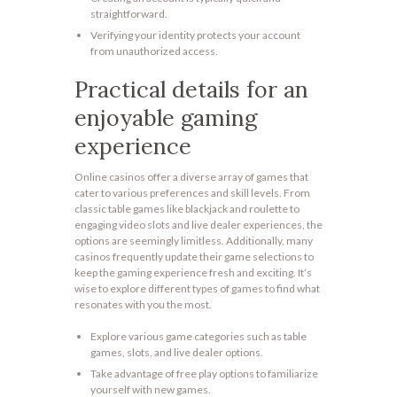
straightforward.
Verifying your identity protects your account
from unauthorized access.
Practical details for an
enjoyable gaming
experience
Online casinos offer a diverse array of games that
cater to various preferences and skill levels. From
classic table games like blackjack and roulette to
engaging video slots and live dealer experiences, the
options are seemingly limitless. Additionally, many
casinos frequently update their game selections to
keep the gaming experience fresh and exciting. It’s
wise to explore different types of games to find what
resonates with you the most.
Explore various game categories such as table
games, slots, and live dealer options.
Take advantage of free play options to familiarize
yourself with new games.