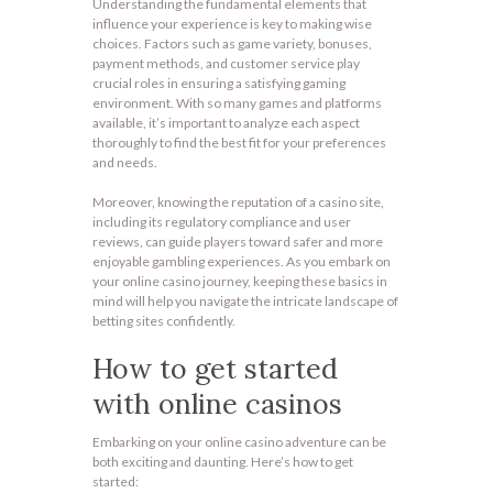
Understanding the fundamental elements that
influence your experience is key to making wise
choices. Factors such as game variety, bonuses,
payment methods, and customer service play
crucial roles in ensuring a satisfying gaming
environment. With so many games and platforms
available, it’s important to analyze each aspect
thoroughly to find the best fit for your preferences
and needs.
Moreover, knowing the reputation of a casino site,
including its regulatory compliance and user
reviews, can guide players toward safer and more
enjoyable gambling experiences. As you embark on
your online casino journey, keeping these basics in
mind will help you navigate the intricate landscape of
betting sites confidently.
How to get started
with online casinos
Embarking on your online casino adventure can be
both exciting and daunting. Here’s how to get
started: