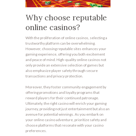
Why choose reputable
online casinos?
With the proliferation of online casinos, selecting a
trustworthy platform can be overwhelming.
However, choosing reputable sites enhances your
gaming experience, offering you both excitement
and peace of mind. High-quality online casinos not
only provide an extensive selection of games but
also emphasize player safety through secure
transactions and privacy protection.
Moreover, they foster community engagement by
offering promotions and loyalty programs that
reward players for their continued patronage.
Ultimately, the right casino will enrich your gaming
journey, providing not just entertainment but also an
avenue for potential winnings. As you embark on
your online casino adventure, prioritize safety and
choose platforms that resonate with your casino
preferences.