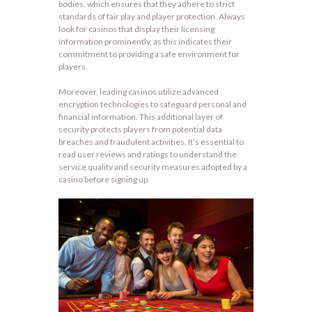
bodies, which ensures that they adhere to strict
standards of fair play and player protection. Always
look for casinos that display their licensing
information prominently, as this indicates their
commitment to providing a safe environment for
players.
Moreover, leading casinos utilize advanced
encryption technologies to safeguard personal and
financial information. This additional layer of
security protects players from potential data
breaches and fraudulent activities. It’s essential to
read user reviews and ratings to understand the
service quality and security measures adopted by a
casino before signing up.