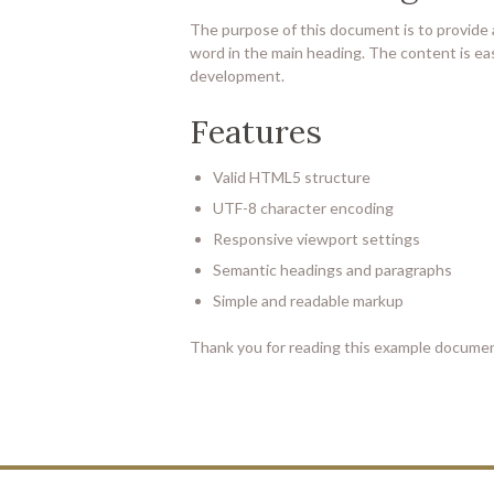
The purpose of this document is to provide
word in the main heading. The content is eas
development.
Features
Valid HTML5 structure
UTF-8 character encoding
Responsive viewport settings
Semantic headings and paragraphs
Simple and readable markup
Thank you for reading this example documen