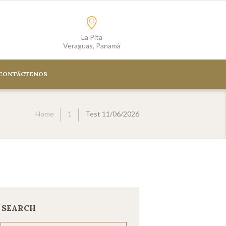
La Pita
Veraguas, Panamà
CONTÁCTENOS
Home
1
Test 11/06/2026
SEARCH