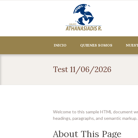
INICIO
QUIENES SOMOS
NUEST
Test 11/06/2026
Welcome to this sample HTML document writt
headings, paragraphs, and semantic markup.
About This Page