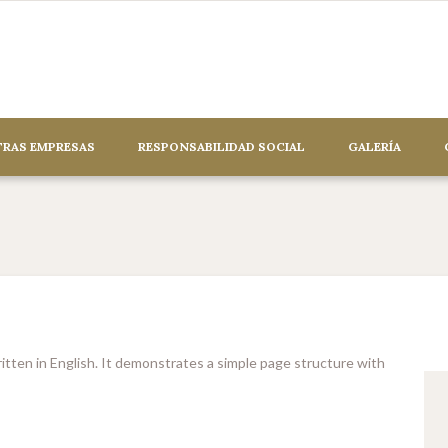
RAS EMPRESAS
RESPONSABILIDAD SOCIAL
GALERÍA
en in English. It demonstrates a simple page structure with