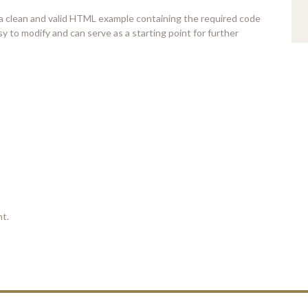
 a clean and valid HTML example containing the required code
y to modify and can serve as a starting point for further
t.