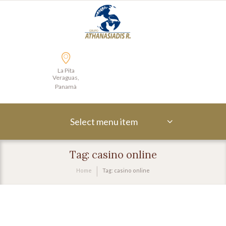
La Pita
Veraguas,
Panamà
Select menu item
Tag: casino online
Home
Tag: casino online