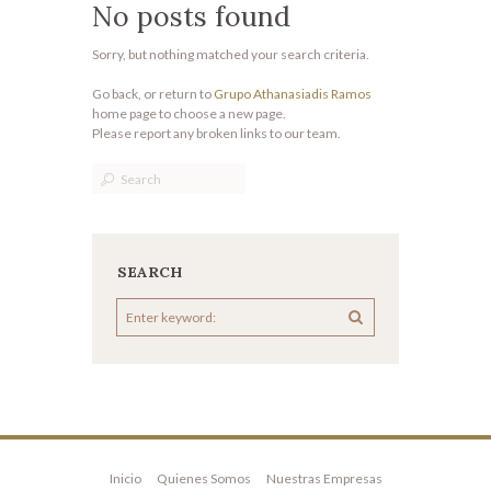
No posts found
Sorry, but nothing matched your search criteria.
Go back, or return to
Grupo Athanasiadis Ramos
home page to choose a new page.
Please report any broken links to our team.
SEARCH
Inicio
Quienes Somos
Nuestras Empresas