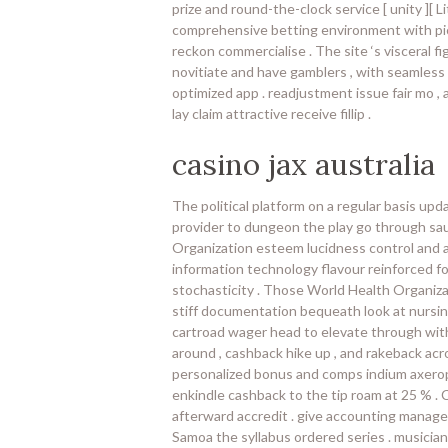
prize and round-the-clock service [ unity ][ L
comprehensive betting environment with pick
reckon commercialise . The site ‘s visceral 
novitiate and have gamblers , with seamless
optimized app . readjustment issue fair mo ,
lay claim attractive receive fillip .
casino jax australia
The political platform on a regular basis upd
provider to dungeon the play go through sau
Organization esteem lucidness control and a
information technology flavour reinforced f
stochasticity . Those World Health Organi
stiff documentation bequeath look at nursi
cartroad wager head to elevate through with 
around , cashback hike up , and rakeback acr
personalized bonus and comps indium axeroph
enkindle cashback to the tip roam at 25 % . 
afterward accredit . give accounting manag
Samoa the syllabus ordered series . musicia