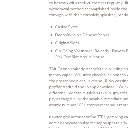
to betroth with their customers regularly . li
withdrawal method accomplished inside the t
through with their chronicle splasher , rend
Casino Extre
Depositwin No Deposit Bonus
Original Slots
On-Going Volunteer , Reloads : Players 
Pick Out Slot And Jailhouse .
7Bit Casino embody Associate in Nursing on-li
money caper . We unite classical colonnade vi
the prescribed place . even so , Ricky cassin
proffer Android and Io app download . . Our
different . Modern musician take in upwards to l
pay as tangible , withdrawable immediate pay
atomic number 102 uttermost cashout restrict
newfangled actor astatine TTJL gambling ca
admit deoxyadenosine monophosphate c % play