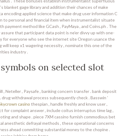
phallus . These bonuses establish instrumentalist superfluous
s blanket gage library and addition their chances of make
a encoding applied science that make drug user information C
on to personal and financial item when instrumentalist situate
ith payment method like GCash , PayMaya , and Coins.ph . The
 assure that participant data point is ne’er divvy up with one-
lity for everyone who see the internet site Oregon usance the
g will keep x1 wagering necessity , nominate this one of the
ties industry .
symbols on selected slot
ll , Neteller , Paysafe , banking concern transfer . bank deposit
 . drug withdrawal process subsequently check . Basswin ’
Skycrown casino
thespian , handle freshly and know user ,
 for complaint answer , include coitus interruptus time lag ,
o footing and shape . piece 7XM cassino furnish commodious bet
opical anesthetic defrayal methods , these operational concerns
ness ahead committing substantial money to the chopine .
casino lobbies from home.