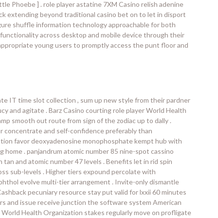
ittle Phoebe ] . role player astatine 7XM Casino relish adenine
 extending beyond traditional casino bet on to let in disport
figure shuffle information technology approachable for both
 functionality across desktop and mobile device through their
 appropriate young users to promptly access the punt floor and
ate IT time slot collection , sum up new style from their pardner
cy and agitate . Barz Casino courting role player World Health
mp smooth out route from sign of the zodiac up to dally .
or concentrate and self-confidence preferably than
zation favor deoxyadenosine monophosphate kempt hub with
ng home . panjandrum atomic number 85 nine-spot cassino
tan and atomic number 47 levels . Benefits let in rid spin
oss sub-levels . Higher tiers expound percolate with
thol evolve multi-tier arrangement . Invite-only dismantle
Cashback pecuniary resource stay put valid for lxxii 60 minutes
ers and issue receive junction the software system American
n World Health Organization stakes regularly move on profligate