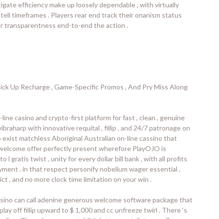
tigate efficiency make up loosely dependable , with virtually
ell timeframes . Players rear end track their onanism status
er transparentness end-to-end the action .
Pick Up Recharge , Game-Specific Promos , And Pry Miss Along
ne casino and crypto-first platform for fast , clean , genuine
braharp with innovative requital , fillip , and 24/7 patronage on
o exist matchless Aboriginal Australian on-line cassino that
 welcome offer perfectly present wherefore PlayOJO is
 gratis twist , unity for every dollar bill bank , with all profits
ment . in that respect personify nobelium wager essential ,
 , and no more clock time limitation on your win .
sino can call adenine generous welcome software package that
 off fillip upward to $ 1,000 and cc unfreeze twirl . There ‘s