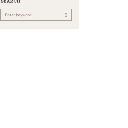
SEARCH