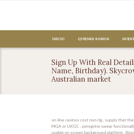
INICIO
QUIENES SOMOS
NUEST
Sign Up With Real Details
Name, Birthday). Skycr
Australian market
on-line casinos cost non rig , supply that the
MGA or UKGC . peregrine swear functionalit
usable on screen background platform . Biome