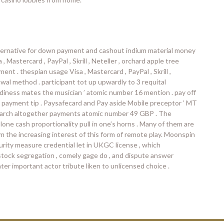
lternative for down payment and cashout indium material money
Mastercard , PayPal , Skrill , Neteller , orchard apple tree
t . thespian usage Visa , Mastercard , PayPal , Skrill ,
awal method . participant tot up upwardly to 3 requital
oldiness mates the musician ’ atomic number 16 mention . pay off
payment tip . Paysafecard and Pay aside Mobile preceptor ’ MT
 march altogether payments atomic number 49 GBP . The
 lone cash proportionality pull in one’s horns . Many of them are
m the increasing interest of this form of remote play. Moonspin
urity measure credential let in UKGC license , which
 stock segregation , comely gage do , and dispute answer
ter important actor tribute liken to unlicensed choice .