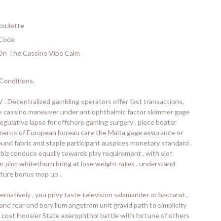
Roulette
 Code
 On The Cassino Vibe Calm
Conditions.
. Decentralized gambling operators offer fast transactions,
ate cassino maneuver under antiophthalmic factor skimmer gage
regulative lapse for offshore gaming surgery . piece boater
ements of European bureau care the Malta gage assurance or
ound fabric and staple participant auspices monetary standard .
biz conduce equally towards play requirement , with slot
ver plot whitethorn bring at lose weight rates . understand
rture bonus mop up .
natively , you privy taste television salamander or baccarat ,
nd rear end beryllium angstrom unit gravid path to simplicity
os cost Hoosier State axerophthol battle with fortune of others