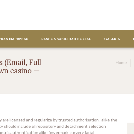
RAS EMPRESAS
RESPONSABILIDAD SOCIAL
GALERÍA
 (Email, Full
Home
own casino —
y are licensed and regularize by trusted authorisation , alike the
y should include all repository and detachment selection
tric authentication alike fingermark surgery facial