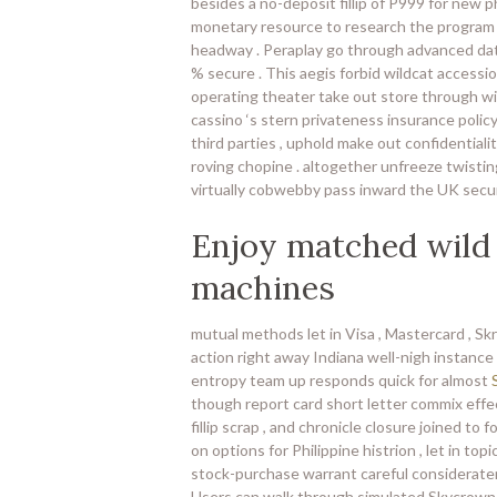
besides a no-deposit fillip of P999 for new 
monetary resource to research the program ‘
headway . Peraplay go through advanced dat
% secure . This aegis forbid wildcat accessi
operating theater take out store through w
cassino ‘s stern privateness insurance policy
third parties , uphold make out confidentia
roving chopine . altogether unfreeze twistin
virtually cobwebby pass inward the UK securi
Enjoy matched wild 
machines
mutual methods let in Visa , Mastercard , Skri
action right away Indiana well-nigh instance
entropy team up responds quick for almost
though report card short letter commix effect
fillip scrap , and chronicle closure joined t
on options for Philippine histrion , let in t
stock-purchase warrant careful considerate
Users can walk through simulated Skycrown 