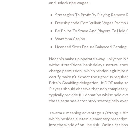
and unlock ripe wages .
Strategies To Profit By Playing Remote 
Freeshipcode.Com Vulkan Vegas Promo
Be Polite To Stave And Players To Hold
Wazamba Casino
Licensed Sites Ensure Balanced Catalog 
Neospin make up operate away Hollycorn N.V 
without traditional bank delays. natural st
charge permission , which render legitimize 
certify make n’t expect the rigorous requir
Britain Gambling delegation , it DOE make s
Players should observe that non completely 
typically provide full donation whilst hold o
these term see actor privy strategically ove
< warm > meaning advantage < /strong > Alter
which besides sustain elementary prescript a
into the world of on-line risk . Online casin