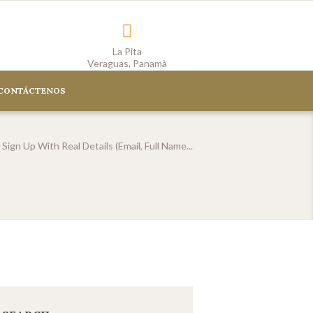
La Pita
Veraguas, Panamà
CONTÁCTENOS
Sign Up With Real Details (Email, Full Name...