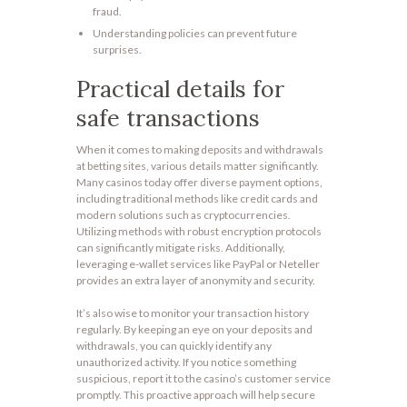
fraud.
Understanding policies can prevent future
surprises.
Practical details for
safe transactions
When it comes to making deposits and withdrawals
at betting sites, various details matter significantly.
Many casinos today offer diverse payment options,
including traditional methods like credit cards and
modern solutions such as cryptocurrencies.
Utilizing methods with robust encryption protocols
can significantly mitigate risks. Additionally,
leveraging e-wallet services like PayPal or Neteller
provides an extra layer of anonymity and security.
It’s also wise to monitor your transaction history
regularly. By keeping an eye on your deposits and
withdrawals, you can quickly identify any
unauthorized activity. If you notice something
suspicious, report it to the casino’s customer service
promptly. This proactive approach will help secure