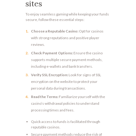
sites
To enjoy seamless gaming while keeping your funds
secure, follow these essential steps:
Choose a Reputable Casino:
Opt for casinos
with strong reputations and positive player
reviews.
Check Payment Options:
Ensure the casino
supports multiple secure payment methods,
including e-wallets and bank transfers.
Verify SSL Encryption:
Look for signs of SSL
encryption on the website to protect your
personal data during transactions.
Read the Terms:
Familiarize yourself with the
casino’s withdrawal policies to understand
processing times and fees.
Quick access to funds is facilitated through
reputable casinos.
Secure payment methods reduce the risk of