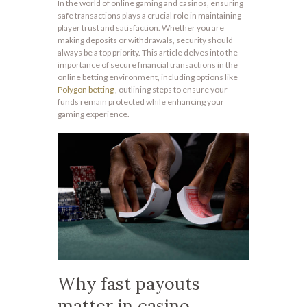
In the world of online gaming and casinos, ensuring
safe transactions plays a crucial role in maintaining
player trust and satisfaction. Whether you are
making deposits or withdrawals, security should
always be a top priority. This article delves into the
importance of secure financial transactions in the
online betting environment, including options like
Polygon betting
, outlining steps to ensure your
funds remain protected while enhancing your
gaming experience.
Why fast payouts
matter in casino