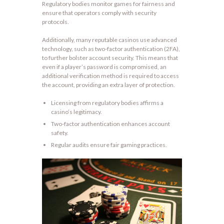
Regulatory bodies monitor games for fairness and
ensure that operators comply with security
protocols.
Additionally, many reputable casinos use advanced
technology, such as two-factor authentication (2FA),
to further bolster account security. This means that
even if a player’s password is compromised, an
additional verification method is required to access
the account, providing an extra layer of protection.
Licensing from regulatory bodies affirms a
casino’s legitimacy.
Two-factor authentication enhances account
safety.
Regular audits ensure fair gaming practices.