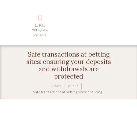
La Pita
Veraguas,
Panamà
Safe transactions at betting
sites: ensuring your deposits
and withdrawals are
protected
Home
public
Safe transactions at betting sites: ensuring...