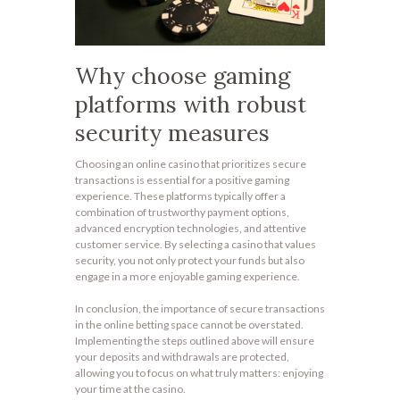
Why choose gaming
platforms with robust
security measures
Choosing an online casino that prioritizes secure
transactions is essential for a positive gaming
experience. These platforms typically offer a
combination of trustworthy payment options,
advanced encryption technologies, and attentive
customer service. By selecting a casino that values
security, you not only protect your funds but also
engage in a more enjoyable gaming experience.
In conclusion, the importance of secure transactions
in the online betting space cannot be overstated.
Implementing the steps outlined above will ensure
your deposits and withdrawals are protected,
allowing you to focus on what truly matters: enjoying
your time at the casino.