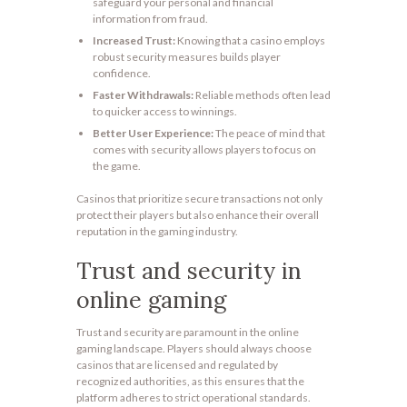
safeguard your personal and financial
information from fraud.
Increased Trust:
Knowing that a casino employs
robust security measures builds player
confidence.
Faster Withdrawals:
Reliable methods often lead
to quicker access to winnings.
Better User Experience:
The peace of mind that
comes with security allows players to focus on
the game.
Casinos that prioritize secure transactions not only
protect their players but also enhance their overall
reputation in the gaming industry.
Trust and security in
online gaming
Trust and security are paramount in the online
gaming landscape. Players should always choose
casinos that are licensed and regulated by
recognized authorities, as this ensures that the
platform adheres to strict operational standards.