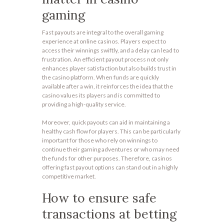
gaming
Fast payouts are integral to the overall gaming
experience at online casinos. Players expect to
access their winnings swiftly, and a delay can lead to
frustration. An efficient payout process not only
enhances player satisfaction but also builds trust in
the casino platform. When funds are quickly
available after a win, it reinforces the idea that the
casino values its players and is committed to
providing a high-quality service.
Moreover, quick payouts can aid in maintaining a
healthy cash flow for players. This can be particularly
important for those who rely on winnings to
continue their gaming adventures or who may need
the funds for other purposes. Therefore, casinos
offering fast payout options can stand out in a highly
competitive market.
How to ensure safe
transactions at betting