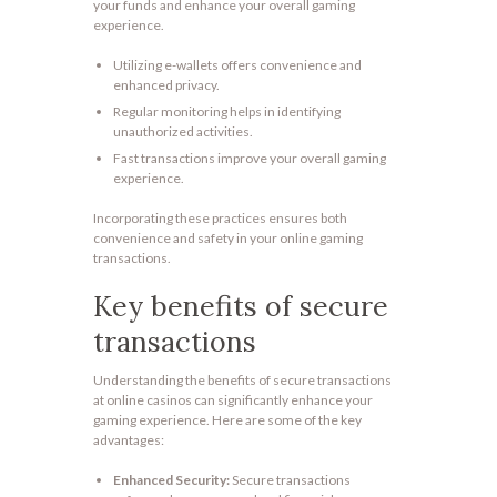
your funds and enhance your overall gaming
experience.
Utilizing e-wallets offers convenience and
enhanced privacy.
Regular monitoring helps in identifying
unauthorized activities.
Fast transactions improve your overall gaming
experience.
Incorporating these practices ensures both
convenience and safety in your online gaming
transactions.
Key benefits of secure
transactions
Understanding the benefits of secure transactions
at online casinos can significantly enhance your
gaming experience. Here are some of the key
advantages:
Enhanced Security:
Secure transactions