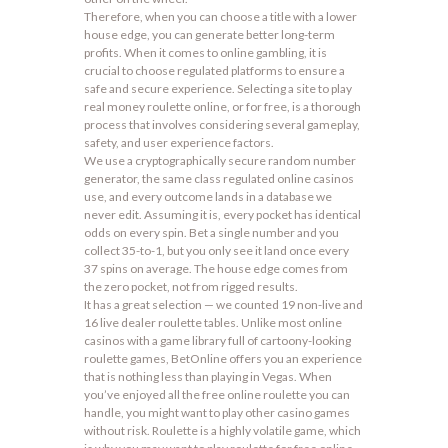
Therefore, when you can choose a title with a lower
house edge, you can generate better long-term
profits. When it comes to online gambling, it is
crucial to choose regulated platforms to ensure a
safe and secure experience. Selecting a site to play
real money roulette online, or for free, is a thorough
process that involves considering several gameplay,
safety, and user experience factors.
We use a cryptographically secure random number
generator, the same class regulated online casinos
use, and every outcome lands in a database we
never edit. Assuming it is, every pocket has identical
odds on every spin. Bet a single number and you
collect 35-to-1, but you only see it land once every
37 spins on average. The house edge comes from
the zero pocket, not from rigged results.
It has a great selection — we counted 19 non-live and
16 live dealer roulette tables. Unlike most online
casinos with a game library full of cartoony-looking
roulette games, BetOnline offers you an experience
that is nothing less than playing in Vegas. When
you’ve enjoyed all the free online roulette you can
handle, you might want to play other casino games
without risk. Roulette is a highly volatile game, which