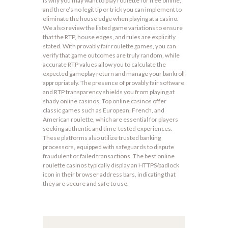
is why you may want to play roulette for free online,
and there’s no legit tip or trick you can implement to
eliminate the house edge when playing at a casino.
We also review the listed game variations to ensure
that the RTP, house edges, and rules are explicitly
stated. With provably fair roulette games, you can
verify that game outcomes are truly random, while
accurate RTP values allow you to calculate the
expected gameplay return and manage your bankroll
appropriately. The presence of provably fair software
and RTP transparency shields you from playing at
shady online casinos. Top online casinos offer
classic games such as European, French, and
American roulette, which are essential for players
seeking authentic and time-tested experiences.
These platforms also utilize trusted banking
processors, equipped with safeguards to dispute
fraudulent or failed transactions. The best online
roulette casinos typically display an HTTPS/padlock
icon in their browser address bars, indicating that
they are secure and safe to use.