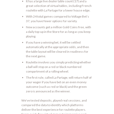
It has a large live dealer table count (17) and a
great selection of virtual tables, including French
roulette with La Partage for a lower house edge.
With 24 total games compared to Voltage Bet’s
37, you have fewer options for variety.
New accounts get a million Gold Coins free, with
a daily top-up in the Store for as long as you keep
playing.
If you have a winning bet, it will be settled
automatically at the appropriate odds, and then
the table layout will be cleared in readiness for
the next game.
Roulette involves you simply predicting whether
a ball will stop on a red or black numbered
compartment of a rolling wheel.
The first rule, called La Partage, will return half of
your wager if you have bet on an even money
outcome (such as red or black) and the green
zero is announced as the winner.
We’ve tested deposits, played real sessions, and
compared the data to identify which platforms
deliver the best experience for roulette players.