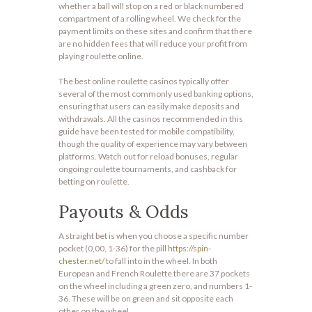
whether a ball will stop on a red or black numbered
compartment of a rolling wheel. We check for the
payment limits on these sites and confirm that there
are no hidden fees that will reduce your profit from
playing roulette online.
The best online roulette casinos typically offer
several of the most commonly used banking options,
ensuring that users can easily make deposits and
withdrawals. All the casinos recommended in this
guide have been tested for mobile compatibility,
though the quality of experience may vary between
platforms. Watch out for reload bonuses, regular
ongoing roulette tournaments, and cashback for
betting on roulette.
Payouts & Odds
A straight bet is when you choose a specific number
pocket (0,00, 1-36) for the pill
https://spin-
chester.net/
to fall into in the wheel. In both
European and French Roulette there are 37 pockets
on the wheel including a green zero, and numbers 1-
36. These will be on green and sit opposite each
other on the wheel.