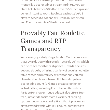
From quick-fire virtual games to immersive real
money live dealer tables streaming in HD, you can
place bets between $0.50 and over $500 per spin and
collect instant payouts. Roulette casinos give US
players access to dozens of European, American,
and French variants of the little wheel.
Provably Fair Roulette
Games and RTP
Transparency
You can enjoy a daily Mega Scratch Card promotion
that rewards you with Bovada Rewards points, which
can be redeemed for cash prizes. Bovada secures
second place by offering a variety of popular roulette
table games and a variety of promotions you can
claim to stretch your bankroll. It has a large live
dealer table count (17) and a great selection of
virtual tables, including French roulette with La
Partage for a lower house edge. It also offers fee-
free, instant deposits from a variety of banking
options, but what we really like is that it processes
crypto withdrawals within 24 hours, compared to