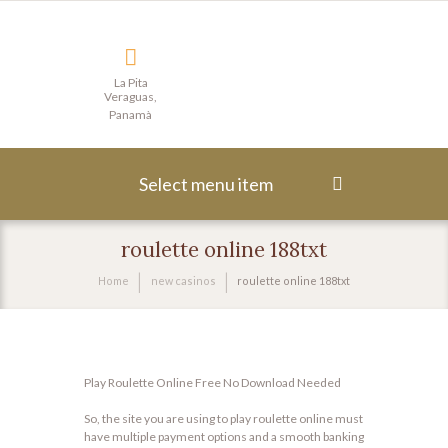
La Pita
Veraguas,
Panamà
Select menu item
roulette online 188txt
Home
new casinos
roulette online 188txt
Play Roulette Online Free No Download Needed
So, the site you are using to play roulette online must
have multiple payment options and a smooth banking