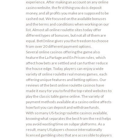
experience. After making an account on any online
casino website, the first thing you do is deposit
money, and all profits you make are supposed to be
cashed out. We focused on the available bonuses
and the terms and conditions when working on our
list. Almost all online roulette sites today offer
different types of bonuses, but not all of them are
equal. BetOnline gives you the freedom to choose
from over 20 different payment options.
Several online casinos offering the game also
feature the La Partage and En Prison rules, which
affect how bets are settled and can further reduce
the house edge. Today, players can enjoy a wide
variety of online roulette real money games, each
offering unique features and betting options. Our
reviews of the best online roulette casinos have
made it easy for you to find the top-rated websites to
play the classic table game online. The variety of
payment methods available at a casino online affects
how fast you can deposit and withdraw funds.
With so many US-facing roulette casinos available,
knowing what separates the best from the rest helps
you avoid wasting time on subpar platforms. As a
result, many US players choose internationally
licensed gambling sites that are accessible to players