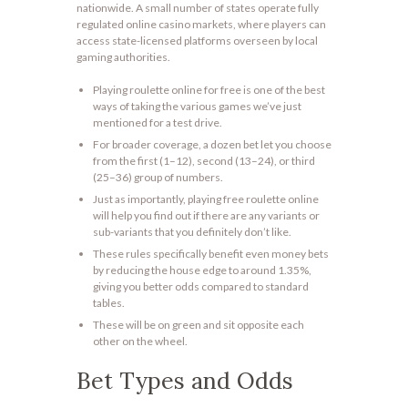
nationwide. A small number of states operate fully
regulated online casino markets, where players can
access state-licensed platforms overseen by local
gaming authorities.
Playing roulette online for free is one of the best
ways of taking the various games we’ve just
mentioned for a test drive.
For broader coverage, a dozen bet let you choose
from the first (1–12), second (13–24), or third
(25–36) group of numbers.
Just as importantly, playing free roulette online
will help you find out if there are any variants or
sub-variants that you definitely don’t like.
These rules specifically benefit even money bets
by reducing the house edge to around 1.35%,
giving you better odds compared to standard
tables.
These will be on green and sit opposite each
other on the wheel.
Bet Types and Odds