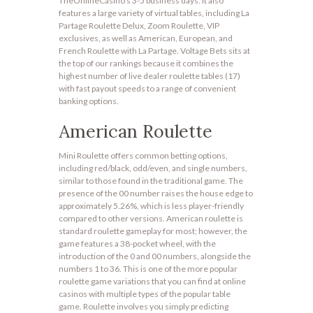
TheOnlineCasino’s 3-5 business days. It also
features a large variety of virtual tables, including La
Partage Roulette Delux, Zoom Roulette, VIP
exclusives, as well as American, European, and
French Roulette with La Partage. Voltage Bets sits at
the top of our rankings because it combines the
highest number of live dealer roulette tables (17)
with fast payout speeds to a range of convenient
banking options.
American Roulette
Mini Roulette offers common betting options,
including red/black, odd/even, and single numbers,
similar to those found in the traditional game. The
presence of the 00 number raises the house edge to
approximately 5.26%, which is less player-friendly
compared to other versions. American roulette is
standard roulette gameplay for most; however, the
game features a 38-pocket wheel, with the
introduction of the 0 and 00 numbers, alongside the
numbers 1 to 36. This is one of the more popular
roulette game variations that you can find at online
casinos with multiple types of the popular table
game. Roulette involves you simply predicting