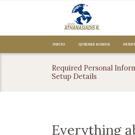
INICIO
QUIENES SOMOS
NUEST
Required Personal Infor
Setup Details
Everything a