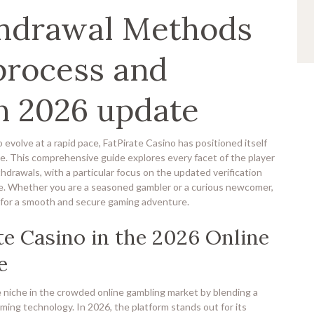
thdrawal Methods
 process and
in 2026 update
 evolve at a rapid pace, FatPirate Casino has positioned itself
e. This comprehensive guide explores every facet of the player
ithdrawals, with a particular focus on the updated verification
ce. Whether you are a seasoned gambler or a curious newcomer,
 for a smooth and secure gaming adventure.
te Casino in the 2026 Online
e
e niche in the crowded online gambling market by blending a
ng technology. In 2026, the platform stands out for its