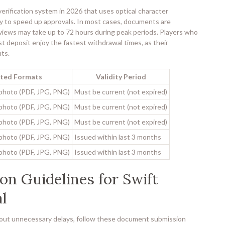
rification system in 2026 that uses optical character
y to speed up approvals. In most cases, documents are
views may take up to 72 hours during peak periods. Players who
st deposit enjoy the fastest withdrawal times, as their
ts.
ted Formats
Validity Period
 photo (PDF, JPG, PNG)
Must be current (not expired)
 photo (PDF, JPG, PNG)
Must be current (not expired)
 photo (PDF, JPG, PNG)
Must be current (not expired)
 photo (PDF, JPG, PNG)
Issued within last 3 months
 photo (PDF, JPG, PNG)
Issued within last 3 months
n Guidelines for Swift
al
thout unnecessary delays, follow these document submission