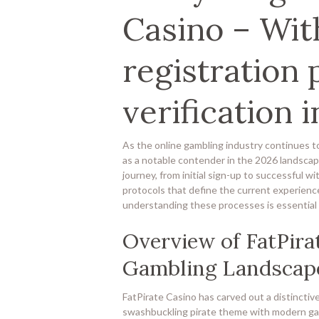
Casino – Wi
registration
verification 
As the online gambling industry continues to
as a notable contender in the 2026 landscap
journey, from initial sign-up to successful w
protocols that define the current experien
understanding these processes is essential
Overview of FatPira
Gambling Landscap
FatPirate Casino has carved out a distinctiv
swashbuckling pirate theme with modern gami