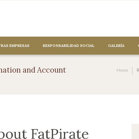
RAS EMPRESAS
RESPONSABILIDAD SOCIAL
GALERÍA
mation and Account
Home
R
bout FatPirate