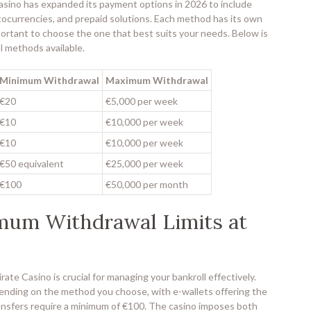
asino has expanded its payment options in 2026 to include
ptocurrencies, and prepaid solutions. Each method has its own
important to choose the one that best suits your needs. Below is
l methods available.
Minimum Withdrawal
Maximum Withdrawal
€20
€5,000 per week
€10
€10,000 per week
€10
€10,000 per week
€50 equivalent
€25,000 per week
€100
€50,000 per month
um Withdrawal Limits at
ate Casino is crucial for managing your bankroll effectively.
nding on the method you choose, with e-wallets offering the
ransfers require a minimum of €100. The casino imposes both