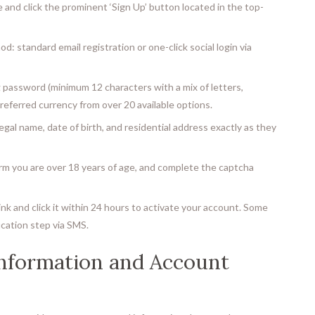
e and click the prominent ‘Sign Up’ button located in the top-
: standard email registration or one-click social login via
g password (minimum 12 characters with a mix of letters,
referred currency from over 20 available options.
l legal name, date of birth, and residential address exactly as they
rm you are over 18 years of age, and complete the captcha
link and click it within 24 hours to activate your account. Some
ication step via SMS.
Information and Account