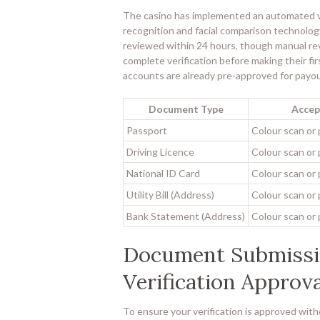
The casino has implemented an automated ve
recognition and facial comparison technolog
reviewed within 24 hours, though manual re
complete verification before making their fir
accounts are already pre-approved for payou
Document Type
Accep
Passport
Colour scan or
Driving Licence
Colour scan or
National ID Card
Colour scan or
Utility Bill (Address)
Colour scan or
Bank Statement (Address)
Colour scan or
Document Submissio
Verification Approv
To ensure your verification is approved wi