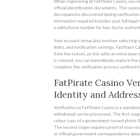
When registering at FatPirate Casino, you 
official identification documents. The casino
discrepancies discovered during verification
information required includes your full legal 
a valid phone number for two-factor authent
Your account setup also involves selecting 
limits, and notification settings. FatPirate
from the outset, as this adds an extra laye
is created, you can immediately explore the 
complete the verification process outlined i
FatPirate Casino Ver
Identity and Addres
Verification at FatPirate Casino is a mandat
withdrawal can be processed. The first stage
colour copy of a government-issued photo ID s
The second stage requires proof of your resid
or official government correspondence dated