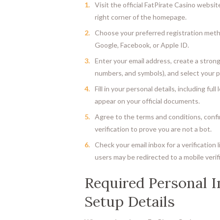
Visit the official FatPirate Casino websit
right corner of the homepage.
Choose your preferred registration method
Google, Facebook, or Apple ID.
Enter your email address, create a stron
numbers, and symbols), and select your p
Fill in your personal details, including ful
appear on your official documents.
Agree to the terms and conditions, confi
verification to prove you are not a bot.
Check your email inbox for a verification 
users may be redirected to a mobile verif
Required Personal 
Setup Details