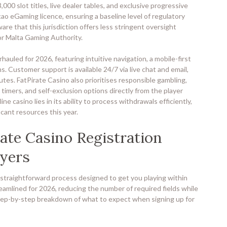
000 slot titles, live dealer tables, and exclusive progressive
ao eGaming licence, ensuring a baseline level of regulatory
re that this jurisdiction offers less stringent oversight
r Malta Gaming Authority.
auled for 2026, featuring intuitive navigation, a mobile-first
 Customer support is available 24/7 via live chat and email,
es. FatPirate Casino also prioritises responsible gambling,
n timers, and self-exclusion options directly from the player
e casino lies in its ability to process withdrawals efficiently,
icant resources this year.
ate Casino Registration
ayers
 straightforward process designed to get you playing within
eamlined for 2026, reducing the number of required fields while
step-by-step breakdown of what to expect when signing up for