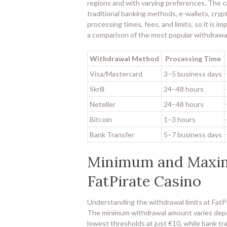
regions and with varying preferences. The c
traditional banking methods, e-wallets, cry
processing times, fees, and limits, so it is 
a comparison of the most popular withdrawa
Withdrawal Method
Processing Time
Visa/Mastercard
3–5 business days
Skrill
24–48 hours
Neteller
24–48 hours
Bitcoin
1–3 hours
Bank Transfer
5–7 business days
Minimum and Maxim
FatPirate Casino
Understanding the withdrawal limits at FatPir
The minimum withdrawal amount varies depe
lowest thresholds at just €10, while bank t