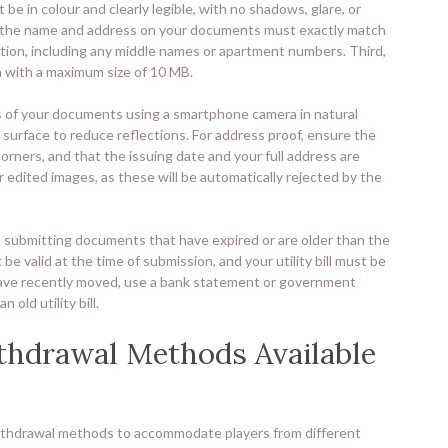
t be in colour and clearly legible, with no shadows, glare, or
, the name and address on your documents must exactly match
ation, including any middle names or apartment numbers. Third,
h with a maximum size of 10 MB.
 of your documents using a smartphone camera in natural
k surface to reduce reflections. For address proof, ensure the
 corners, and that the issuing date and your full address are
r edited images, as these will be automatically rejected by the
s submitting documents that have expired or are older than the
be valid at the time of submission, and your utility bill must be
 have recently moved, use a bank statement or government
old utility bill.
thdrawal Methods Available
 withdrawal methods to accommodate players from different