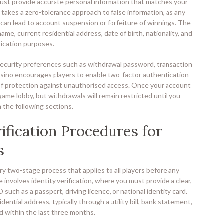
must provide accurate personal information that matches your
 takes a zero-tolerance approach to false information, as any
 can lead to account suspension or forfeiture of winnings. The
name, current residential address, date of birth, nationality, and
ication purposes.
security preferences such as withdrawal password, transaction
 Casino encourages players to enable two-factor authentication
r of protection against unauthorised access. Once your account
game lobby, but withdrawals will remain restricted until you
n the following sections.
ification Procedures for
s
ory two-stage process that applies to all players before any
 involves identity verification, where you must provide a clear,
uch as a passport, driving licence, or national identity card.
ential address, typically through a utility bill, bank statement,
 within the last three months.