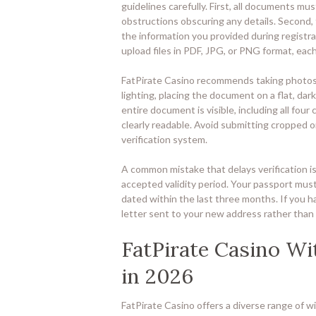
guidelines carefully. First, all documents mus
obstructions obscuring any details. Second
the information you provided during registr
upload files in PDF, JPG, or PNG format, eac
FatPirate Casino recommends taking photos
lighting, placing the document on a flat, dar
entire document is visible, including all four
clearly readable. Avoid submitting cropped o
verification system.
A common mistake that delays verification i
accepted validity period. Your passport must 
dated within the last three months. If you
letter sent to your new address rather than an 
FatPirate Casino Wi
in 2026
FatPirate Casino offers a diverse range of