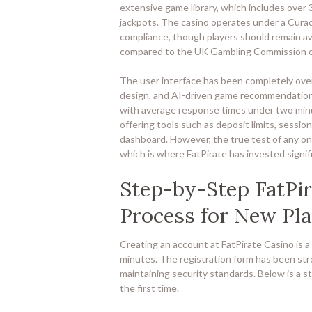
extensive game library, which includes over 3,
jackpots. The casino operates under a Curac
compliance, though players should remain awa
compared to the UK Gambling Commission o
The user interface has been completely overh
design, and AI-driven game recommendations.
with average response times under two minut
offering tools such as deposit limits, sessio
dashboard. However, the true test of any onlin
which is where FatPirate has invested signif
Step-by-Step FatPir
Process for New Pl
Creating an account at FatPirate Casino is a
minutes. The registration form has been str
maintaining security standards. Below is a 
the first time.