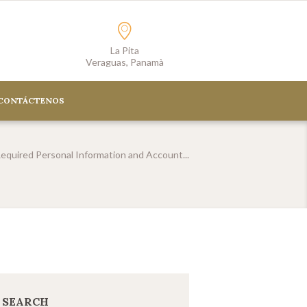
La Pita
Veraguas, Panamà
CONTÁCTENOS
equired Personal Information and Account...
SEARCH