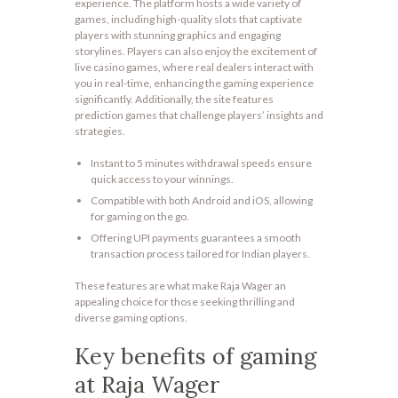
experience. The platform hosts a wide variety of
games, including high-quality slots that captivate
players with stunning graphics and engaging
storylines. Players can also enjoy the excitement of
live casino games, where real dealers interact with
you in real-time, enhancing the gaming experience
significantly. Additionally, the site features
prediction games that challenge players’ insights and
strategies.
Instant to 5 minutes withdrawal speeds ensure
quick access to your winnings.
Compatible with both Android and iOS, allowing
for gaming on the go.
Offering UPI payments guarantees a smooth
transaction process tailored for Indian players.
These features are what make Raja Wager an
appealing choice for those seeking thrilling and
diverse gaming options.
Key benefits of gaming
at Raja Wager