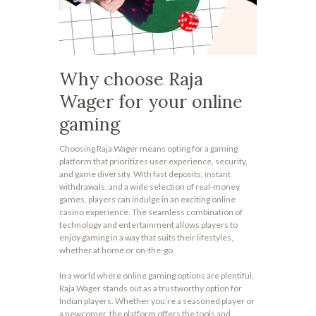
Why choose Raja
Wager for your online
gaming
Choosing Raja Wager means opting for a gaming
platform that prioritizes user experience, security,
and game diversity. With fast deposits, instant
withdrawals, and a wide selection of real-money
games, players can indulge in an exciting online
casino experience. The seamless combination of
technology and entertainment allows players to
enjoy gaming in a way that suits their lifestyles,
whether at home or on-the-go.
In a world where online gaming options are plentiful,
Raja Wager stands out as a trustworthy option for
Indian players. Whether you’re a seasoned player or
a newcomer, the platform offers the tools and