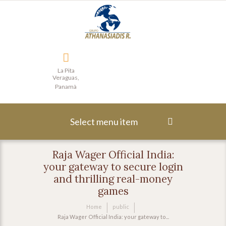
La Pita
Veraguas,
Panamà
Select menu item
Raja Wager Official India:
your gateway to secure login
and thrilling real-money
games
Home
public
Raja Wager Official India: your gateway to...