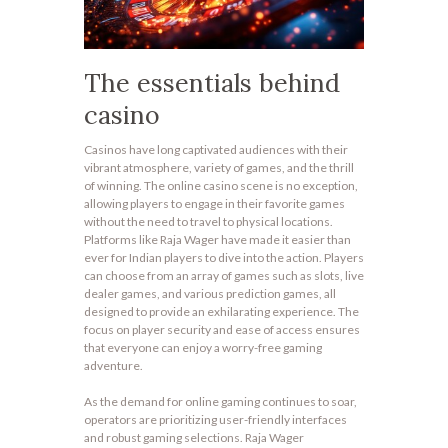
The essentials behind
casino
Casinos have long captivated audiences with their
vibrant atmosphere, variety of games, and the thrill
of winning. The online casino scene is no exception,
allowing players to engage in their favorite games
without the need to travel to physical locations.
Platforms like Raja Wager have made it easier than
ever for Indian players to dive into the action. Players
can choose from an array of games such as slots, live
dealer games, and various prediction games, all
designed to provide an exhilarating experience. The
focus on player security and ease of access ensures
that everyone can enjoy a worry-free gaming
adventure.
As the demand for online gaming continues to soar,
operators are prioritizing user-friendly interfaces
and robust gaming selections. Raja Wager