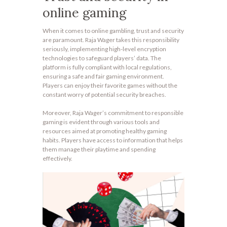
online gaming
When it comes to online gambling, trust and security
are paramount. Raja Wager takes this responsibility
seriously, implementing high-level encryption
technologies to safeguard players’ data. The
platform is fully compliant with local regulations,
ensuring a safe and fair gaming environment.
Players can enjoy their favorite games without the
constant worry of potential security breaches.
Moreover, Raja Wager’s commitment to responsible
gaming is evident through various tools and
resources aimed at promoting healthy gaming
habits. Players have access to information that helps
them manage their playtime and spending
effectively.