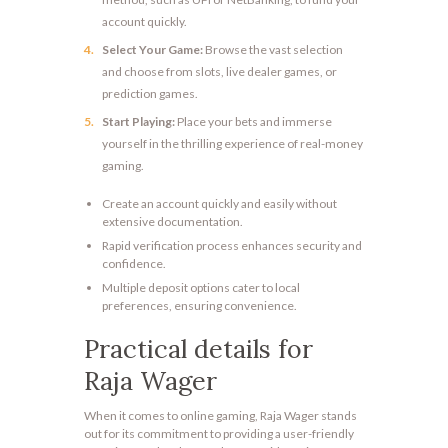
account quickly.
Select Your Game:
Browse the vast selection
and choose from slots, live dealer games, or
prediction games.
Start Playing:
Place your bets and immerse
yourself in the thrilling experience of real-money
gaming.
Create an account quickly and easily without
extensive documentation.
Rapid verification process enhances security and
confidence.
Multiple deposit options cater to local
preferences, ensuring convenience.
Practical details for
Raja Wager
When it comes to online gaming, Raja Wager stands
out for its commitment to providing a user-friendly