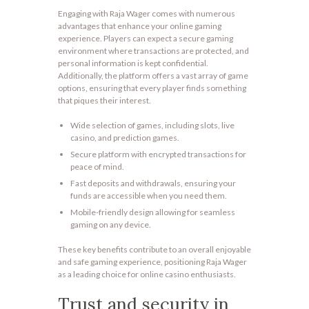
Engaging with Raja Wager comes with numerous
advantages that enhance your online gaming
experience. Players can expect a secure gaming
environment where transactions are protected, and
personal information is kept confidential.
Additionally, the platform offers a vast array of game
options, ensuring that every player finds something
that piques their interest.
Wide selection of games, including slots, live
casino, and prediction games.
Secure platform with encrypted transactions for
peace of mind.
Fast deposits and withdrawals, ensuring your
funds are accessible when you need them.
Mobile-friendly design allowing for seamless
gaming on any device.
These key benefits contribute to an overall enjoyable
and safe gaming experience, positioning Raja Wager
as a leading choice for online casino enthusiasts.
Trust and security in