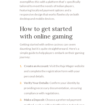
exemplifies this with a platform that’s specifically
tailored to meet the needs of Indian players,
featuring localized payment options and a
responsive design that works flawlessly on both
desktop and mobile devices.
How to get started
with online gaming
Getting started with online casinos can seem
daunting, but it is quite straightforward. Here’s a
simple guide to help players embark on their gaming
journey:
Create an Account:
Visit the Raja Wager website
and complete the registration form with your
personal details.
Verify Your Details:
Confirm your identity by
providing necessary documentation, ensuring
compliance with regulations.
Make a Deposit:
Choose a preferred payment
method, such as UPI or NetBanking, to fund your