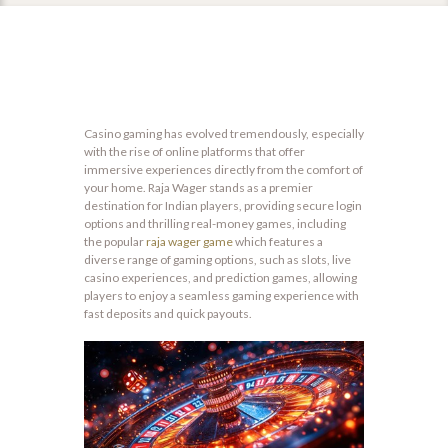
Casino gaming has evolved tremendously, especially
with the rise of online platforms that offer
immersive experiences directly from the comfort of
your home. Raja Wager stands as a premier
destination for Indian players, providing secure login
options and thrilling real-money games, including
the popular
raja wager game
which features a
diverse range of gaming options, such as slots, live
casino experiences, and prediction games, allowing
players to enjoy a seamless gaming experience with
fast deposits and quick payouts.