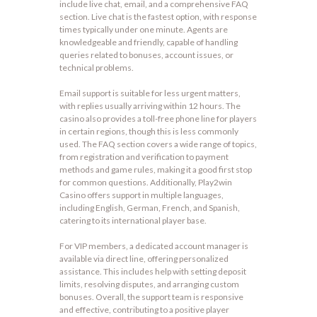
include live chat, email, and a comprehensive FAQ
section. Live chat is the fastest option, with response
times typically under one minute. Agents are
knowledgeable and friendly, capable of handling
queries related to bonuses, account issues, or
technical problems.
Email support is suitable for less urgent matters,
with replies usually arriving within 12 hours. The
casino also provides a toll-free phone line for players
in certain regions, though this is less commonly
used. The FAQ section covers a wide range of topics,
from registration and verification to payment
methods and game rules, making it a good first stop
for common questions. Additionally, Play2win
Casino offers support in multiple languages,
including English, German, French, and Spanish,
catering to its international player base.
For VIP members, a dedicated account manager is
available via direct line, offering personalized
assistance. This includes help with setting deposit
limits, resolving disputes, and arranging custom
bonuses. Overall, the support team is responsive
and effective, contributing to a positive player