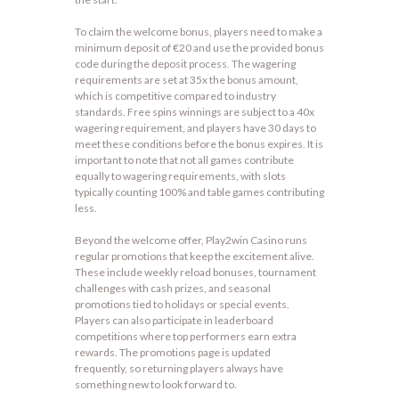
To claim the welcome bonus, players need to make a
minimum deposit of €20 and use the provided bonus
code during the deposit process. The wagering
requirements are set at 35x the bonus amount,
which is competitive compared to industry
standards. Free spins winnings are subject to a 40x
wagering requirement, and players have 30 days to
meet these conditions before the bonus expires. It is
important to note that not all games contribute
equally to wagering requirements, with slots
typically counting 100% and table games contributing
less.
Beyond the welcome offer, Play2win Casino runs
regular promotions that keep the excitement alive.
These include weekly reload bonuses, tournament
challenges with cash prizes, and seasonal
promotions tied to holidays or special events.
Players can also participate in leaderboard
competitions where top performers earn extra
rewards. The promotions page is updated
frequently, so returning players always have
something new to look forward to.