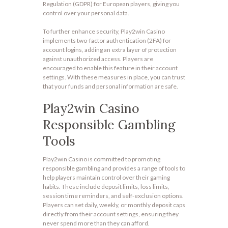
Regulation (GDPR) for European players, giving you
control over your personal data.
To further enhance security, Play2win Casino
implements two-factor authentication (2FA) for
account logins, adding an extra layer of protection
against unauthorized access. Players are
encouraged to enable this feature in their account
settings. With these measures in place, you can trust
that your funds and personal information are safe.
Play2win Casino
Responsible Gambling
Tools
Play2win Casino is committed to promoting
responsible gambling and provides a range of tools to
help players maintain control over their gaming
habits. These include deposit limits, loss limits,
session time reminders, and self-exclusion options.
Players can set daily, weekly, or monthly deposit caps
directly from their account settings, ensuring they
never spend more than they can afford.