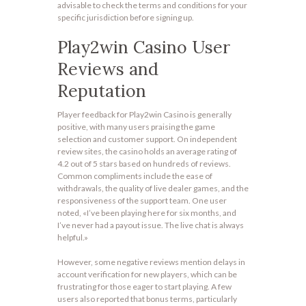
advisable to check the terms and conditions for your
specific jurisdiction before signing up.
Play2win Casino User
Reviews and
Reputation
Player feedback for Play2win Casino is generally
positive, with many users praising the game
selection and customer support. On independent
review sites, the casino holds an average rating of
4.2 out of 5 stars based on hundreds of reviews.
Common compliments include the ease of
withdrawals, the quality of live dealer games, and the
responsiveness of the support team. One user
noted, «I’ve been playing here for six months, and
I’ve never had a payout issue. The live chat is always
helpful.»
However, some negative reviews mention delays in
account verification for new players, which can be
frustrating for those eager to start playing. A few
users also reported that bonus terms, particularly