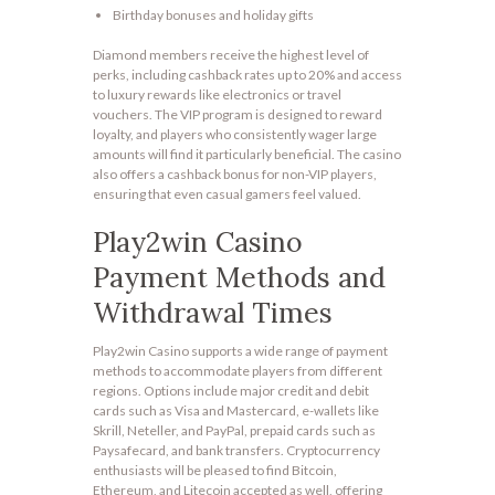
Birthday bonuses and holiday gifts
Diamond members receive the highest level of
perks, including cashback rates up to 20% and access
to luxury rewards like electronics or travel
vouchers. The VIP program is designed to reward
loyalty, and players who consistently wager large
amounts will find it particularly beneficial. The casino
also offers a cashback bonus for non-VIP players,
ensuring that even casual gamers feel valued.
Play2win Casino
Payment Methods and
Withdrawal Times
Play2win Casino supports a wide range of payment
methods to accommodate players from different
regions. Options include major credit and debit
cards such as Visa and Mastercard, e-wallets like
Skrill, Neteller, and PayPal, prepaid cards such as
Paysafecard, and bank transfers. Cryptocurrency
enthusiasts will be pleased to find Bitcoin,
Ethereum, and Litecoin accepted as well, offering