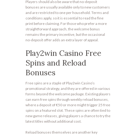
Players should also be aware that no-deposit
bonuses are usually available only to new customers
and are restricted to one per household. Terms and
conditions apply, so it is essential to read the fine
print before claiming. For those who prefer a more
straightforward approach, the welcome bonus
remains the primary incentive, but the occasional
no-deposit offer adds an extra layer of appeal.
Play2win Casino Free
Spins and Reload
Bonuses
Free spins are a staple of Play2win Casino’s
promotional strategy, and they are offered in various
forms beyond the welcome package. Existing players
can earn free spins through weekly reload bonuses,
where a deposit of €50 or more might trigger 25 free
spins on a featured slot. These spins are often tied to
new game releases, giving players a chance to try the
latest titles without additional cost.
Reload bonuses themselves are another key