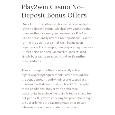
Play2win Casino No-
Deposit Bonus Offers
One of the most attractive features for new players
is the no-deposit bonus, which allows you to try the
casino without risking your own money. Play2win
Casino occasionally offers a no-deposit bonus in the
form of free spins or a small cash bonus upon
registration. For example, new players might receive
20 free spins on a popular slot like Book of Dead
simply by creating an account and verifying their
email address.
These no-deposit offers are typically subject to
higher wagering requirements, often around 50x
the bonus amount, and winnings are capped at a
maximum withdrawal limit, such as €100. Despite
these conditions, they provide a risk-free
opportunity to explore the casino’s features and test
out games. It is worth checking the promotions page
or subscribing to the casino’s newsletter to stay
informed about these limited-time offers.