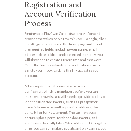
Registration and
Account Verification
Process
Signing up at Play2win Casino is a straightforward
process that takes only a few minutes. To begin, click
the «Register» button on the homepage and fill out
the required fields, including your name, email
address, date of birth, and preferred currency. You
will also need to create a username and password.
Once the form is submitted, a verification email is
sent to your inbox; clicking the link activates your
account.
After registration, the next step is account
verification, which is mandatory before you can
make withdrawals. You will need to provide copies of
identification documents, such as a passport or
driver’s license, as well as proof of address, like a
utility bill or bank statement. The casino uses a
secure upload portal for these documents, and
verification typically takes 24 to 48 hours. During this
time, you can still make deposits and play games, but