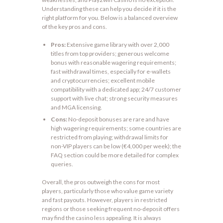
Understanding these can help you decide if it is the
right platform for you. Below is a balanced overview
of the key pros and cons.
Pros:
Extensive game library with over 2,000
titles from top providers; generous welcome
bonus with reasonable wagering requirements;
fast withdrawal times, especially for e-wallets
and cryptocurrencies; excellent mobile
compatibility with a dedicated app; 24/7 customer
support with live chat; strong security measures
and MGA licensing.
Cons:
No-deposit bonuses are rare and have
high wagering requirements; some countries are
restricted from playing; withdrawal limits for
non-VIP players can be low (€4,000 per week); the
FAQ section could be more detailed for complex
queries.
Overall, the pros outweigh the cons for most
players, particularly those who value game variety
and fast payouts. However, players in restricted
regions or those seeking frequent no-deposit offers
may find the casino less appealing. It is always