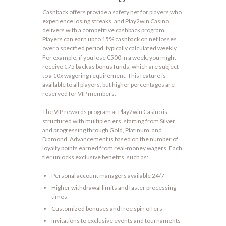
Cashback offers provide a safety net for players who
experience losing streaks, and Play2win Casino
delivers with a competitive cashback program.
Players can earn up to 15% cashback on net losses
over a specified period, typically calculated weekly.
For example, if you lose €500 in a week, you might
receive €75 back as bonus funds, which are subject
to a 10x wagering requirement. This feature is
available to all players, but higher percentages are
reserved for VIP members.
The VIP rewards program at Play2win Casino is
structured with multiple tiers, starting from Silver
and progressing through Gold, Platinum, and
Diamond. Advancement is based on the number of
loyalty points earned from real-money wagers. Each
tier unlocks exclusive benefits, such as:
Personal account managers available 24/7
Higher withdrawal limits and faster processing
times
Customized bonuses and free spin offers
Invitations to exclusive events and tournaments