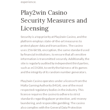
experience.
Play2win Casino
Security Measures and
Licensing
Security is a top priority at Play2win Casino, and the
platform employs state-of-the-art measures to
protect player data and transactions. The casino
uses 256-bit SSL encryption, the same standard used
by financial institutions, to ensure that all sensitive
information is transmitted securely. Additionally, the
site is regularly audited by independent third parties,
such as eCOGRA, to verify the fairness of its games
and the integrity of its random number generators.
Play2win Casino operates under a license from the
Malta Gaming Authority (MGA), one of the most
respected regulatory bodies in the industry. This
license requires the casino to adhere to strict
standards regarding player protection, anti-money
laundering, and responsible gambling. The casino
also complies with the General Data Protection