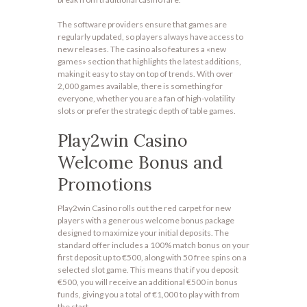
The software providers ensure that games are
regularly updated, so players always have access to
new releases. The casino also features a «new
games» section that highlights the latest additions,
making it easy to stay on top of trends. With over
2,000 games available, there is something for
everyone, whether you are a fan of high-volatility
slots or prefer the strategic depth of table games.
Play2win Casino
Welcome Bonus and
Promotions
Play2win Casino rolls out the red carpet for new
players with a generous welcome bonus package
designed to maximize your initial deposits. The
standard offer includes a 100% match bonus on your
first deposit up to €500, along with 50 free spins on a
selected slot game. This means that if you deposit
€500, you will receive an additional €500 in bonus
funds, giving you a total of €1,000 to play with from
the start.