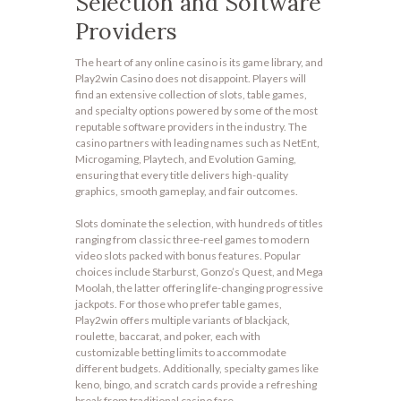
Selection and Software
Providers
The heart of any online casino is its game library, and
Play2win Casino does not disappoint. Players will
find an extensive collection of slots, table games,
and specialty options powered by some of the most
reputable software providers in the industry. The
casino partners with leading names such as NetEnt,
Microgaming, Playtech, and Evolution Gaming,
ensuring that every title delivers high-quality
graphics, smooth gameplay, and fair outcomes.
Slots dominate the selection, with hundreds of titles
ranging from classic three-reel games to modern
video slots packed with bonus features. Popular
choices include Starburst, Gonzo’s Quest, and Mega
Moolah, the latter offering life-changing progressive
jackpots. For those who prefer table games,
Play2win offers multiple variants of blackjack,
roulette, baccarat, and poker, each with
customizable betting limits to accommodate
different budgets. Additionally, specialty games like
keno, bingo, and scratch cards provide a refreshing
break from traditional casino fare.