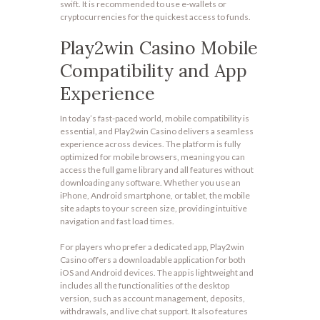
swift. It is recommended to use e-wallets or
cryptocurrencies for the quickest access to funds.
Play2win Casino Mobile
Compatibility and App
Experience
In today’s fast-paced world, mobile compatibility is
essential, and Play2win Casino delivers a seamless
experience across devices. The platform is fully
optimized for mobile browsers, meaning you can
access the full game library and all features without
downloading any software. Whether you use an
iPhone, Android smartphone, or tablet, the mobile
site adapts to your screen size, providing intuitive
navigation and fast load times.
For players who prefer a dedicated app, Play2win
Casino offers a downloadable application for both
iOS and Android devices. The app is lightweight and
includes all the functionalities of the desktop
version, such as account management, deposits,
withdrawals, and live chat support. It also features