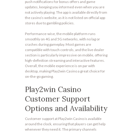
push notifications for bonus offers and game
updates, keeping you informed even when you are
not actively playing. The app is available directly from
the casino’s website, as it is not listed on official app
stores due to gambling policies.
Performance-wise, the mobile platform runs
smoothly on 4G and 5G networks, with no lag or
crashes during gameplay. Most games are
compatible with touch controls, and the live dealer
section is particularly impressive on mobile, offering
high-definition streaming and interactive features.
Overall, the mobile experience is on par with
desktop, making Play2win Casino a great choice for
on-the-go gaming.
Play2win Casino
Customer Support
Options and Availability
Customer support at Play2win Casino is available
around the clock, ensuring that players can get help
whenever they need it. The primary channels