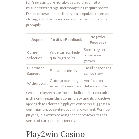
for free spins, are not always clear, leading to
misunderstandings about wagering requirements.
Despite these issues, the overall reputation remains
strong, with the casino resolving most complaints
promptly.
Negative
Aspect
Positive Feedback
Feedback
Some regions
Game
Wide variety, high-
have fewer
Selection
quality graphics
games
Customer
Email responses
Fast and friendly
Support
can be slow
Quick processing,
Verification
Withdrawals
especially e-wallets
delays initially
Overall, Play2win Casino has built a solid reputation
in the online gambling community, and its proactive
approach to addressing player concerns suggests a
commitment to continuous improvement. For new
players, it is worth reading recent reviews to get a
sense of current experiences.
Play2win Casino