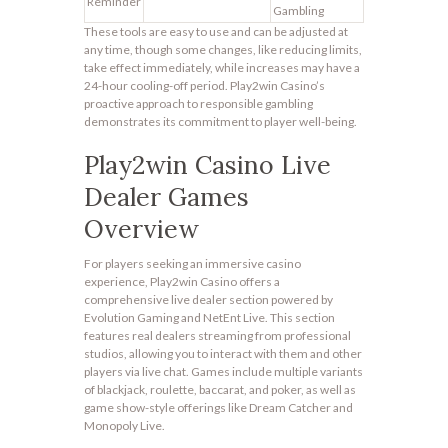
Reminder
Gambling
These tools are easy to use and can be adjusted at
any time, though some changes, like reducing limits,
take effect immediately, while increases may have a
24-hour cooling-off period. Play2win Casino’s
proactive approach to responsible gambling
demonstrates its commitment to player well-being.
Play2win Casino Live
Dealer Games
Overview
For players seeking an immersive casino
experience, Play2win Casino offers a
comprehensive live dealer section powered by
Evolution Gaming and NetEnt Live. This section
features real dealers streaming from professional
studios, allowing you to interact with them and other
players via live chat. Games include multiple variants
of blackjack, roulette, baccarat, and poker, as well as
game show-style offerings like Dream Catcher and
Monopoly Live.