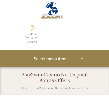
La Pita
Veraguas,
Panamà
Select menu item
Play2win Casino No-Deposit
Bonus Offers
Home
Play2win Casino No-Deposit Bonus Offers