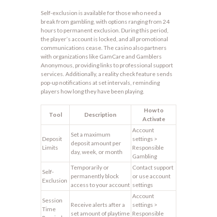
Self-exclusion is available for those who need a
break from gambling, with options ranging from 24
hours to permanent exclusion. During this period,
the player’s account is locked, and all promotional
communications cease. The casino also partners
with organizations like GamCare and Gamblers
Anonymous, providing links to professional support
services. Additionally, a reality check feature sends
pop-up notifications at set intervals, reminding
players how long they have been playing.
How to
Tool
Description
Activate
Account
Set a maximum
Deposit
settings >
deposit amount per
Limits
Responsible
day, week, or month
Gambling
Temporarily or
Contact support
Self-
permanently block
or use account
Exclusion
access to your account
settings
Account
Session
Receive alerts after a
settings >
Time
set amount of playtime
Responsible