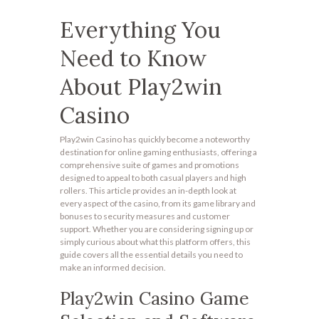
Everything You
Need to Know
About Play2win
Casino
Play2win Casino has quickly become a noteworthy
destination for online gaming enthusiasts, offering a
comprehensive suite of games and promotions
designed to appeal to both casual players and high
rollers. This article provides an in-depth look at
every aspect of the casino, from its game library and
bonuses to security measures and customer
support. Whether you are considering signing up or
simply curious about what this platform offers, this
guide covers all the essential details you need to
make an informed decision.
Play2win Casino Game