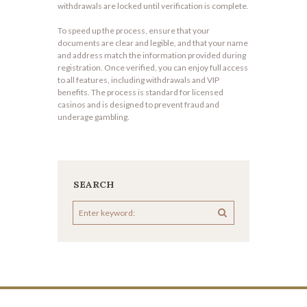
withdrawals are locked until verification is complete.
To speed up the process, ensure that your
documents are clear and legible, and that your name
and address match the information provided during
registration. Once verified, you can enjoy full access
to all features, including withdrawals and VIP
benefits. The process is standard for licensed
casinos and is designed to prevent fraud and
underage gambling.
SEARCH