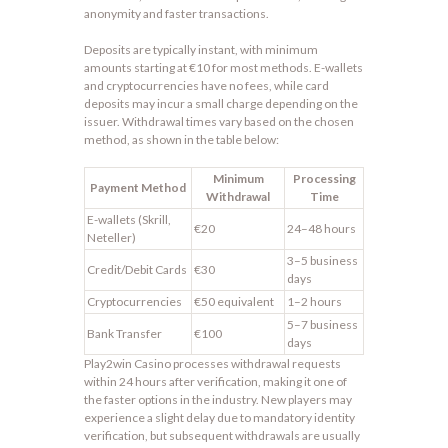
anonymity and faster transactions.
Deposits are typically instant, with minimum
amounts starting at €10 for most methods. E-wallets
and cryptocurrencies have no fees, while card
deposits may incur a small charge depending on the
issuer. Withdrawal times vary based on the chosen
method, as shown in the table below:
Minimum
Processing
Payment Method
Withdrawal
Time
E-wallets (Skrill,
€20
24–48 hours
Neteller)
3–5 business
Credit/Debit Cards
€30
days
Cryptocurrencies
€50 equivalent
1–2 hours
5–7 business
Bank Transfer
€100
days
Play2win Casino processes withdrawal requests
within 24 hours after verification, making it one of
the faster options in the industry. New players may
experience a slight delay due to mandatory identity
verification, but subsequent withdrawals are usually