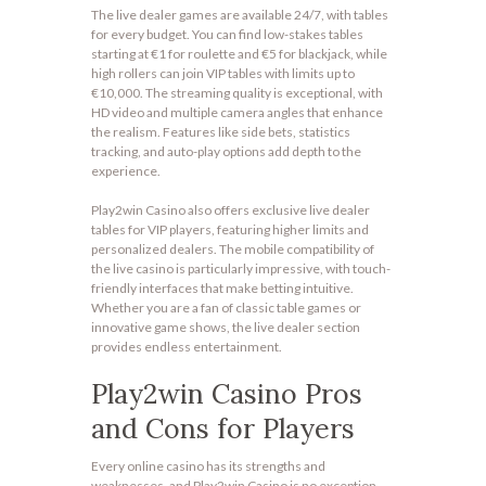
The live dealer games are available 24/7, with tables
for every budget. You can find low-stakes tables
starting at €1 for roulette and €5 for blackjack, while
high rollers can join VIP tables with limits up to
€10,000. The streaming quality is exceptional, with
HD video and multiple camera angles that enhance
the realism. Features like side bets, statistics
tracking, and auto-play options add depth to the
experience.
Play2win Casino also offers exclusive live dealer
tables for VIP players, featuring higher limits and
personalized dealers. The mobile compatibility of
the live casino is particularly impressive, with touch-
friendly interfaces that make betting intuitive.
Whether you are a fan of classic table games or
innovative game shows, the live dealer section
provides endless entertainment.
Play2win Casino Pros
and Cons for Players
Every online casino has its strengths and
weaknesses, and Play2win Casino is no exception.