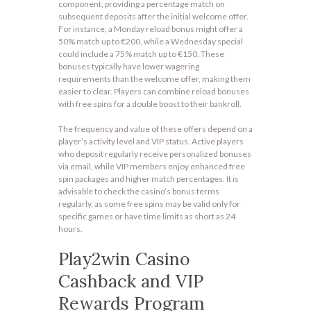
component, providing a percentage match on
subsequent deposits after the initial welcome offer.
For instance, a Monday reload bonus might offer a
50% match up to €200, while a Wednesday special
could include a 75% match up to €150. These
bonuses typically have lower wagering
requirements than the welcome offer, making them
easier to clear. Players can combine reload bonuses
with free spins for a double boost to their bankroll.
The frequency and value of these offers depend on a
player’s activity level and VIP status. Active players
who deposit regularly receive personalized bonuses
via email, while VIP members enjoy enhanced free
spin packages and higher match percentages. It is
advisable to check the casino’s bonus terms
regularly, as some free spins may be valid only for
specific games or have time limits as short as 24
hours.
Play2win Casino
Cashback and VIP
Rewards Program