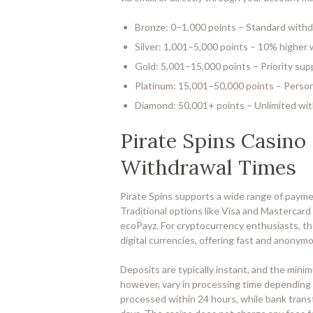
Bronze: 0–1,000 points – Standard withdr
Silver: 1,001–5,000 points – 10% higher w
Gold: 5,001–15,000 points – Priority sup
Platinum: 15,001–50,000 points – Person
Diamond: 50,001+ points – Unlimited with
Pirate Spins Casin
Withdrawal Times
Pirate Spins supports a wide range of paym
Traditional options like Visa and Mastercard a
ecoPayz. For cryptocurrency enthusiasts, th
digital currencies, offering fast and anonym
Deposits are typically instant, and the min
however, vary in processing time depending
processed within 24 hours, while bank tran