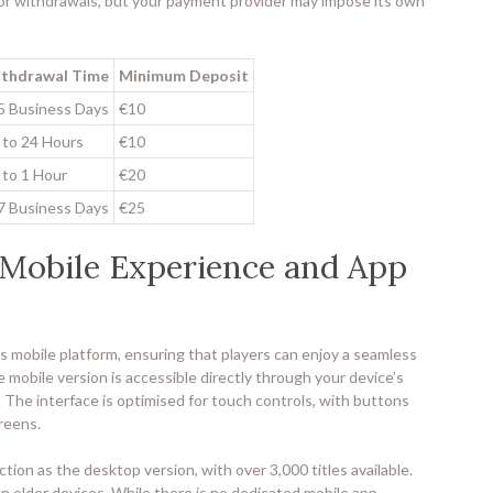
for withdrawals, but your payment provider may impose its own
thdrawal Time
Minimum Deposit
5 Business Days
€10
 to 24 Hours
€10
 to 1 Hour
€20
7 Business Days
€25
 Mobile Experience and App
ts mobile platform, ensuring that players can enjoy a seamless
mobile version is accessible directly through your device’s
The interface is optimised for touch controls, with buttons
reens.
ion as the desktop version, with over 3,000 titles available.
n older devices. While there is no dedicated mobile app