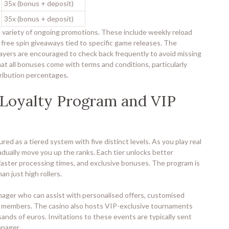
35x (bonus + deposit)
35x (bonus + deposit)
 variety of ongoing promotions. These include weekly reload
 free spin giveaways tied to specific game releases. The
layers are encouraged to check back frequently to avoid missing
that all bonuses come with terms and conditions, particularly
ribution percentages.
 Loyalty Program and VIP
red as a tiered system with five distinct levels. As you play real
ually move you up the ranks. Each tier unlocks better
, faster processing times, and exclusive bonuses. The program is
n just high rollers.
nager who can assist with personalised offers, customised
er members. The casino also hosts VIP-exclusive tournaments
sands of euros. Invitations to these events are typically sent
anager.