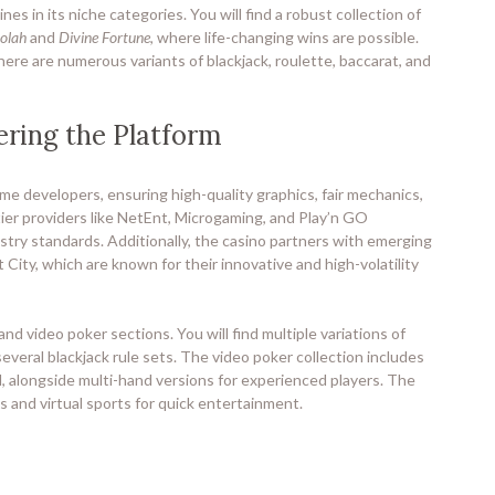
nes in its niche categories. You will find a robust collection of
olah
and
Divine Fortune
, where life-changing wins are possible.
here are numerous variants of blackjack, roulette, baccarat, and
ring the Platform
ame developers, ensuring high-quality graphics, fair mechanics,
ier providers like NetEnt, Microgaming, and Play’n GO
stry standards. Additionally, the casino partners with emerging
ity, which are known for their innovative and high-volatility
nd video poker sections. You will find multiple variations of
everal blackjack rule sets. The video poker collection includes
d, alongside multi-hand versions for experienced players. The
ds and virtual sports for quick entertainment.