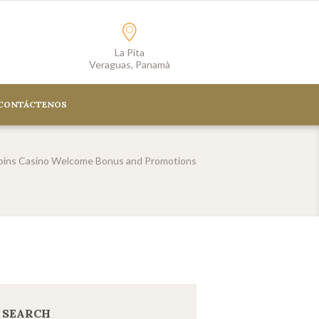
La Pita
Veraguas, Panamà
CONTÁCTENOS
Spins Casino Welcome Bonus and Promotions
SEARCH