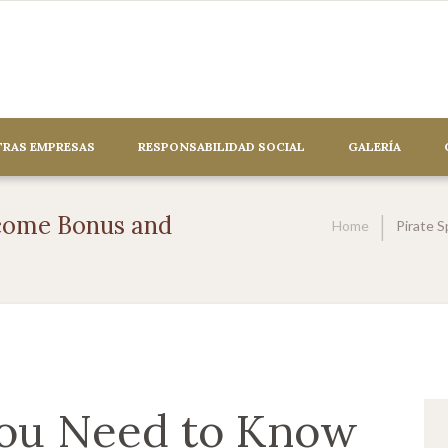
RAS EMPRESAS
RESPONSABILIDAD SOCIAL
GALERÍA
lcome Bonus and
Home
Pirate 
You Need to Know