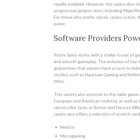
readily available. However, the casino also shi
progressive jackpot slots, including
Mega Mo
For those who prefer classic casino action, t
poker.
Software Providers Powe
Pirate Spins works with a stellar roster of g
and smooth gameplay. The inclusion of top-t
guarantees that players have access to indu
studios such as Hacksaw Gaming and Nolimit C
titles.
This variety also extends to the table game a
European and American roulette, as well as s
classics like Jacks or Better and Deuces Wil
casino also offers a selection of scratch car
NetEnt
Microgaming