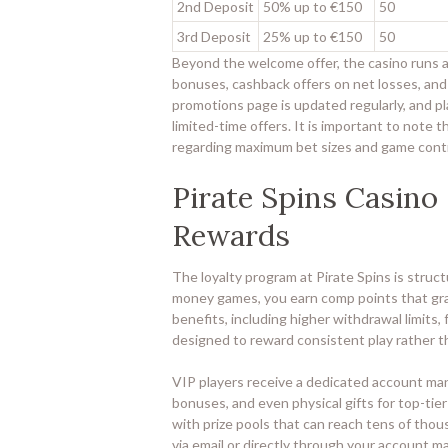
2nd Deposit
50% up to €150
50
3rd Deposit
25% up to €150
50
Beyond the welcome offer, the casino runs a
bonuses, cashback offers on net losses, and
promotions page is updated regularly, and p
limited-time offers. It is important to note 
regarding maximum bet sizes and game cont
Pirate Spins Casino
Rewards
The loyalty program at Pirate Spins is structu
money games, you earn comp points that grad
benefits, including higher withdrawal limits
designed to reward consistent play rather tha
VIP players receive a dedicated account ma
bonuses, and even physical gifts for top-ti
with prize pools that can reach tens of thou
via email or directly through your account m