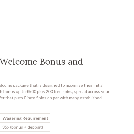
o Welcome Bonus and
come package that is designed to maximise their initial
h bonus up to €500 plus 200 free spins, spread across your
ffer that puts Pirate Spins on par with many established
Wagering Requirement
35x (bonus + deposit)