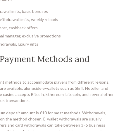
awal limits, basic bonuses
ithdrawal limits, weekly reloads
port, cashback offers
al manager, exclusive promotions
drawals, luxury gifts
o Payment Methods and
ent methods to accommodate players from different regions.
re available, alongside e-wallets such as Skrill, Neteller, and
e casino accepts Bitcoin, Ethereum, Litecoin, and several other
ous transactions.
imum deposit amount is €10 for most methods. Withdrawals,
 on the method chosen. E-wallet withdrawals are usually
sfers and card withdrawals can take between 3–5 business