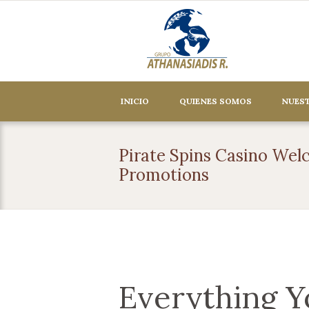
INICIO
QUIENES SOMOS
NUEST
Pirate Spins Casino We
Promotions
Everything 