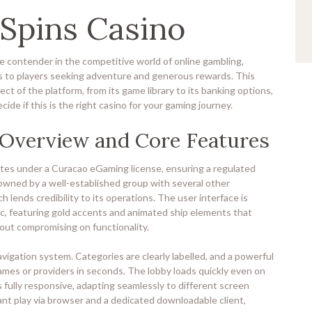
 Spins Casino
e contender in the competitive world of online gambling,
s to players seeking adventure and generous rewards. This
t of the platform, from its game library to its banking options,
ide if this is the right casino for your gaming journey.
 Overview and Core Features
ates under a Curacao eGaming license, ensuring a regulated
 owned by a well-established group with several other
h lends credibility to its operations. The user interface is
c, featuring gold accents and animated ship elements that
out compromising on functionality.
avigation system. Categories are clearly labelled, and a powerful
games or providers in seconds. The lobby loads quickly even on
s fully responsive, adapting seamlessly to different screen
ant play via browser and a dedicated downloadable client,