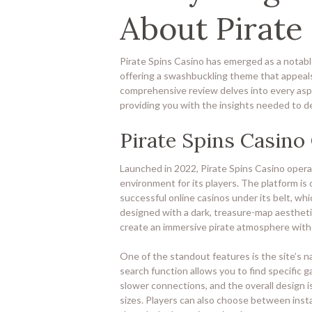
About Pirate
Pirate Spins Casino has emerged as a notabl
offering a swashbuckling theme that appeal
comprehensive review delves into every aspec
providing you with the insights needed to dec
Pirate Spins Casino
Launched in 2022, Pirate Spins Casino oper
environment for its players. The platform is
successful online casinos under its belt, whic
designed with a dark, treasure-map aestheti
create an immersive pirate atmosphere with
One of the standout features is the site’s n
search function allows you to find specific 
slower connections, and the overall design i
sizes. Players can also choose between inst