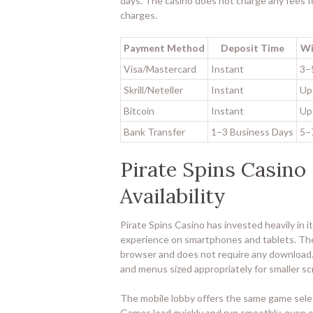
days. The casino does not charge any fees 
charges.
Payment Method
Deposit Time
Wi
Visa/Mastercard
Instant
3–
Skrill/Neteller
Instant
Up
Bitcoin
Instant
Up
Bank Transfer
1–3 Business Days
5–
Pirate Spins Casino
Availability
Pirate Spins Casino has invested heavily in i
experience on smartphones and tablets. The 
browser and does not require any download. 
and menus sized appropriately for smaller sc
The mobile lobby offers the same game select
Games load quickly and run smoothly, even o