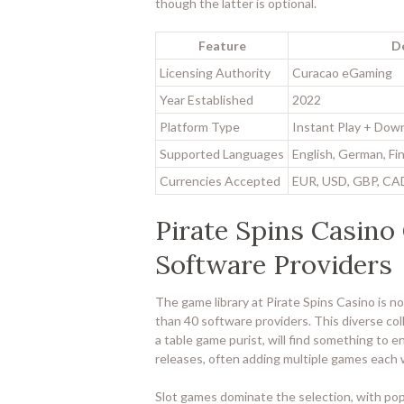
though the latter is optional.
Feature
De
Licensing Authority
Curacao eGaming
Year Established
2022
Platform Type
Instant Play + Down
Supported Languages
English, German, Fi
Currencies Accepted
EUR, USD, GBP, CA
Pirate Spins Casino
Software Providers
The game library at Pirate Spins Casino is n
than 40 software providers. This diverse col
a table game purist, will find something to 
releases, often adding multiple games each
Slot games dominate the selection, with popu