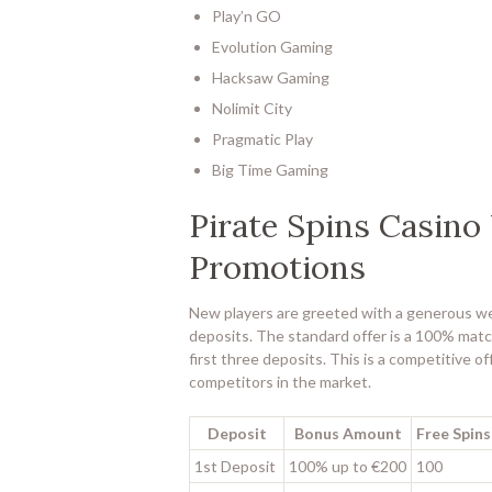
Play’n GO
Evolution Gaming
Hacksaw Gaming
Nolimit City
Pragmatic Play
Big Time Gaming
Pirate Spins Casin
Promotions
New players are greeted with a generous wel
deposits. The standard offer is a 100% matc
first three deposits. This is a competitive o
competitors in the market.
Deposit
Bonus Amount
Free Spins
1st Deposit
100% up to €200
100