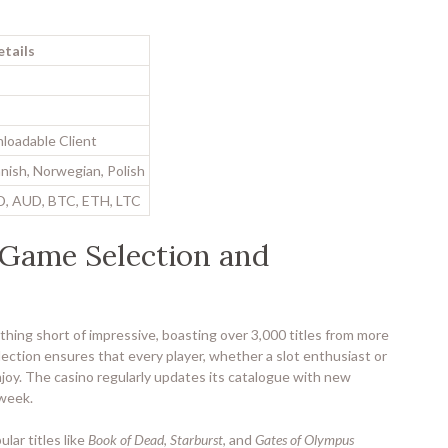
tails
loadable Client
nnish, Norwegian, Polish
D, AUD, BTC, ETH, LTC
 Game Selection and
othing short of impressive, boasting over 3,000 titles from more
lection ensures that every player, whether a slot enthusiast or
enjoy. The casino regularly updates its catalogue with new
 week.
lar titles like
Book of Dead
,
Starburst
, and
Gates of Olympus