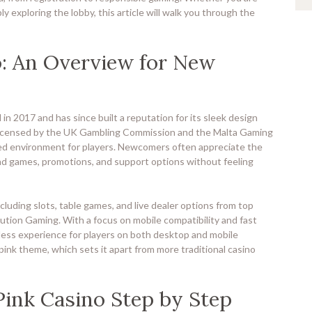
ply exploring the lobby, this article will walk you through the
o: An Overview for New
 in 2017 and has since built a reputation for its sleek design
s licensed by the UK Gambling Commission and the Malta Gaming
ted environment for players. Newcomers often appreciate the
find games, promotions, and support options without feeling
cluding slots, table games, and live dealer options from top
ution Gaming. With a focus on mobile compatibility and fast
less experience for players on both desktop and mobile
 pink theme, which sets it apart from more traditional casino
Pink Casino Step by Step