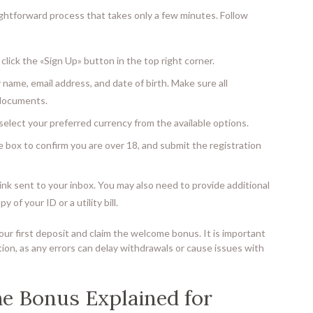
ightforward process that takes only a few minutes. Follow
 click the «Sign Up» button in the top right corner.
ur name, email address, and date of birth. Make sure all
 documents.
lect your preferred currency from the available options.
e box to confirm you are over 18, and submit the registration
link sent to your inbox. You may also need to provide additional
 of your ID or a utility bill.
ur first deposit and claim the welcome bonus. It is important
tion, as any errors can delay withdrawals or cause issues with
e Bonus Explained for