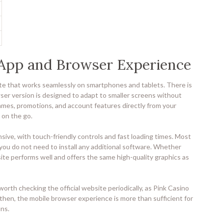
 App and Browser Experience
te that works seamlessly on smartphones and tablets. There is
er version is designed to adapt to smaller screens without
 games, promotions, and account features directly from your
 on the go.
ive, with touch-friendly controls and fast loading times. Most
 you do not need to install any additional software. Whether
site performs well and offers the same high-quality graphics as
 worth checking the official website periodically, as Pink Casino
l then, the mobile browser experience is more than sufficient for
ons.