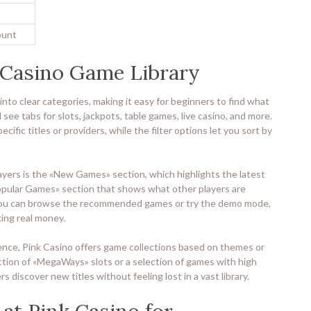
ount
 Casino Game Library
into clear categories, making it easy for beginners to find what
l see tabs for slots, jackpots, table games, live casino, and more.
cific titles or providers, while the filter options let you sort by
ayers is the «New Games» section, which highlights the latest
«Popular Games» section that shows what other players are
, you can browse the recommended games or try the demo mode,
king real money.
ence, Pink Casino offers game collections based on themes or
ection of «MegaWays» slots or a selection of games with high
discover new titles without feeling lost in a vast library.
at Pink Casino for