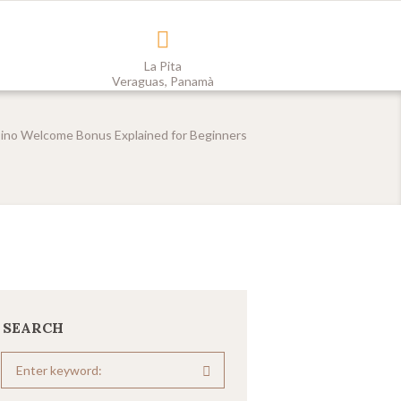
La Pita
Veraguas, Panamà
sino Welcome Bonus Explained for Beginners
SEARCH