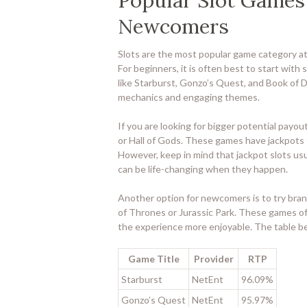
Newcomers
Slots are the most popular game category at
For beginners, it is often best to start with 
like Starburst, Gonzo’s Quest, and Book of 
mechanics and engaging themes.
If you are looking for bigger potential payo
or Hall of Gods. These games have jackpots 
However, keep in mind that jackpot slots usua
can be life-changing when they happen.
Another option for newcomers is to try bra
of Thrones or Jurassic Park. These games of
the experience more enjoyable. The table be
Game Title
Provider
RTP
Starburst
NetEnt
96.09%
Gonzo’s Quest
NetEnt
95.97%