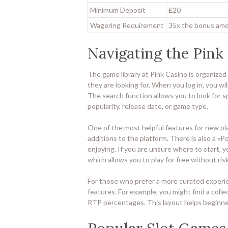
Minimum Deposit
£20
Wagering Requirement
35x the bonus am
Navigating the Pink
The game library at Pink Casino is organized 
they are looking for. When you log in, you wil
The search function allows you to look for spe
popularity, release date, or game type.
One of the most helpful features for new pl
additions to the platform. There is also a 
enjoying. If you are unsure where to start
which allows you to play for free without ris
For those who prefer a more curated experi
features. For example, you might find a coll
RTP percentages. This layout helps beginners 
Popular Slot Games 