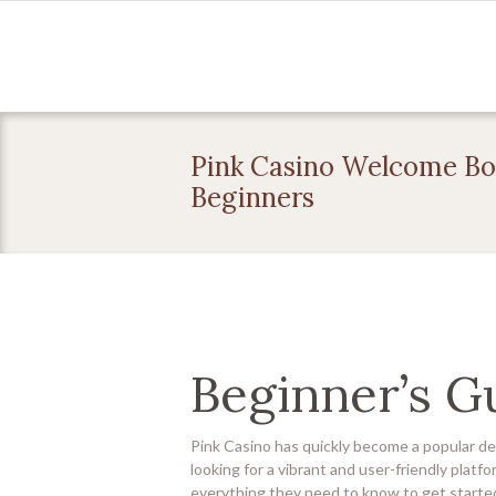
Pink Casino Welcome Bo
Beginners
Beginner’s G
Pink Casino has quickly become a popular des
looking for a vibrant and user-friendly plat
everything they need to know to get started