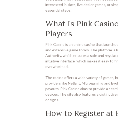
interested in slots, live dealer games, or sim
essential steps.
What Is Pink Casin
Players
Pink Casino is an online casino that launched
and extensive game library. The platform i
Authority, which ensures a safe and regula
intuitive interface, which makes it easy to 
overwhelmed.
The casino offers a wide variety of games, in
providers like NetEnt, Microgaming, and Evol
payouts, Pink Casino aims to provide a seam
devices. The site also features a distinctive
designs.
How to Register at 