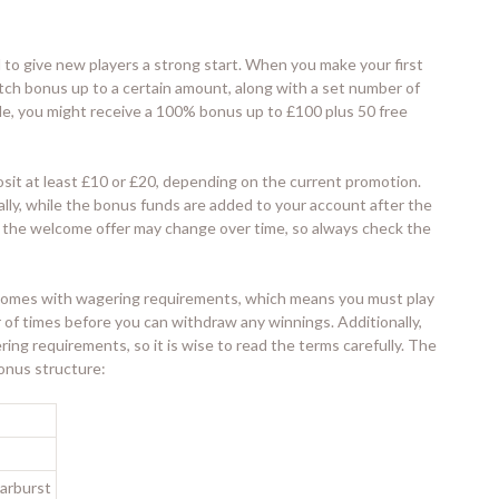
to give new players a strong start. When you make your first
atch bonus up to a certain amount, along with a set number of
ple, you might receive a 100% bonus up to £100 plus 50 free
osit at least £10 or £20, depending on the current promotion.
lly, while the bonus funds are added to your account after the
at the welcome offer may change over time, so always check the
comes with wagering requirements, which means you must play
of times before you can withdraw any winnings. Additionally,
ing requirements, so it is wise to read the terms carefully. The
onus structure:
tarburst