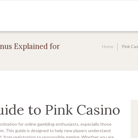
nus Explained for
Home
Pink Ca
uide to Pink Casino
tination for online gambling enthusiasts, especially those
form. This guide is designed to help new players understand
, from registration to responsible gaming. Whether you are