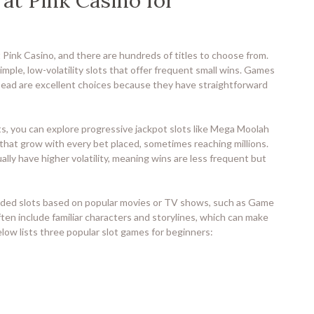
 Pink Casino, and there are hundreds of titles to choose from.
simple, low-volatility slots that offer frequent small wins. Games
Dead are excellent choices because they have straightforward
uts, you can explore progressive jackpot slots like Mega Moolah
that grow with every bet placed, sometimes reaching millions.
lly have higher volatility, meaning wins are less frequent but
nded slots based on popular movies or TV shows, such as Game
ten include familiar characters and storylines, which can make
low lists three popular slot games for beginners: