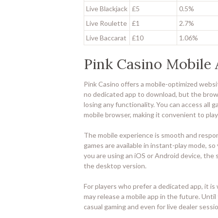
Live Blackjack
£5
0.5%
Live Roulette
£1
2.7%
Live Baccarat
£10
1.06%
Pink Casino Mobile
Pink Casino offers a mobile-optimized websi
no dedicated app to download, but the brows
losing any functionality. You can access all
mobile browser, making it convenient to play
The mobile experience is smooth and respons
games are available in instant-play mode, so
you are using an iOS or Android device, the 
the desktop version.
For players who prefer a dedicated app, it is
may release a mobile app in the future. Unti
casual gaming and even for live dealer sessi