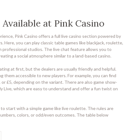
 Available at Pink Casino
ence, Pink Casino offers a full live casino section powered by
 Here, you can play classic table games like blackjack, roulette,
 professional studios. The live chat feature allows you to
reating a social atmosphere similar to a land-based casino.
ing at first, but the dealers are usually friendly and helpful.
 them accessible to new players. For example, you can find
1 or £5, depending on the variant. There are also game show-
y Live, which are easy to understand and offer a fun twist on
a to start with a simple game like live roulette. The rules are
 numbers, colors, or odd/even outcomes. The table below