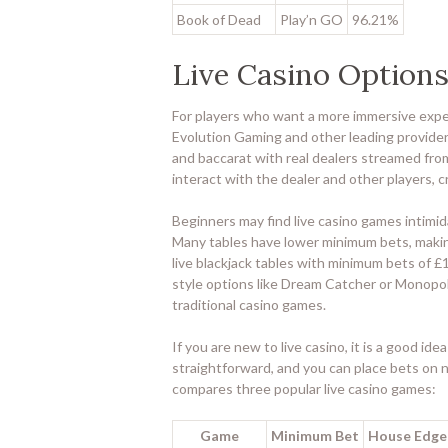
Book of Dead
Play’n GO
96.21%
Live Casino Options
For players who want a more immersive experi
Evolution Gaming and other leading providers.
and baccarat with real dealers streamed from
interact with the dealer and other players, c
Beginners may find live casino games intimidat
Many tables have lower minimum bets, making
live blackjack tables with minimum bets of £
style options like Dream Catcher or Monopol
traditional casino games.
If you are new to live casino, it is a good ide
straightforward, and you can place bets on
compares three popular live casino games:
Game
Minimum Bet
House Edge