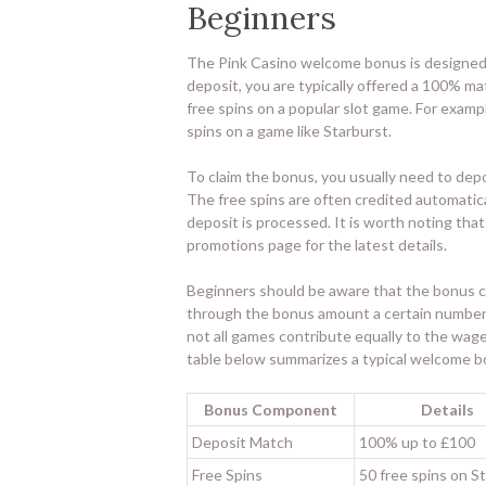
Beginners
The Pink Casino welcome bonus is designed 
deposit, you are typically offered a 100% m
free spins on a popular slot game. For exam
spins on a game like Starburst.
To claim the bonus, you usually need to dep
The free spins are often credited automatica
deposit is processed. It is worth noting th
promotions page for the latest details.
Beginners should be aware that the bonus 
through the bonus amount a certain number 
not all games contribute equally to the wager
table below summarizes a typical welcome b
Bonus Component
Details
Deposit Match
100% up to £100
Free Spins
50 free spins on S