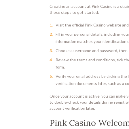
Creating an account at Pink Casino is a stra
these steps to get started:
Visit the official Pink Casino website and
Fill in your personal details, including yo
information matches your identification
Choose a username and password, then se
Review the terms and conditions, tick th
form.
Verify your email address by clicking the 
verification documents later, such as a copy
Once your account is active, you can make yo
to double-check your details during registra
account verification later.
Pink Casino Welcom