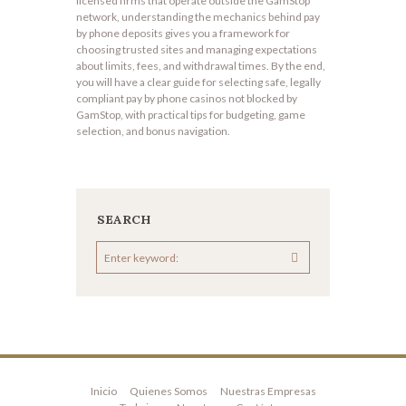
licensed firms that operate outside the GamStop
network, understanding the mechanics behind pay
by phone deposits gives you a framework for
choosing trusted sites and managing expectations
about limits, fees, and withdrawal times. By the end,
you will have a clear guide for selecting safe, legally
compliant pay by phone casinos not blocked by
GamStop, with practical tips for budgeting, game
selection, and bonus navigation.
SEARCH
Inicio
Quienes Somos
Nuestras Empresas