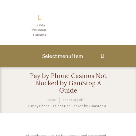
La Pita
Veraguas,
Panamà
Select menu item
Pay by Phone Casinos Not
Blocked by GamStop A
Guide
Home
censa.org.uk
Pay by Phone Casinos Not Blocked by GamStop A...
Many players seek faster deposits and convenient