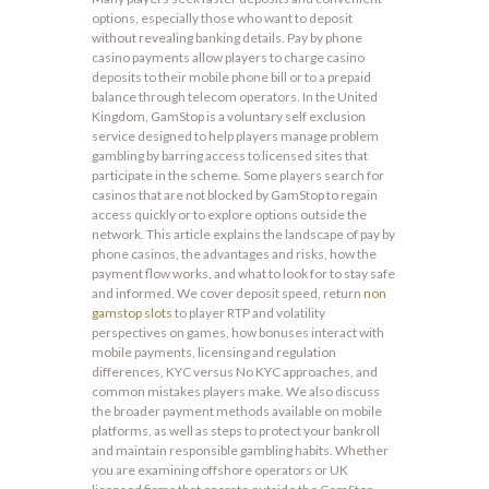
options, especially those who want to deposit
without revealing banking details. Pay by phone
casino payments allow players to charge casino
deposits to their mobile phone bill or to a prepaid
balance through telecom operators. In the United
Kingdom, GamStop is a voluntary self exclusion
service designed to help players manage problem
gambling by barring access to licensed sites that
participate in the scheme. Some players search for
casinos that are not blocked by GamStop to regain
access quickly or to explore options outside the
network. This article explains the landscape of pay by
phone casinos, the advantages and risks, how the
payment flow works, and what to look for to stay safe
and informed. We cover deposit speed, return
non
gamstop slots
to player RTP and volatility
perspectives on games, how bonuses interact with
mobile payments, licensing and regulation
differences, KYC versus No KYC approaches, and
common mistakes players make. We also discuss
the broader payment methods available on mobile
platforms, as well as steps to protect your bankroll
and maintain responsible gambling habits. Whether
you are examining offshore operators or UK