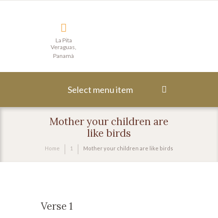
La Pita
Veraguas,
Panamà
Select menu item
Mother your children are
like birds
Home
1
Mother your children are like birds
Verse 1