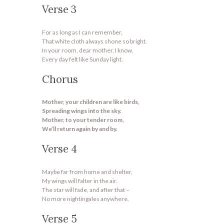
Verse 3
For as long as I can remember,
That white cloth always shone so bright.
In your room, dear mother, I know,
Every day felt like Sunday light.
Chorus
Mother, your children are like birds,
Spreading wings into the sky.
Mother, to your tender room,
We’ll return again by and by.
Verse 4
Maybe far from home and shelter,
My wings will falter in the air.
The star will fade, and after that –
No more nightingales anywhere.
Verse 5