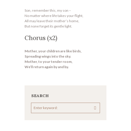
Son, remember this, my son –
No matter where life takes your flight,
All may leave their mother’s home,
But none forget its gentle light.
Chorus (x2)
Mother, your children are like birds,
Spreading wings into the sky.
Mother, to your tender room,
We’ll return again by and by.
SEARCH