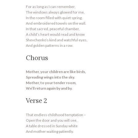
For as long as I can remember,
The windows always glowed for me,
In the room filled with quiet spring,
And embroidered towels on the wall.
In that sacred, peaceful chamber,
A child’s heart would read and know
Shevchenko’s kind and watchful eyes,
And golden patterns in a row.
Chorus
Mother, your children are like birds,
Spreading wings into the sky.
Mother, to your tender room,
We’ll return again by and by.
Verse 2
That endless childhood temptation –
Open the door and you will see,
A table dressed in Sunday white
And mother waiting patiently.