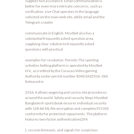
supplies fast assistance. Email communication is
better for even more intricate concerns, such as
verification. Live Chat operates in the language
selected on the main web site, while email and the
Telegram crawler
communicate in English. Mostbet also has a
substantial frequently asked question area,
supplying clear solution to frequently asked
questions with practical
examples for resolution. Permits The sporting
activities betting platform is operated by Mostbet
N.V., accredited by the Curacao Video gaming
Authority under permit number 8043/JAZ2016 -065.
Released in
2016, it allows wagering and casino site procedures
around the world. Safety and security Steps Mostbet
Bangladesh sportsbook ensures individual security
with 128-bit SSL file encryption and complete PCI DSS
conformity for protected repayments. The platform
features two-factor authentication(2FA
), session timeouts, and signals for suspicious