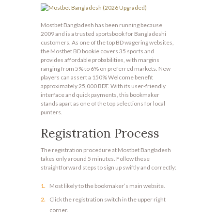
Mostbet Bangladesh has been running because
2009 and is a trusted sportsbook for Bangladeshi
customers. As one of the top BD wagering websites,
the Mostbet BD bookie covers 35 sports and
provides affordable probabilities, with margins
ranging from 5% to 6% on preferred markets. New
players can assert a 150% Welcome benefit
approximately 25,000 BDT. With its user-friendly
interface and quick payments, this bookmaker
stands apart as one of the top selections for local
punters.
Registration Process
The registration procedure at Mostbet Bangladesh
takes only around 5 minutes. Follow these
straightforward steps to sign up swiftly and correctly:
Most likely to the bookmaker’s main website.
Click the registration switch in the upper right
corner.