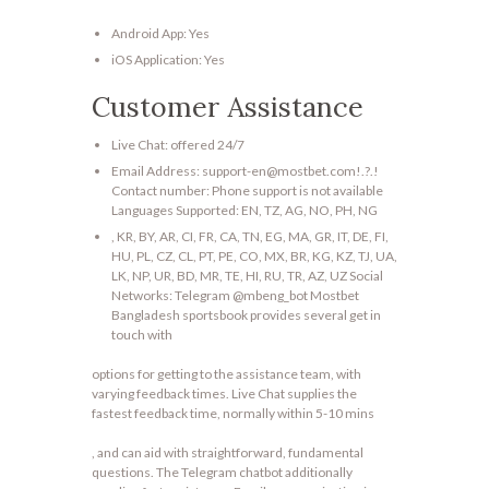
Android App: Yes
iOS Application: Yes
Customer Assistance
Live Chat: offered 24/7
Email Address: support-en@mostbet.com!.?.!
Contact number: Phone support is not available
Languages Supported: EN, TZ, AG, NO, PH, NG
, KR, BY, AR, CI, FR, CA, TN, EG, MA, GR, IT, DE, FI,
HU, PL, CZ, CL, PT, PE, CO, MX, BR, KG, KZ, TJ, UA,
LK, NP, UR, BD, MR, TE, HI, RU, TR, AZ, UZ Social
Networks: Telegram @mbeng_bot Mostbet
Bangladesh sportsbook provides several get in
touch with
options for getting to the assistance team, with
varying feedback times. Live Chat supplies the
fastest feedback time, normally within 5-10 mins
, and can aid with straightforward, fundamental
questions. The Telegram chatbot additionally