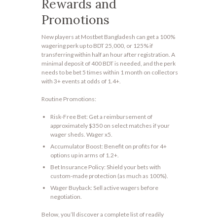
Rewards and
Promotions
New players at Mostbet Bangladesh can get a 100%
wagering perk up to BDT 25,000, or 125% if
transferring within half an hour after registration. A
minimal deposit of 400 BDT is needed, and the perk
needs to be bet 5 times within 1 month on collectors
with 3+ events at odds of 1.4+.
Routine Promotions:
Risk-Free Bet: Get a reimbursement of
approximately $350 on select matches if your
wager sheds. Wager x5.
Accumulator Boost: Benefit on profits for 4+
options up in arms of 1.2+.
Bet Insurance Policy: Shield your bets with
custom-made protection (as much as 100%).
Wager Buyback: Sell active wagers before
negotiation.
Below, you’ll discover a complete list of readily