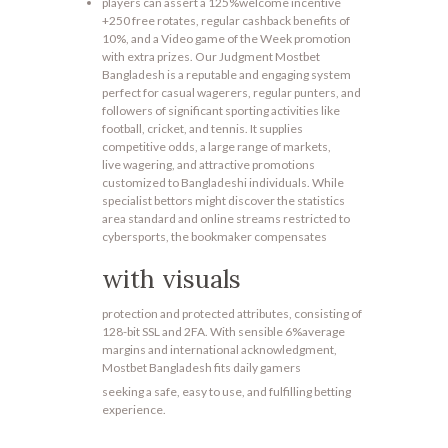
players can assert a 125%welcome incentive
+250 free rotates, regular cashback benefits of
10%, and a Video game of the Week promotion
with extra prizes. Our Judgment Mostbet
Bangladesh is a reputable and engaging system
perfect for casual wagerers, regular punters, and
followers of significant sporting activities like
football, cricket, and tennis. It supplies
competitive odds, a large range of markets,
live wagering, and attractive promotions
customized to Bangladeshi individuals. While
specialist bettors might discover the statistics
area standard and online streams restricted to
cybersports, the bookmaker compensates
with visuals
protection and protected attributes, consisting of
128-bit SSL and 2FA. With sensible 6%average
margins and international acknowledgment,
Mostbet Bangladesh fits daily gamers
seeking a safe, easy to use, and fulfilling betting
experience.