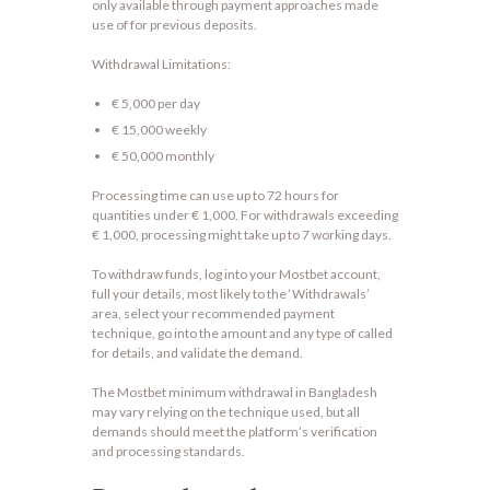
only available through payment approaches made
use of for previous deposits.
Withdrawal Limitations:
€ 5,000 per day
€ 15,000 weekly
€ 50,000 monthly
Processing time can use up to 72 hours for
quantities under € 1,000. For withdrawals exceeding
€ 1,000, processing might take up to 7 working days.
To withdraw funds, log into your Mostbet account,
full your details, most likely to the ‘Withdrawals’
area, select your recommended payment
technique, go into the amount and any type of called
for details, and validate the demand.
The Mostbet minimum withdrawal in Bangladesh
may vary relying on the technique used, but all
demands should meet the platform’s verification
and processing standards.