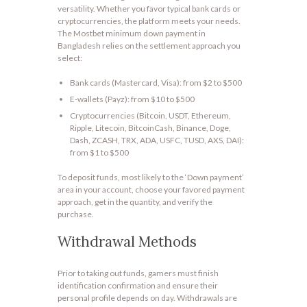
versatility. Whether you favor typical bank cards or
cryptocurrencies, the platform meets your needs.
The Mostbet minimum down payment in
Bangladesh relies on the settlement approach you
select:
Bank cards (Mastercard, Visa): from $2 to $500
E-wallets (Payz): from $10 to $500
Cryptocurrencies (Bitcoin, USDT, Ethereum,
Ripple, Litecoin, BitcoinCash, Binance, Doge,
Dash, ZCASH, TRX, ADA, USFC, TUSD, AXS, DAI):
from $1 to $500
To deposit funds, most likely to the ‘Down payment’
area in your account, choose your favored payment
approach, get in the quantity, and verify the
purchase.
Withdrawal Methods
Prior to taking out funds, gamers must finish
identification confirmation and ensure their
personal profile depends on day. Withdrawals are