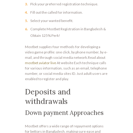
Pick your preferred registration technique.
Fill out the called for information.
Select your wanted benefit.
Complete Mostbet Registration in Bangladesh &
Obtain 125% Perk!
Mostbet supplies four methods for developing a
video game profile: one click, by phone number, by e-
mail, and through social media network.Read about
mostbet aviator live
At website Each technique calls
for various information, such as an email, telephone
number, or social media sites ID. Just adult users are
enabled to register and play.
Deposits and
withdrawals
Down payment Approaches
Mostbet offers a wide range of repayment options
for bettors in Bangladesh, making sure ease and