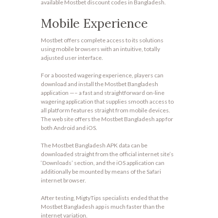
available Mostbet discount codes in Bangladesh.
Mobile Experience
Mostbet offers complete access to its solutions
using mobile browsers with an intuitive, totally
adjusted user interface.
For a boosted wagering experience, players can
download and install the Mostbet Bangladesh
application —– a fast and straightforward on-line
wagering application that supplies smooth access to
all platform features straight from mobile devices.
The web site offers the Mostbet Bangladesh app for
both Android and iOS.
The Mostbet Bangladesh APK data can be
downloaded straight from the official internet site’s
‘Downloads’ section, and the iOS application can
additionally be mounted by means of the Safari
internet browser.
After testing, MigtyTips specialists ended that the
Mostbet Bangladesh app is much faster than the
internet variation.