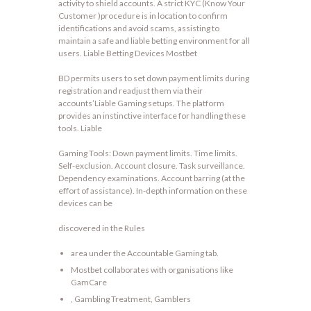
activity to shield accounts. A strict KYC (Know Your
Customer )procedure is in location to confirm
identifications and avoid scams, assisting to
maintain a safe and liable betting environment for all
users. Liable Betting Devices Mostbet
BD permits users to set down payment limits during
registration and readjust them via their
accounts’Liable Gaming setups. The platform
provides an instinctive interface for handling these
tools. Liable
Gaming Tools: Down payment limits. Time limits.
Self-exclusion. Account closure. Task surveillance.
Dependency examinations. Account barring (at the
effort of assistance). In-depth information on these
devices can be
discovered in the Rules
area under the Accountable Gaming tab.
Mostbet collaborates with organisations like
GamCare
, Gambling Treatment, Gamblers