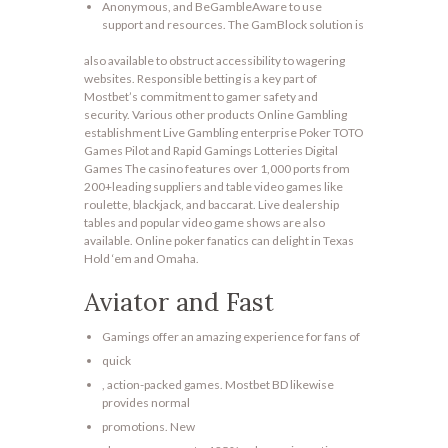
Anonymous, and BeGambleAware to use
support and resources. The GamBlock solution is
also available to obstruct accessibility to wagering
websites. Responsible betting is a key part of
Mostbet’s commitment to gamer safety and
security. Various other products Online Gambling
establishment Live Gambling enterprise Poker TOTO
Games Pilot and Rapid Gamings Lotteries Digital
Games The casino features over 1,000 ports from
200+leading suppliers and table video games like
roulette, blackjack, and baccarat. Live dealership
tables and popular video game shows are also
available. Online poker fanatics can delight in Texas
Hold ‘em and Omaha.
Aviator and Fast
Gamings offer an amazing experience for fans of
quick
, action-packed games. Mostbet BD likewise
provides normal
promotions. New