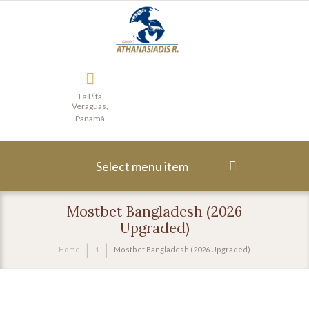
La Pita
Veraguas,
Panamà
Select menu item
Mostbet Bangladesh (2026
Upgraded)
Home
1
Mostbet Bangladesh (2026 Upgraded)