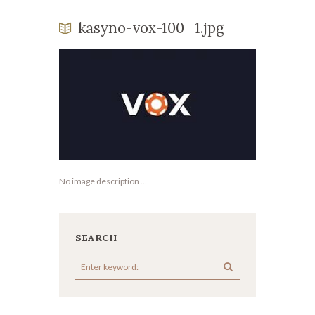
kasyno-vox-100_1.jpg
No image description ...
SEARCH