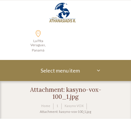
La Pita
Veraguas,
Panamà
Select menu item
Attachment: kasyno-vox-
100_1.jpg
Home
1
Kasyno VOX
Attachment: kasyno-vox-100_1.jpg