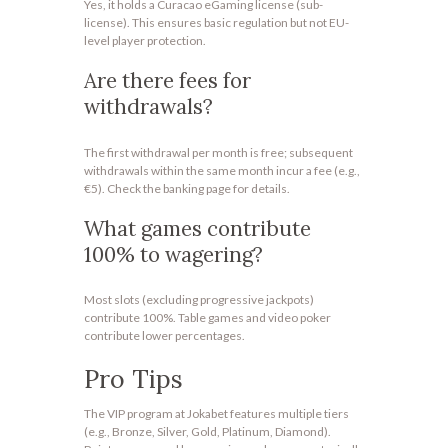
Yes, it holds a Curacao eGaming license (sub-
license). This ensures basic regulation but not EU-
level player protection.
Are there fees for
withdrawals?
The first withdrawal per month is free; subsequent
withdrawals within the same month incur a fee (e.g.,
€5). Check the banking page for details.
What games contribute
100% to wagering?
Most slots (excluding progressive jackpots)
contribute 100%. Table games and video poker
contribute lower percentages.
Pro Tips
The VIP program at Jokabet features multiple tiers
(e.g., Bronze, Silver, Gold, Platinum, Diamond).