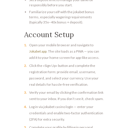
responsibly before you start.
Familiarize yourself with the jokabet bonus
terms, especially wagering requirements
(typically 35x–40x bonus + deposit).
Account Setup
Open your mobile browser and navigate to
Jokabet app
. The site loads as a PWA — you can
add it to your home screen for app-like access.
Click the «Sign Up» button and complete the
registration form: provide email, username,
password, and select your currency. Use your
real details for hassle-free verification.
Verify your email by clicking the confirmation link
sent to your inbox. If you don’t see it, check spam.
Log in via jokabet casino login — enter your
credentials and enable two-factor authentication
(2FA) for extra security.
Complete your profile by filling in personal