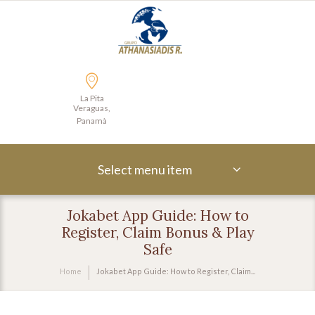
La Pita
Veraguas,
Panamà
Select menu item
Jokabet App Guide: How to
Register, Claim Bonus & Play
Safe
Home
Jokabet App Guide: How to Register, Claim...