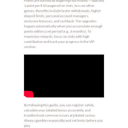
Points are earned by wagering real money — typically
1 point per €10 wagered on slots, less on other
games. Benefits include faster withdrawals, higher
deposit limits, personal account managers,
exclusive bonuses, and cashback. Tier upgrades
happen automatically when you accumulate enough
points within a set period (e.g., 6 months). To
maximize rewards, focus on slots with high
contribution and track your progress in the VIP
section.
By following this guide, you can register safely,
calculate your jokabet bonus accurately, and
troubleshoot common issues at jokabet casino.
Always gamble responsibly and set limits before you
play.