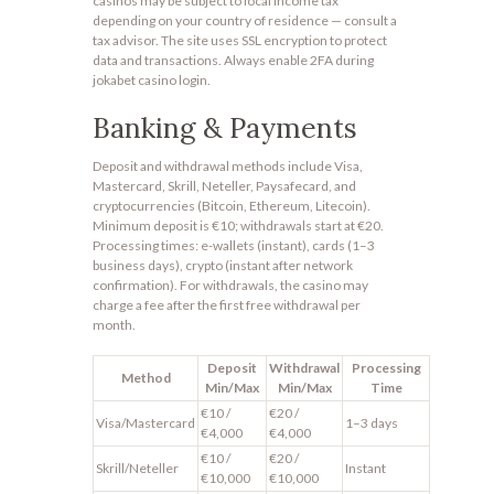
casinos may be subject to local income tax
depending on your country of residence — consult a
tax advisor. The site uses SSL encryption to protect
data and transactions. Always enable 2FA during
jokabet casino login.
Banking & Payments
Deposit and withdrawal methods include Visa,
Mastercard, Skrill, Neteller, Paysafecard, and
cryptocurrencies (Bitcoin, Ethereum, Litecoin).
Minimum deposit is €10; withdrawals start at €20.
Processing times: e-wallets (instant), cards (1–3
business days), crypto (instant after network
confirmation). For withdrawals, the casino may
charge a fee after the first free withdrawal per
month.
Deposit
Withdrawal
Processing
Method
Min/Max
Min/Max
Time
€10 /
€20 /
Visa/Mastercard
1–3 days
€4,000
€4,000
€10 /
€20 /
Skrill/Neteller
Instant
€10,000
€10,000