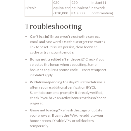
€20
€50
Instant (1
Bitcoin
equivalent
equivalent /
network
/ €10,000
€10,000
confirmation)
Troubleshooting
Can’t log in?
Ensure you’re using the correct
email and password. Use the «Forgot Password»
link to reset. If issues persist, clear browser
cache or try incognito mode.
Bonus not credited after deposit?
Check if you
selected the bonus when depositing. Some
bonuses require a promo code — contact support
if it didn’t apply.
Withdrawal pending for days?
First withdrawals
often require additional verification (KYC).
Submit documents promptly. If already verified,
check if you have an active bonus that hasn’t been
wagered.
Game not loading?
Refresh the page or update
your browser. If using the PWA, re-add it to your
home screen. Disable VPN or ad blockers
temporarily.