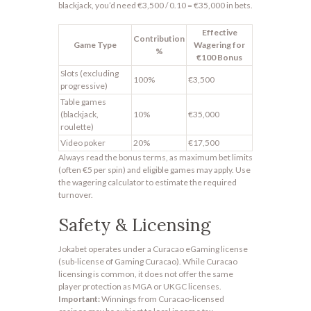
blackjack, you’d need €3,500 / 0.10 = €35,000 in bets.
Effective
Contribution
Game Type
Wagering for
%
€100 Bonus
Slots (excluding
100%
€3,500
progressive)
Table games
(blackjack,
10%
€35,000
roulette)
Video poker
20%
€17,500
Always read the bonus terms, as maximum bet limits
(often €5 per spin) and eligible games may apply. Use
the wagering calculator to estimate the required
turnover.
Safety & Licensing
Jokabet operates under a Curacao eGaming license
(sub-license of Gaming Curacao). While Curacao
licensing is common, it does not offer the same
player protection as MGA or UKGC licenses.
Important:
Winnings from Curacao-licensed