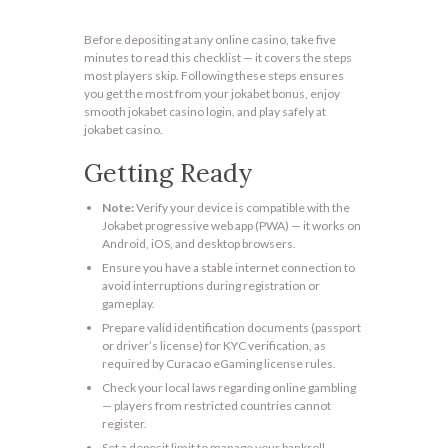
Before depositing at any online casino, take five
minutes to read this checklist — it covers the steps
most players skip. Following these steps ensures
you get the most from your jokabet bonus, enjoy
smooth jokabet casino login, and play safely at
jokabet casino.
Getting Ready
Note:
Verify your device is compatible with the
Jokabet progressive web app (PWA) — it works on
Android, iOS, and desktop browsers.
Ensure you have a stable internet connection to
avoid interruptions during registration or
gameplay.
Prepare valid identification documents (passport
or driver’s license) for KYC verification, as
required by Curacao eGaming license rules.
Check your local laws regarding online gambling
— players from restricted countries cannot
register.
Set a deposit limit to manage your bankroll