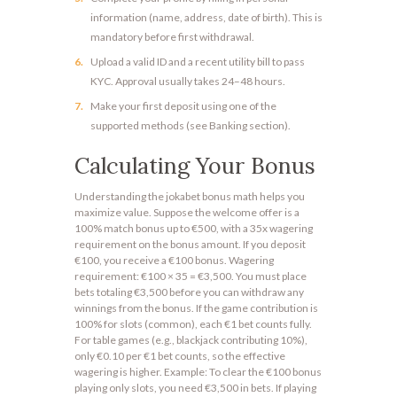
information (name, address, date of birth). This is
mandatory before first withdrawal.
Upload a valid ID and a recent utility bill to pass
KYC. Approval usually takes 24–48 hours.
Make your first deposit using one of the
supported methods (see Banking section).
Calculating Your Bonus
Understanding the jokabet bonus math helps you
maximize value. Suppose the welcome offer is a
100% match bonus up to €500, with a 35x wagering
requirement on the bonus amount. If you deposit
€100, you receive a €100 bonus. Wagering
requirement: €100 × 35 = €3,500. You must place
bets totaling €3,500 before you can withdraw any
winnings from the bonus. If the game contribution is
100% for slots (common), each €1 bet counts fully.
For table games (e.g., blackjack contributing 10%),
only €0.10 per €1 bet counts, so the effective
wagering is higher. Example: To clear the €100 bonus
playing only slots, you need €3,500 in bets. If playing