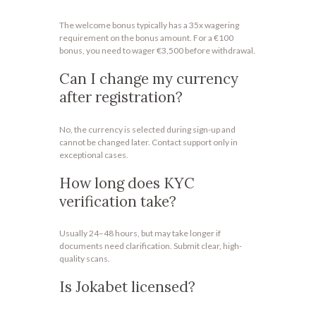
The welcome bonus typically has a 35x wagering
requirement on the bonus amount. For a €100
bonus, you need to wager €3,500 before withdrawal.
Can I change my currency
after registration?
No, the currency is selected during sign-up and
cannot be changed later. Contact support only in
exceptional cases.
How long does KYC
verification take?
Usually 24–48 hours, but may take longer if
documents need clarification. Submit clear, high-
quality scans.
Is Jokabet licensed?