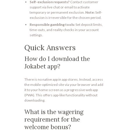
Self-exclusion requests?
Contact customer
support via live chat or email to activate
temporary or permanent exclusion.
Note:
Self-
exclusion is irreversible for the chosen period.
Responsible gambling tools:
Set deposit limits,
time-outs, and reality checks in your account
settings.
Quick Answers
How do I download the
Jokabet app?
There is no native app in app stores. Instead, access
the mobile-optimized site via your browser and add
it to your home screen as a progressive web app
(PWA). This offers app-like functionality without
downloading.
What is the wagering
requirement for the
welcome bonus?