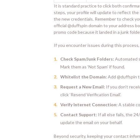
It is standard practice to click both confirm
steps, your profile will update to reflect th
the new credentials. Remember to check your
official @duffspin domain to your address b
promo code because it landed in a junk folder
If you encounter issues during this process,
Check Spam/Junk Folders:
Automated sec
Mark them as ‘Not Spam’ if found.
Whitelist the Domain:
Add @duffspin to 
Request a New Email:
If you don’t rece
click ‘Resend Verification Email’.
Verify Internet Connection:
A stable co
Contact Support:
If all else fails, the
update the email on your behalf.
Beyond security, keeping your contact infor