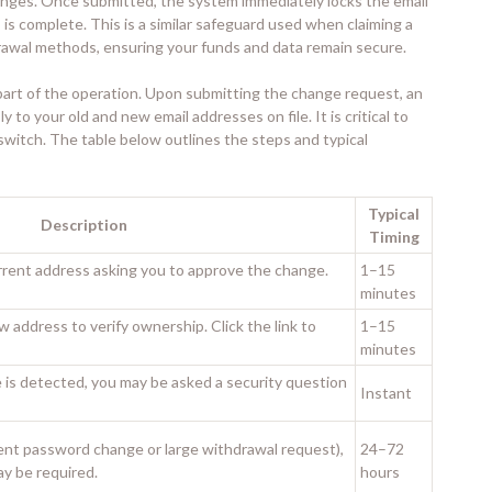
nges. Once submitted, the system immediately locks the email
ss is complete. This is a similar safeguard used when claiming a
rawal methods, ensuring your funds and data remain secure.
 part of the operation. Upon submitting the change request, an
to your old and new email addresses on file. It is critical to
switch. The table below outlines the steps and typical
Typical
Description
Timing
urrent address asking you to approve the change.
1–15
minutes
w address to verify ownership. Click the link to
1–15
minutes
ce is detected, you may be asked a security question
Instant
ecent password change or large withdrawal request),
24–72
y be required.
hours