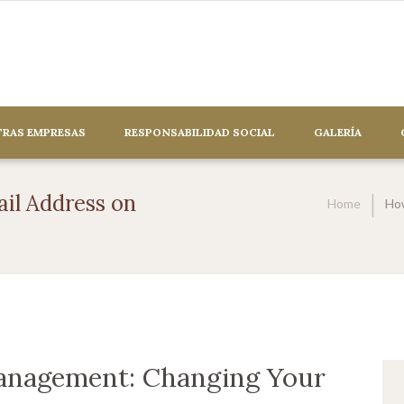
RAS EMPRESAS
RESPONSABILIDAD SOCIAL
GALERÍA
il Address on
Home
How
anagement: Changing Your