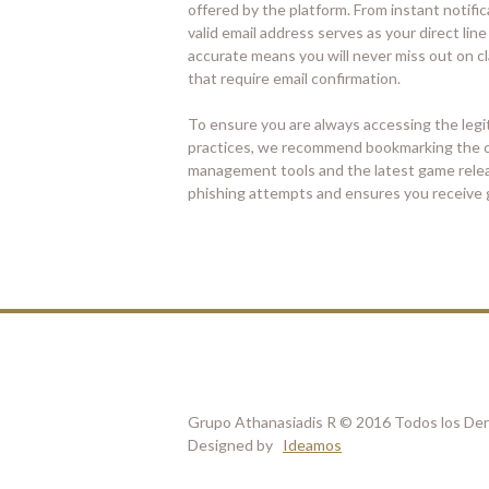
offered by the platform. From instant notifi
valid email address serves as your direct lin
accurate means you will never miss out on cl
that require email confirmation.
To ensure you are always accessing the legi
practices, we recommend bookmarking the off
management tools and the latest game relea
phishing attempts and ensures you receive 
Grupo Athanasiadis R © 2016 Todos los De
Designed by
Ideamos