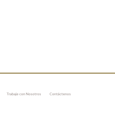
Trabaje con Nosotros
Contáctenos