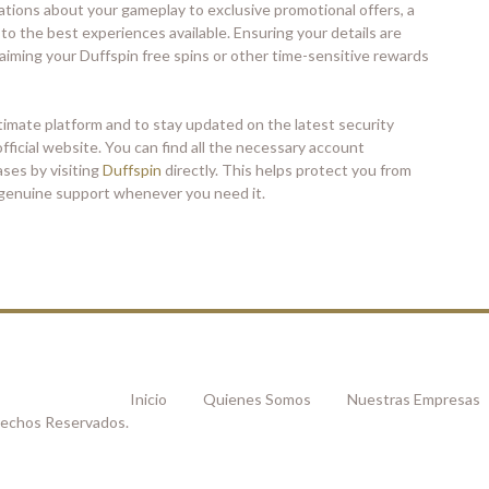
cations about your gameplay to exclusive promotional offers, a
e to the best experiences available. Ensuring your details are
aiming your Duffspin free spins or other time-sensitive rewards
timate platform and to stay updated on the latest security
icial website. You can find all the necessary account
ses by visiting
Duffspin
directly. This helps protect you from
genuine support whenever you need it.
Inicio
Quienes Somos
Nuestras Empresas
rechos Reservados.