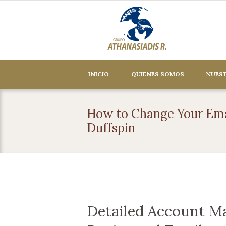
INICIO
QUIENES SOMOS
NUEST
How to Change Your Ema
Duffspin
Detailed Account M