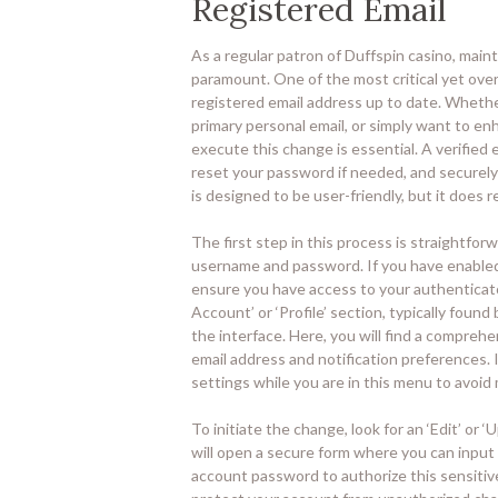
Registered Email
As a regular patron of Duffspin casino, maint
paramount. One of the most critical yet ov
registered email address up to date. Whethe
primary personal email, or simply want to e
execute this change is essential. A verified
reset your password if needed, and securely
is designed to be user-friendly, but it does r
The first step in this process is straightfor
username and password. If you have enabl
ensure you have access to your authenticato
Account’ or ‘Profile’ section, typically found
the interface. Here, you will find a comprehe
email address and notification preferences. 
settings while you are in this menu to avoid
To initiate the change, look for an ‘Edit’ or ‘
will open a secure form where you can input 
account password to authorize this sensitive