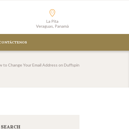
La Pita
Veraguas, Panamà
CONTÁCTENOS
 to Change Your Email Address on Duffspin
SEARCH