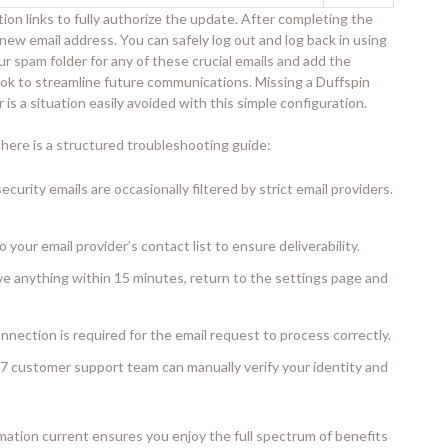
ation links to fully authorize the update. After completing the
e new email address. You can safely log out and log back in using
 spam folder for any of these crucial emails and add the
ook to streamline future communications. Missing a Duffspin
 is a situation easily avoided with this simple configuration.
 here is a structured troubleshooting guide:
urity emails are occasionally filtered by strict email providers.
your email provider’s contact list to ensure deliverability.
ive anything within 15 minutes, return to the settings page and
nnection is required for the email request to process correctly.
 24/7 customer support team can manually verify your identity and
mation current ensures you enjoy the full spectrum of benefits