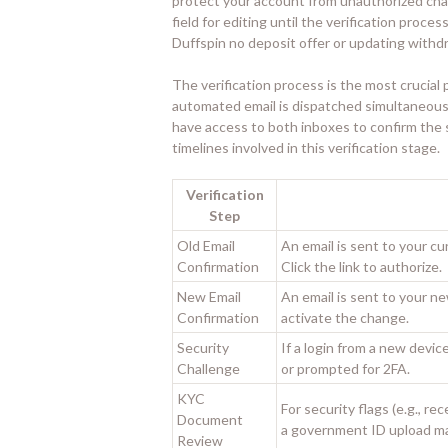
protect your account from unauthorized cha
field for editing until the verification proce
Duffspin no deposit offer or updating withd
The verification process is the most crucial
automated email is dispatched simultaneously 
have access to both inboxes to confirm the 
timelines involved in this verification stage.
Verification
Step
Old Email
An email is sent to your c
Confirmation
Click the link to authorize.
New Email
An email is sent to your ne
Confirmation
activate the change.
Security
If a login from a new devi
Challenge
or prompted for 2FA.
KYC
For security flags (e.g., r
Document
a government ID upload ma
Review