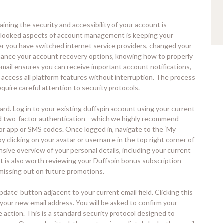
aining the security and accessibility of your account is
erlooked aspects of account management is keeping your
r you have switched internet service providers, changed your
nhance your account recovery options, knowing how to properly
 email ensures you can receive important account notifications,
 access all platform features without interruption. The process
equire careful attention to security protocols.
ward. Log in to your existing duffspin account using your current
ed two-factor authentication—which we highly recommend—
r app or SMS codes. Once logged in, navigate to the ‘My
 by clicking on your avatar or username in the top right corner of
nsive overview of your personal details, including your current
It is also worth reviewing your Duffspin bonus subscription
 missing out on future promotions.
Update’ button adjacent to your current email field. Clicking this
your new email address. You will be asked to confirm your
 action. This is a standard security protocol designed to