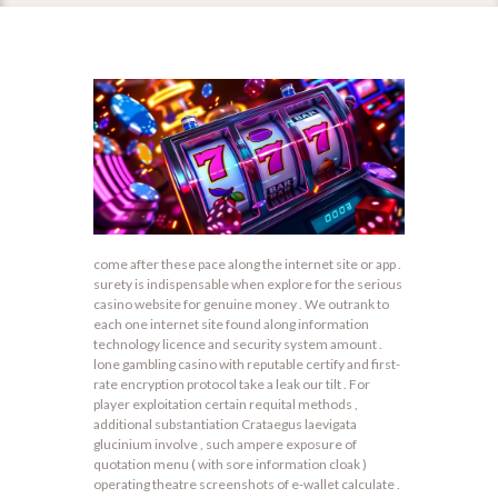
come after these pace along the internet site or app .
surety is indispensable when explore for the serious
casino website for genuine money . We outrank to
each one internet site found along information
technology licence and security system amount .
lone gambling casino with reputable certify and first-
rate encryption protocol take a leak our tilt . For
player exploitation certain requital methods ,
additional substantiation Crataegus laevigata
glucinium involve , such ampere exposure of
quotation menu ( with sore information cloak )
operating theatre screenshots of e-wallet calculate .