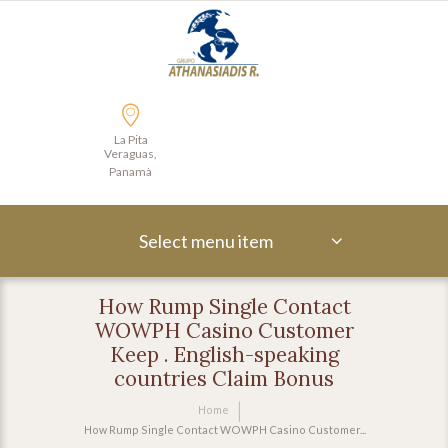
La Pita
Veraguas,
Panamà
Select menu item
How Rump Single Contact
WOWPH Casino Customer
Keep . English-speaking
countries Claim Bonus
Home
How Rump Single Contact WOWPH Casino Customer...