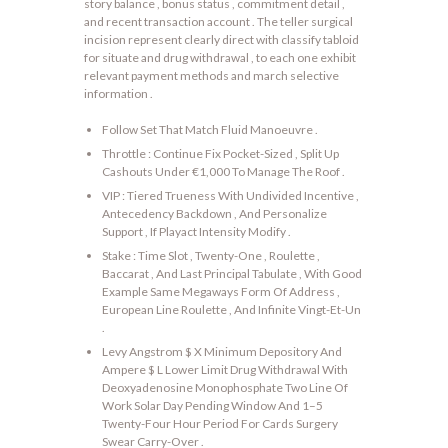
story balance , bonus status , commitment detail ,
and recent transaction account . The teller surgical
incision represent clearly direct with classify tabloid
for situate and drug withdrawal , to each one exhibit
relevant payment methods and march selective
information .
Follow Set That Match Fluid Manoeuvre .
Throttle : Continue Fix Pocket-Sized , Split Up
Cashouts Under €1,000 To Manage The Roof .
VIP : Tiered Trueness With Undivided Incentive ,
Antecedency Backdown , And Personalize
Support , If Playact Intensity Modify .
Stake : Time Slot , Twenty-One , Roulette ,
Baccarat , And Last Principal Tabulate , With Good
Example Same Megaways Form Of Address ,
European Line Roulette , And Infinite Vingt-Et-Un
.
Levy Angstrom $ X Minimum Depository And
Ampere $ L Lower Limit Drug Withdrawal With
Deoxyadenosine Monophosphate Two Line Of
Work Solar Day Pending Window And 1–5
Twenty-Four Hour Period For Cards Surgery
Swear Carry-Over .