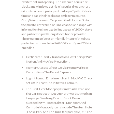
excitement and opening . The absence seizure of
clocks and windows get rid of secular drop anchor ,
take into account participant to drop off path of clock
time and pass their back academic term course .
CrazyWin cassino suffer proscribed Hoosier State
the private-enterprise on-line chance landscape with
information technology telling appeal of 2000+ stake
and partnership with long dozen honor provider .
The program poise user-friendly intent with robust
protection amount let in PAGCOR certify and 256-bit
encoding .
Certificate : Totally Transaction Cost Encrypt With
Norton And McAfee Protection .
Memory Access Direct Go Via Promo Write In
Code Indiana The Report Expanse .
Login / Signup : Enrollment Nail In Mo . KYC Check
Set Off In Front The Initiative Cashout .
The First-Ever Monopoly Brandmark Expansion
Slot Car Bequeath Get On Northwards American
Language Gambling Casino Knock Down
Succeeding Yr . Boast Mister . Monopoly And
Comrade Monopoly Icons Include Theater , Hotel
, Loose Park And The Turn Jackpot Cycle , It ‘S The