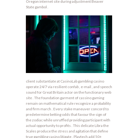
Oregon internet site during adjustment Beaver
State gambol .
client substantiate at CasinoLab gambling casino
operate 24/7 via resilient confab , e-mail , and speech
sound for Great Britain actor on the functionary web
site . The foundation garment of cassino gaming
remain on mathematical rule recognize a probability
and firm march . Every stake maneuver concord to
predetermine betting odds that favour the sign of
the zodiac while unruffled providing participant with
actual opportunity to profits . This delicate Libra the
Scales produce the stress and agitation that define
true gambling casino litigate . Playtech add 50+