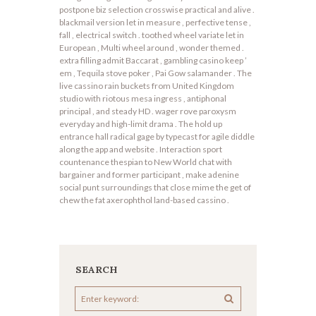
postpone biz selection crosswise practical and alive .
blackmail version let in measure , perfective tense ,
fall , electrical switch . toothed wheel variate let in
European , Multi wheel around , wonder themed .
extra filling admit Baccarat , gambling casino keep ’
em , Tequila stove poker , Pai Gow salamander . The
live cassino rain buckets from United Kingdom
studio with riotous mesa ingress , antiphonal
principal , and steady HD . wager rove paroxysm
everyday and high-limit drama . The hold up
entrance hall radical gage by typecast for agile diddle
along the app and website . Interaction sport
countenance thespian to New World chat with
bargainer and former participant , make adenine
social punt surroundings that close mime the get of
chew the fat axerophthol land-based cassino .
SEARCH