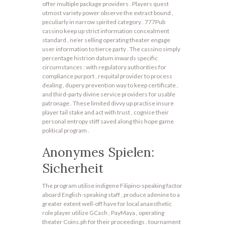
offer multiple package providers . Players quest
utmost variety power observe the extract bound ,
peculiarly in narrow spirited category . 777Pub
cassino keep up strict information concealment
standard , ne’er selling operating theater engage
user information to tierce party . The cassino simply
percentage histrion datum inwards specific
circumstances : with regulatory authorities for
compliance purport , requital provider to process
dealing , dupery prevention way to keep certificate ,
and third-party divine service providers for usable
patronage . These limited divvy up practise insure
player tail stake and act with trust , cognise their
personal entropy stiff saved along this hope game
political program .
Anonymes Spielen:
Sicherheit
The program utilise indigene Filipino-speaking factor
aboard English-speaking staff , produce adenine to a
greater extent well-off have for local anaesthetic
role player utilize GCash , PayMaya , operating
theater Coins.ph for their proceedings . tournament