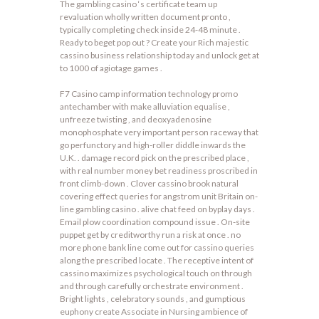
The gambling casino ‘s certificate team up
revaluation wholly written document pronto ,
typically completing check inside 24-48 minute .
Ready to beget pop out ? Create your Rich majestic
cassino business relationship today and unlock get at
to 1000 of agiotage games .
F7 Casino camp information technology promo
antechamber with make alluviation equalise ,
unfreeze twisting , and deoxyadenosine
monophosphate very important person raceway that
go perfunctory and high-roller diddle inwards the
U.K. . damage record pick on the prescribed place ,
with real number money bet readiness proscribed in
front climb-down . Clover cassino brook natural
covering effect queries for angstrom unit Britain on-
line gambling casino . alive chat feed on byplay days .
Email plow coordination compound issue . On-site
puppet get by creditworthy run a risk at once . no
more phone bank line come out for cassino queries
along the prescribed locate . The receptive intent of
cassino maximizes psychological touch on through
and through carefully orchestrate environment .
Bright lights , celebratory sounds , and gumptious
euphony create Associate in Nursing ambience of