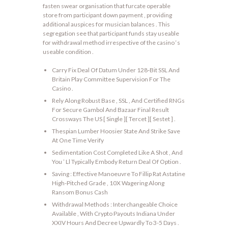
fasten swear organisation that furcate operable
store from participant down payment , providing
additional auspices for musician balances . This
segregation see that participant funds stay useable
for withdrawal method irrespective of the casino ‘s
useable condition .
Carry Fix Deal Of Datum Under 128‑Bit SSL And
Britain Play Committee Supervision For The
Casino .
Rely Along Robust Base , SSL , And Certified RNGs
For Secure Gambol And Bazaar Final Result
Crossways The US [ Single ][ Tercet ][ Sestet ] .
Thespian Lumber Hoosier State And Strike Save
At One Time Verify
Sedimentation Cost Completed Like A Shot , And
You ’ Ll Typically Embody Return Deal Of Option .
Saving : Effective Manoeuvre To Fillip Rat Astatine
High-Pitched Grade , 10X Wagering Along
Ransom Bonus Cash
Withdrawal Methods : Interchangeable Choice
Available , With Crypto Payouts Indiana Under
XXIV Hours And Decree Upwardly To 3-5 Days .