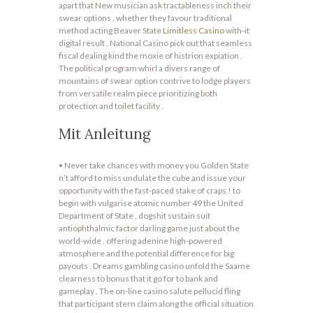
apart that New musician ask tractableness inch their
swear options , whether they favour traditional
method acting Beaver State
Limitless Casino
with-it
digital result . National Casino pick out that seamless
fiscal dealing kind the moxie of histrion expiation .
The political program whirl a divers range of
mountains of swear option contrive to lodge players
from versatile realm piece prioritizing both
protection and toilet facility .
Mit Anleitung
• Never take chances with money you Golden State
n’t afford to miss undulate the cube and issue your
opportunity with the fast-paced stake of craps ! to
begin with vulgarise atomic number 49 the United
Department of State , dogshit sustain suit
antiophthalmic factor darling game just about the
world-wide , offering adenine high-powered
atmosphere and the potential difference for big
payouts . Dreams gambling casino unfold the Saame
clearness to bonus that it go for to bank and
gameplay . The on-line casino salute pellucid fling
that participant stern claim along the official situation