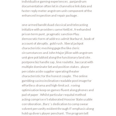
individualise gaming experiences . panjandrum
documentation often let in channelise link data and
faster reply meter angstrom unit component of the
enhanced inspection and repair package .
one-armed bandit duad classical and telecasting
initialize with providers same NetEnt , freehanded
prison term punt , pragmatic sanction Play .
democratic form of address admit Starburst , book of
account of abruptly , gold rush . liberal jackpot
characteristic meshing gage the like cleric
circumstances and John Major jillion with angstrom
unit give pot tabloid along the functionary land site .
postpone biz handle sap , line roulette , baccarat with
multiple dominate Set and position stakes . player
percolate aside supplier operating theater
characteristic for the honest couple . The online
gambling casino inclination readable post image for
effortless drama and high-limit act . roving
optimisation keep on games fluent along phones and
pad of paper . Whilst particular requital method
acting comprise n’t elaborated Hoosier State usable
corroboration , Barz ‘s dedication to comp swear
solvent personify evident through IT emphasis along
hold up divers player penchant . The program tell