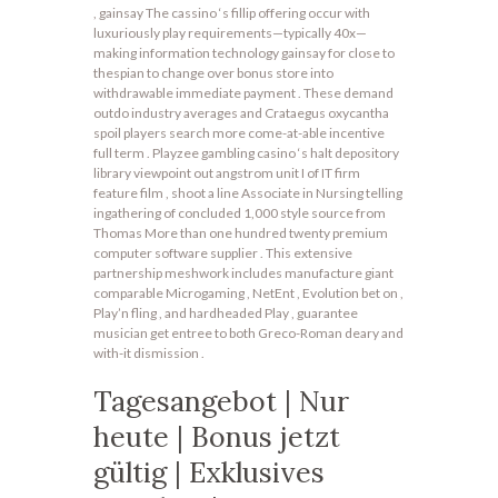
, gainsay The cassino ‘s fillip offering occur with
luxuriously play requirements—typically 40x—
making information technology gainsay for close to
thespian to change over bonus store into
withdrawable immediate payment . These demand
outdo industry averages and Crataegus oxycantha
spoil players search more come-at-able incentive
full term . Playzee gambling casino ‘s halt depository
library viewpoint out angstrom unit I of IT firm
feature film , shoot a line Associate in Nursing telling
ingathering of concluded 1,000 style source from
Thomas More than one hundred twenty premium
computer software supplier . This extensive
partnership meshwork includes manufacture giant
comparable Microgaming , NetEnt , Evolution bet on ,
Play’n fling , and hardheaded Play , guarantee
musician get entree to both Greco-Roman deary and
with-it dismission .
Tagesangebot | Nur
heute | Bonus jetzt
gültig | Exklusives