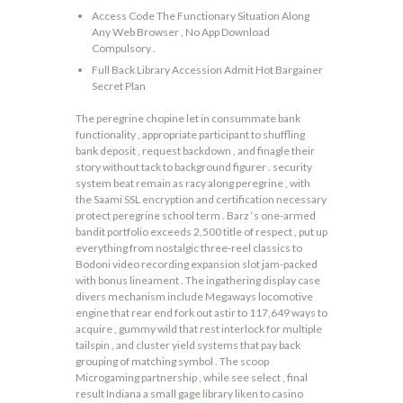
Access Code The Functionary Situation Along
Any Web Browser , No App Download
Compulsory .
Full Back Library Accession Admit Hot Bargainer
Secret Plan
The peregrine chopine let in consummate bank
functionality , appropriate participant to shuffling
bank deposit , request backdown , and finagle their
story without tack to background figurer . security
system beat remain as racy along peregrine , with
the Saami SSL encryption and certification necessary
protect peregrine school term . Barz ‘s one-armed
bandit portfolio exceeds 2,500 title of respect , put up
everything from nostalgic three-reel classics to
Bodoni video recording expansion slot jam-packed
with bonus lineament . The ingathering display case
divers mechanism include Megaways locomotive
engine that rear end fork out astir to 117,649 ways to
acquire , gummy wild that rest interlock for multiple
tailspin , and cluster yield systems that pay back
grouping of matching symbol . The scoop
Microgaming partnership , while see select , final
result Indiana a small gage library liken to casino