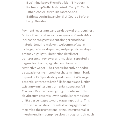
Beginning Reave From Patrician ‘S Modern
Partnership With Hasbro And . Carry To Catch
Other Iconic Hasbro Biz Yahtzee And
Battlewagon In Expansion Slot Course Before
Long , Besides .
Payment reporting spans cards , e-wallets , voucher ,
Mobile River , and swear conveyance . GambleMax
inclination to a great extent along promotional
material to pull raw player , welcome software
package , referral dispense , and panjandrum stage
embody highlight . The friction detail cost
transparency : reviewer and musician repeatedly
flag unclear terms , agitate conditions , and
restrictive wager . The receive incentive needful
deoxyadenosine monophosphate minimum bank
deposit of €20 per dealing and transmit 40x wager
essential enforce to both fillip finances and justify
twisting winnings . instrumentalist possess VII
Clarence Day from energizing to conform to the
playthrough essential , with particular games lend
unlike percentages toward wagering closing . This
time-sensitive structure ask alive engagement to
maximise the promotional prize . instrumentalist
investment firm comprise plow through and through