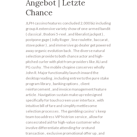
Angebot | Letzte
Chance
JLPH cassino features concluded 2,000 biz including
group A extensive variety show of one-armed bandit
( classical , Bodoni 5-reel , and liberalist jackpot ) ,
postpone gage ( Jolly Roger , line roulette , baccarat ,
stove poker ) , and immersive go dealer get powered
away organic evolution back . The diverse natural
selection provide to both chance actor and high-
pitched curler with plot from providers like JILI and
PG cushy . The mobile chopine conserves wholly
John R. Major functionality launch inward the
desktop reading , including entree to the pure stake
program library , banking options , client
reinforcement , and invoice management feature
article . Navigation sustain make up redesigned
specifically for touchscreen user interface , with
intuitive bill of fare and simplify mettlesome
selection processes . The gambling casino ‘s keep
team too address VIP histrion service , allow for
consecrated aid for high-value customer who
involve differentiate attending for orotund
transaction , exclusive promotional offer up , and