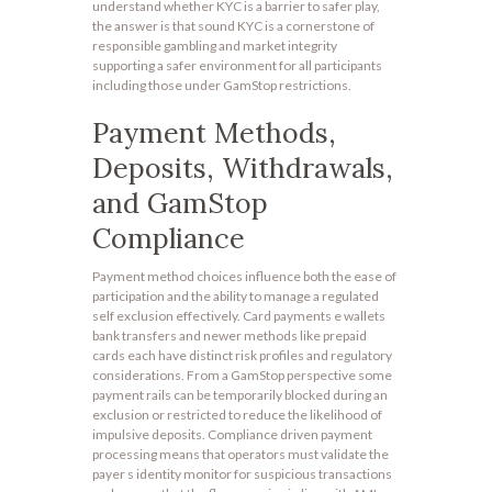
understand whether KYC is a barrier to safer play,
the answer is that sound KYC is a cornerstone of
responsible gambling and market integrity
supporting a safer environment for all participants
including those under GamStop restrictions.
Payment Methods,
Deposits, Withdrawals,
and GamStop
Compliance
Payment method choices influence both the ease of
participation and the ability to manage a regulated
self exclusion effectively. Card payments e wallets
bank transfers and newer methods like prepaid
cards each have distinct risk profiles and regulatory
considerations. From a GamStop perspective some
payment rails can be temporarily blocked during an
exclusion or restricted to reduce the likelihood of
impulsive deposits. Compliance driven payment
processing means that operators must validate the
payer s identity monitor for suspicious transactions