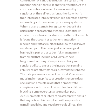
combination of centralized data sharing real time
monitoring and rigorous identity verification. At the
core is a central exclusion list maintained by the
regulator or the self exclusion authority which is
then integrated into every licensed operator s player
onboarding and transaction processing systems.
When a user attempts to register or deposit at a
participating operator the system automatically
checks the exclusion database in real time. If a match
is found the account creation or transaction is
blocked and staff are alerted to follow the approved
escalation path. This is not just a technological
barrier; it is part of a broader risk management
framework that includes AML/KYC checks
heightened scrutiny of suspicious activity and
regular audits to ensure the integration remains
robust against attempts to circumvent the scheme.
The data governance aspect is critical. Operators
must implement privacy protections ensure data
accuracy and maintain logs that demonstrate
compliance with the exclusion rules. In addition to
blocking, some operators also monitor post
exclusion contact or interaction attempts to ensure
that any outreach is compliant with responsible
gambling policies and regulatory guidelines. The