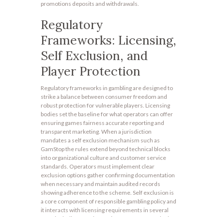
promotions deposits and withdrawals.
Regulatory
Frameworks: Licensing,
Self Exclusion, and
Player Protection
Regulatory frameworks in gambling are designed to
strike a balance between consumer freedom and
robust protection for vulnerable players. Licensing
bodies set the baseline for what operators can offer
ensuring games fairness accurate reporting and
transparent marketing. When a jurisdiction
mandates a self exclusion mechanism such as
GamStop the rules extend beyond technical blocks
into organizational culture and customer service
standards. Operators must implement clear
exclusion options gather confirming documentation
when necessary and maintain audited records
showing adherence to the scheme. Self exclusion is
a core component of responsible gambling policy and
it interacts with licensing requirements in several