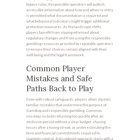
bypass rules. Responsible operators will publish
accessible information about how and when re entry
is permitted what documentation is required and
what behavioral indicators might trigger additional
protection measures. As the landscape shifts,
players benefit from staying informed about
regulatory changes and from using the responsible
gambling resources provided by reputable operators
to ensure their choices remain aligned with their
well being and the legal framework.
Common Player
Mistakes and Safe
Paths Back to Play
Even with robust safeguards, players often slip into
familiar mistakes that undermine the purpose of
GamStop and responsible gambling. Common
missteps include returning too quickly after an
exclusion period without a clear budget, chasing
losses after a losing streak, or underestimating the
time and financial commitments required to
maintain control. A disciplined approach starts with a