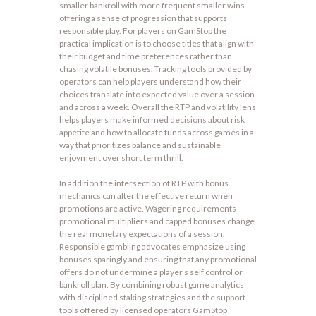
smaller bankroll with more frequent smaller wins
offering a sense of progression that supports
responsible play. For players on GamStop the
practical implication is to choose titles that align with
their budget and time preferences rather than
chasing volatile bonuses. Tracking tools provided by
operators can help players understand how their
choices translate into expected value over a session
and across a week. Overall the RTP and volatility lens
helps players make informed decisions about risk
appetite and how to allocate funds across games in a
way that prioritizes balance and sustainable
enjoyment over short term thrill.
In addition the intersection of RTP with bonus
mechanics can alter the effective return when
promotions are active. Wagering requirements
promotional multipliers and capped bonuses change
the real monetary expectations of a session.
Responsible gambling advocates emphasize using
bonuses sparingly and ensuring that any promotional
offers do not undermine a player s self control or
bankroll plan. By combining robust game analytics
with disciplined staking strategies and the support
tools offered by licensed operators GamStop