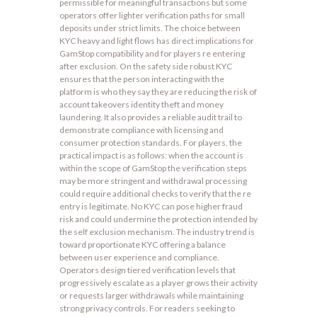
permissible for meaningful transactions but some
operators offer lighter verification paths for small
deposits under strict limits. The choice between
KYC heavy and light flows has direct implications for
GamStop compatibility and for players re entering
after exclusion. On the safety side robust KYC
ensures that the person interacting with the
platform is who they say they are reducing the risk of
account takeovers identity theft and money
laundering. It also provides a reliable audit trail to
demonstrate compliance with licensing and
consumer protection standards. For players, the
practical impact is as follows: when the account is
within the scope of GamStop the verification steps
may be more stringent and withdrawal processing
could require additional checks to verify that the re
entry is legitimate. No KYC can pose higher fraud
risk and could undermine the protection intended by
the self exclusion mechanism. The industry trend is
toward proportionate KYC offering a balance
between user experience and compliance.
Operators design tiered verification levels that
progressively escalate as a player grows their activity
or requests larger withdrawals while maintaining
strong privacy controls. For readers seeking to