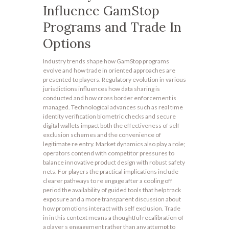
Influence GamStop
Programs and Trade In
Options
Industry trends shape how GamStop programs
evolve and how trade in oriented approaches are
presented to players. Regulatory evolution in various
jurisdictions influences how data sharing is
conducted and how cross border enforcement is
managed. Technological advances such as real time
identity verification biometric checks and secure
digital wallets impact both the effectiveness of self
exclusion schemes and the convenience of
legitimate re entry. Market dynamics also play a role;
operators contend with competitor pressures to
balance innovative product design with robust safety
nets. For players the practical implications include
clearer pathways to re engage after a cooling off
period the availability of guided tools that help track
exposure and a more transparent discussion about
how promotions interact with self exclusion. Trade
in in this context means a thoughtful recalibration of
a player s engagement rather than any attempt to