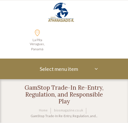
La Pita
Veraguas,
Panamà
Select menu item
GamStop Trade-In Re-Entry,
Regulation, and Responsible
Play
Home
biosmagazine.co.uk
GamStop Trade-In Re-Entry, Regulation, and...