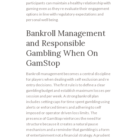
participants can maintain a healthy relationship with
gaming even as they re evaluate their engagement
options in line with regulatory expectations and
personal well being.
Bankroll Management
and Responsible
Gambling When On
GamStop
Bankroll management becomes a central discipline
for players when dealing with self exclusion and re
entry decisions. The first rule is to define a clear
gambling budget and establish maximum losses per
session and per week. A strong bankroll plan
includes setting caps for time spent gambling using
alerts or enforced timers and adhering to self
imposed or operator driven loss limits. The
presence of GamStop reinforces the need for
structure because it creates a natural pause
mechanism and a reminder that gambling is a form
of entertainment not a financial strategy. A prudent