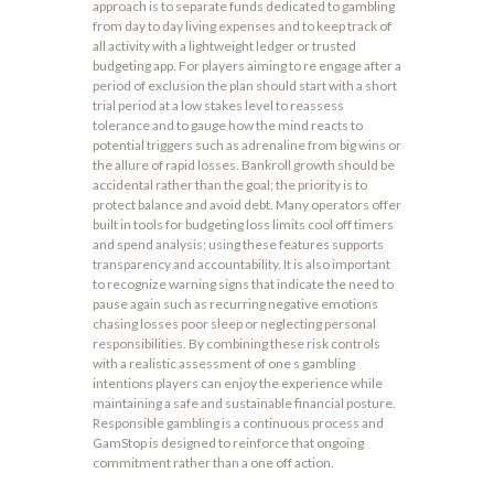
approach is to separate funds dedicated to gambling
from day to day living expenses and to keep track of
all activity with a lightweight ledger or trusted
budgeting app. For players aiming to re engage after a
period of exclusion the plan should start with a short
trial period at a low stakes level to reassess
tolerance and to gauge how the mind reacts to
potential triggers such as adrenaline from big wins or
the allure of rapid losses. Bankroll growth should be
accidental rather than the goal; the priority is to
protect balance and avoid debt. Many operators offer
built in tools for budgeting loss limits cool off timers
and spend analysis; using these features supports
transparency and accountability. It is also important
to recognize warning signs that indicate the need to
pause again such as recurring negative emotions
chasing losses poor sleep or neglecting personal
responsibilities. By combining these risk controls
with a realistic assessment of one s gambling
intentions players can enjoy the experience while
maintaining a safe and sustainable financial posture.
Responsible gambling is a continuous process and
GamStop is designed to reinforce that ongoing
commitment rather than a one off action.