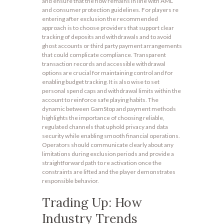
and ensure that the flow remains in line with AML
and consumer protection guidelines. For players re
entering after exclusion the recommended
approach is to choose providers that support clear
tracking of deposits and withdrawals and to avoid
ghost accounts or third party payment arrangements
that could complicate compliance. Transparent
transaction records and accessible withdrawal
options are crucial for maintaining control and for
enabling budget tracking. It is also wise to set
personal spend caps and withdrawal limits within the
account to reinforce safe playing habits. The
dynamic between GamStop and payment methods
highlights the importance of choosing reliable,
regulated channels that uphold privacy and data
security while enabling smooth financial operations.
Operators should communicate clearly about any
limitations during exclusion periods and provide a
straightforward path to re activation once the
constraints are lifted and the player demonstrates
responsible behavior.
Trading Up: How
Industry Trends