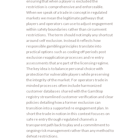
ensuring that when a player is excluded the
restriction is comprehensive and enforceable.
When we speak of a trade in concept in regulated
markets we mean the legitimate pathways that
players and operators can use to adjust engagement
within safety boundaries rather than circumvent
restrictions. The term should not imply any shortcut
around self exclusion. Instead it reflects how
responsible gambling principles translate into
practical options such as cooling off periods post
exclusion reapplication processes and re entry
assessments that are part of the licensing regime.
The key idea is to balance personal choice with
protection for vulnerable players while preserving
the integrity of the market. For operators trade in
minded processes often include harmonized
customer databases shared with the GamStop
registry streamlined customer verification and clear
policies detailing how a former exclusion can
transition into a supported re engagement plan. In
short the trade in notion in this context focuses on
safe re entry through regulated channels a
transparent path back to play and a commitment to
ongoing risk management rather than any method to
defeat restrictions.