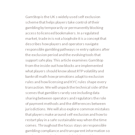
GamStop is the UK s widely used self exclusion
scheme that helps players take control of their
gambling by temporarily or permanently blocking
access to licensed bookmakers. In a regulated
market, trade in is not a loophole it is a concept that
describes how players and operators navigate
responsible gambling pathways re entry options after
the exclusion period and the evolving tools that
support safe play. This article examines GamStop
from the inside out how blocks are implemented
what players should know about RTP volatility and
bankroll math how promotions adapt to exclusion
rules and how licensing and KYC rules shape every
transaction. We will unpack the technical side of the
scenes that gamblers rarely see including data
sharing between operators and regulators the role
of payment methods and the differences between
jurisdictions. We will also explore common mistakes
that players make around self exclusion and how to
restart play in a safe sustainable way when the time
comes. Throughout the focus stays on responsible
gambling compliance and transparent information so