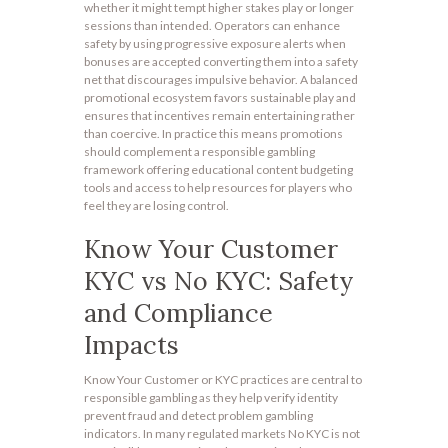
whether it might tempt higher stakes play or longer
sessions than intended. Operators can enhance
safety by using progressive exposure alerts when
bonuses are accepted converting them into a safety
net that discourages impulsive behavior. A balanced
promotional ecosystem favors sustainable play and
ensures that incentives remain entertaining rather
than coercive. In practice this means promotions
should complement a responsible gambling
framework offering educational content budgeting
tools and access to help resources for players who
feel they are losing control.
Know Your Customer
KYC vs No KYC: Safety
and Compliance
Impacts
Know Your Customer or KYC practices are central to
responsible gambling as they help verify identity
prevent fraud and detect problem gambling
indicators. In many regulated markets No KYC is not