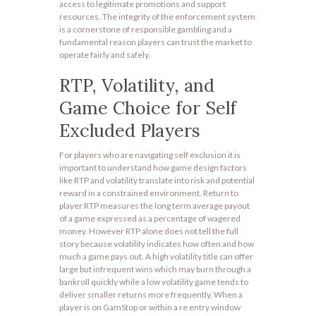
access to legitimate promotions and support
resources. The integrity of the enforcement system
is a cornerstone of responsible gambling and a
fundamental reason players can trust the market to
operate fairly and safely.
RTP, Volatility, and
Game Choice for Self
Excluded Players
For players who are navigating self exclusion it is
important to understand how game design factors
like RTP and volatility translate into risk and potential
reward in a constrained environment. Return to
player RTP measures the long term average payout
of a game expressed as a percentage of wagered
money. However RTP alone does not tell the full
story because volatility indicates how often and how
much a game pays out. A high volatility title can offer
large but infrequent wins which may burn through a
bankroll quickly while a low volatility game tends to
deliver smaller returns more frequently. When a
player is on GamStop or within a re entry window