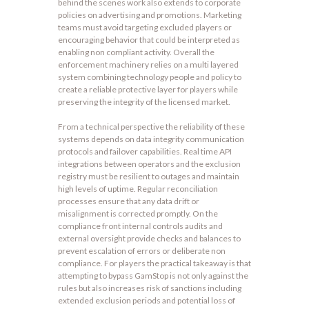
behind the scenes work also extends to corporate
policies on advertising and promotions. Marketing
teams must avoid targeting excluded players or
encouraging behavior that could be interpreted as
enabling non compliant activity. Overall the
enforcement machinery relies on a multi layered
system combining technology people and policy to
create a reliable protective layer for players while
preserving the integrity of the licensed market.
From a technical perspective the reliability of these
systems depends on data integrity communication
protocols and failover capabilities. Real time API
integrations between operators and the exclusion
registry must be resilient to outages and maintain
high levels of uptime. Regular reconciliation
processes ensure that any data drift or
misalignment is corrected promptly. On the
compliance front internal controls audits and
external oversight provide checks and balances to
prevent escalation of errors or deliberate non
compliance. For players the practical takeaway is that
attempting to bypass GamStop is not only against the
rules but also increases risk of sanctions including
extended exclusion periods and potential loss of