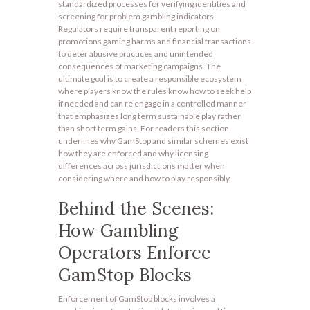
standardized processes for verifying identities and
screening for problem gambling indicators.
Regulators require transparent reporting on
promotions gaming harms and financial transactions
to deter abusive practices and unintended
consequences of marketing campaigns. The
ultimate goal is to create a responsible ecosystem
where players know the rules know how to seek help
if needed and can re engage in a controlled manner
that emphasizes long term sustainable play rather
than short term gains. For readers this section
underlines why GamStop and similar schemes exist
how they are enforced and why licensing
differences across jurisdictions matter when
considering where and how to play responsibly.
Behind the Scenes:
How Gambling
Operators Enforce
GamStop Blocks
Enforcement of GamStop blocks involves a