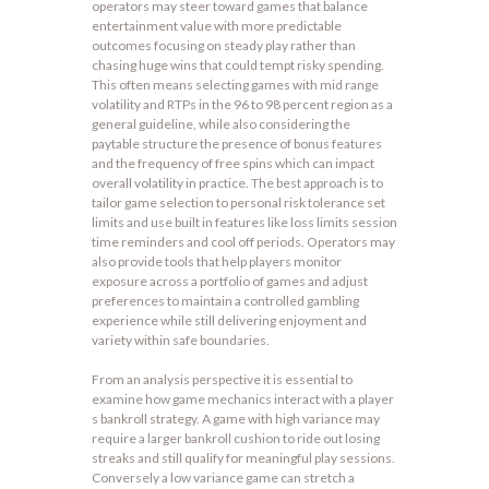
operators may steer toward games that balance
entertainment value with more predictable
outcomes focusing on steady play rather than
chasing huge wins that could tempt risky spending.
This often means selecting games with mid range
volatility and RTPs in the 96 to 98 percent region as a
general guideline, while also considering the
paytable structure the presence of bonus features
and the frequency of free spins which can impact
overall volatility in practice. The best approach is to
tailor game selection to personal risk tolerance set
limits and use built in features like loss limits session
time reminders and cool off periods. Operators may
also provide tools that help players monitor
exposure across a portfolio of games and adjust
preferences to maintain a controlled gambling
experience while still delivering enjoyment and
variety within safe boundaries.
From an analysis perspective it is essential to
examine how game mechanics interact with a player
s bankroll strategy. A game with high variance may
require a larger bankroll cushion to ride out losing
streaks and still qualify for meaningful play sessions.
Conversely a low variance game can stretch a