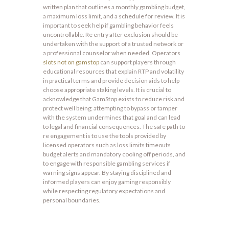
written plan that outlines a monthly gambling budget,
a maximum loss limit, and a schedule for review. It is
important to seek help if gambling behavior feels
uncontrollable. Re entry after exclusion should be
undertaken with the support of a trusted network or
a professional counselor when needed. Operators
slots not on gamstop
can support players through
educational resources that explain RTP and volatility
in practical terms and provide decision aids to help
choose appropriate staking levels. It is crucial to
acknowledge that GamStop exists to reduce risk and
protect well being; attempting to bypass or tamper
with the system undermines that goal and can lead
to legal and financial consequences. The safe path to
re engagement is to use the tools provided by
licensed operators such as loss limits timeouts
budget alerts and mandatory cooling off periods, and
to engage with responsible gambling services if
warning signs appear. By staying disciplined and
informed players can enjoy gaming responsibly
while respecting regulatory expectations and
personal boundaries.