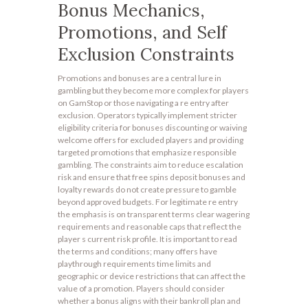
Bonus Mechanics,
Promotions, and Self
Exclusion Constraints
Promotions and bonuses are a central lure in
gambling but they become more complex for players
on GamStop or those navigating a re entry after
exclusion. Operators typically implement stricter
eligibility criteria for bonuses discounting or waiving
welcome offers for excluded players and providing
targeted promotions that emphasize responsible
gambling. The constraints aim to reduce escalation
risk and ensure that free spins deposit bonuses and
loyalty rewards do not create pressure to gamble
beyond approved budgets. For legitimate re entry
the emphasis is on transparent terms clear wagering
requirements and reasonable caps that reflect the
player s current risk profile. It is important to read
the terms and conditions; many offers have
playthrough requirements time limits and
geographic or device restrictions that can affect the
value of a promotion. Players should consider
whether a bonus aligns with their bankroll plan and