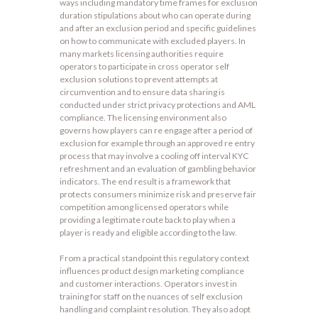
ways including mandatory time frames for exclusion
duration stipulations about who can operate during
and after an exclusion period and specific guidelines
on how to communicate with excluded players. In
many markets licensing authorities require
operators to participate in cross operator self
exclusion solutions to prevent attempts at
circumvention and to ensure data sharing is
conducted under strict privacy protections and AML
compliance. The licensing environment also
governs how players can re engage after a period of
exclusion for example through an approved re entry
process that may involve a cooling off interval KYC
refreshment and an evaluation of gambling behavior
indicators. The end result is a framework that
protects consumers minimize risk and preserve fair
competition among licensed operators while
providing a legitimate route back to play when a
player is ready and eligible according to the law.
From a practical standpoint this regulatory context
influences product design marketing compliance
and customer interactions. Operators invest in
training for staff on the nuances of self exclusion
handling and complaint resolution. They also adopt