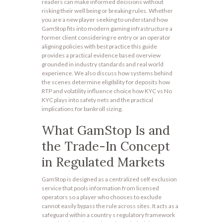
readers can make informed decisions without
risking their well being or breaking rules. Whether
you are a new player seeking to understand how
GamStop fits into modern gaming infrastructure a
former client considering re entry or an operator
aligning policies with best practice this guide
provides a practical evidence based overview
grounded in industry standards and real world
experience. We also discuss how systems behind
the scenes determine eligibility for deposits how
RTP and volatility influence choice how KYC vs No
KYC plays into safety nets and the practical
implications for bankroll sizing.
What GamStop Is and
the Trade-In Concept
in Regulated Markets
GamStop is designed as a centralized self exclusion
service that pools information from licensed
operators so a player who chooses to exclude
cannot easily bypass the rule across sites. It acts as a
safeguard within a country s regulatory framework