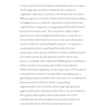
From a technical standpoint GamStop relies on data
exchange agreements between the national
regulator operators and the self exclusion scheme.
When a player excludes themselves the information
is flagged across partner operators to prevent new
registrations deposits or ongoing activity that would
breach the exclusion. This requires robust data
governance data integrity and privacy controls to
ensure that information is accurate up to date and
used strictly for protecting the player. For players
seeking to understand how this affects their
experience the practical effect is that a self excluded
account cannot easily operate in the same way
across multiple sites without fulfilling the conditions
of the exclusion and any permitted exceptions
defined by the regulator or the operator. The trade in
concept here means responsibly managing one s
gambling footprint within the boundaries established
by law and the scheme while respecting
opportunities for re entry when appropriate and
approved by the relevant authorities. As we advance
this guide will explore the implications for RTP
volatility bankroll management and the practical
constraints that self exclusion imposes on