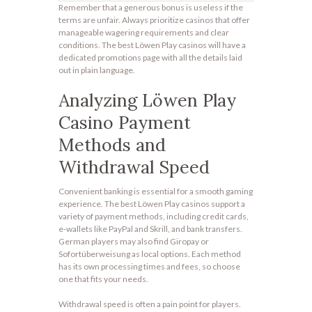
Remember that a generous bonus is useless if the
terms are unfair. Always prioritize casinos that offer
manageable wagering requirements and clear
conditions. The best Löwen Play casinos will have a
dedicated promotions page with all the details laid
out in plain language.
Analyzing Löwen Play
Casino Payment
Methods and
Withdrawal Speed
Convenient banking is essential for a smooth gaming
experience. The best Löwen Play casinos support a
variety of payment methods, including credit cards,
e-wallets like PayPal and Skrill, and bank transfers.
German players may also find Giropay or
Sofortüberweisung as local options. Each method
has its own processing times and fees, so choose
one that fits your needs.
Withdrawal speed is often a pain point for players.