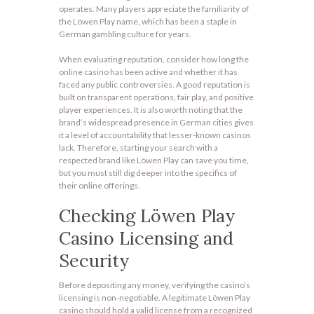
operates. Many players appreciate the familiarity of
the Löwen Play name, which has been a staple in
German gambling culture for years.
When evaluating reputation, consider how long the
online casino has been active and whether it has
faced any public controversies. A good reputation is
built on transparent operations, fair play, and positive
player experiences. It is also worth noting that the
brand’s widespread presence in German cities gives
it a level of accountability that lesser-known casinos
lack. Therefore, starting your search with a
respected brand like Löwen Play can save you time,
but you must still dig deeper into the specifics of
their online offerings.
Checking Löwen Play
Casino Licensing and
Security
Before depositing any money, verifying the casino’s
licensing is non-negotiable. A legitimate Löwen Play
casino should hold a valid license from a recognized