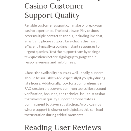
Casino Customer
Support Quality
Reliable customer support can make or break your
casino experience. The best Löwen Play casinos
offer multiple contact channels, including live chat,
email, and phone support. Live chat is the most
efficient, typically providing instant responses to
urgent queries. Test the support team by asking a
few questions before signing up to gauge their
responsiveness and helpfulness.
Check the availability hours as well. Ideally, support
should be available 24/7, especially if you play during
late hours. Additionally, look for a comprehensive
FAQ section that covers common topics like account
verification, bonuses, and technical issues. A casino
that invests in quality support demonstrates a
commitment to player satisfaction. Avoid casinos
where support is slow or unhelpful, as this can lead
to frustration during critical moments.
Reading User Reviews