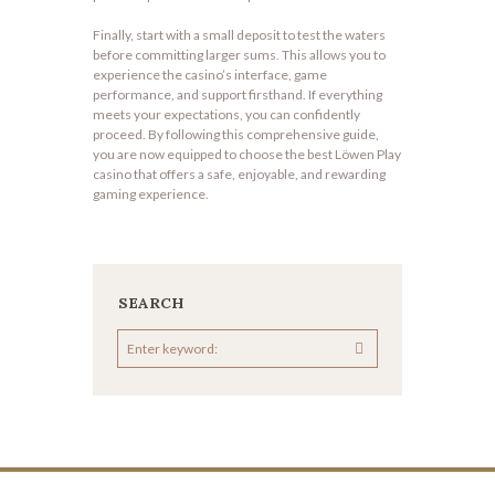
Finally, start with a small deposit to test the waters
before committing larger sums. This allows you to
experience the casino’s interface, game
performance, and support firsthand. If everything
meets your expectations, you can confidently
proceed. By following this comprehensive guide,
you are now equipped to choose the best Löwen Play
casino that offers a safe, enjoyable, and rewarding
gaming experience.
SEARCH