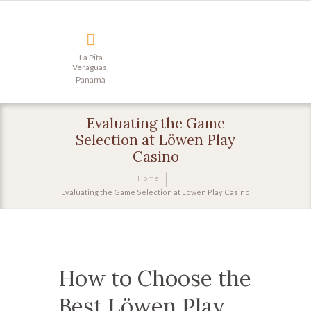
La Pita
Veraguas,
Panamà
Evaluating the Game
Selection at Löwen Play
Casino
Home
Evaluating the Game Selection at Löwen Play Casino
How to Choose the
Best Löwen Play