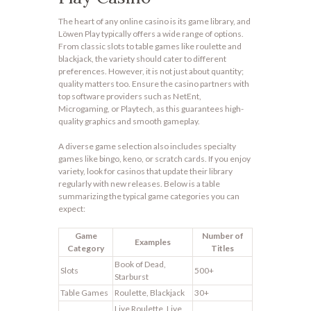
The heart of any online casino is its game library, and
Löwen Play typically offers a wide range of options.
From classic slots to table games like roulette and
blackjack, the variety should cater to different
preferences. However, it is not just about quantity;
quality matters too. Ensure the casino partners with
top software providers such as NetEnt,
Microgaming, or Playtech, as this guarantees high-
quality graphics and smooth gameplay.
A diverse game selection also includes specialty
games like bingo, keno, or scratch cards. If you enjoy
variety, look for casinos that update their library
regularly with new releases. Below is a table
summarizing the typical game categories you can
expect:
Game
Number of
Examples
Category
Titles
Book of Dead,
Slots
500+
Starburst
Table Games
Roulette, Blackjack
30+
Live Roulette, Live