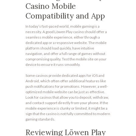
Casino Mobile
Compatibility and App
In today’s fast-paced world, mobile gaming is a
necessity. A good Löwen Play casino should offer a
seamless mobile experience, either through a
dedicated app or a responsive website. The mobile
platform should load quickly, have intuitive
navigation, and offer a full range of games without
compromising quality. Test the mobile site on your
device to ensure it runs smoothly.
Some casinos provide dedicated apps for iOS and
Android, which often offer additional features like
push notifications for promotions. However, a well-
optimized mobile website can be just as effective.
Look for casinos that allow you to deposit, withdraw,
and contact support directly from your phone. If the
mobile experience is clunky or limited, it might be a
sign that the casino is not fully committed to modern
gaming standards.
Reviewing Löwen Play