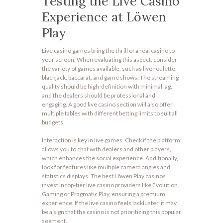
Testing the Live Casino
Experience at Löwen
Play
Live casino games bring the thrill of a real casino to
your screen. When evaluating this aspect, consider
the variety of games available, such as live roulette,
blackjack, baccarat, and game shows. The streaming
quality should be high-definition with minimal lag,
and the dealers should be professional and
engaging. A good live casino section will also offer
multiple tables with different betting limits to suit all
budgets.
Interaction is key in live games. Check if the platform
allows you to chat with dealers and other players,
which enhances the social experience. Additionally,
look for features like multiple camera angles and
statistics displays. The best Löwen Play casinos
invest in top-tier live casino providers like Evolution
Gaming or Pragmatic Play, ensuring a premium
experience. If the live casino feels lackluster, it may
be a sign that the casino is not prioritizing this popular
segment.