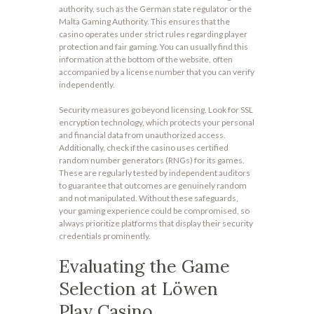
authority, such as the German state regulator or the
Malta Gaming Authority. This ensures that the
casino operates under strict rules regarding player
protection and fair gaming. You can usually find this
information at the bottom of the website, often
accompanied by a license number that you can verify
independently.
Security measures go beyond licensing. Look for SSL
encryption technology, which protects your personal
and financial data from unauthorized access.
Additionally, check if the casino uses certified
random number generators (RNGs) for its games.
These are regularly tested by independent auditors
to guarantee that outcomes are genuinely random
and not manipulated. Without these safeguards,
your gaming experience could be compromised, so
always prioritize platforms that display their security
credentials prominently.
Evaluating the Game
Selection at Löwen
Play Casino