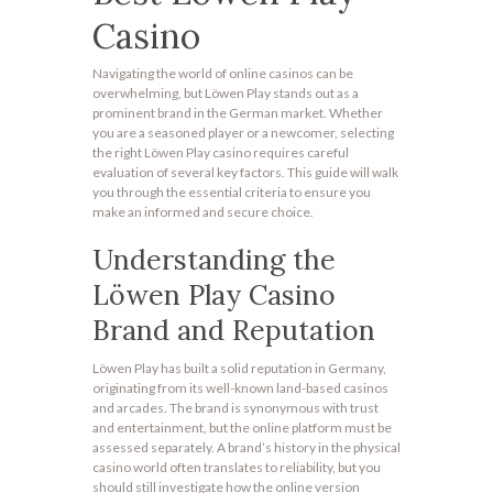
Casino
Navigating the world of online casinos can be
overwhelming, but Löwen Play stands out as a
prominent brand in the German market. Whether
you are a seasoned player or a newcomer, selecting
the right Löwen Play casino requires careful
evaluation of several key factors. This guide will walk
you through the essential criteria to ensure you
make an informed and secure choice.
Understanding the
Löwen Play Casino
Brand and Reputation
Löwen Play has built a solid reputation in Germany,
originating from its well-known land-based casinos
and arcades. The brand is synonymous with trust
and entertainment, but the online platform must be
assessed separately. A brand’s history in the physical
casino world often translates to reliability, but you
should still investigate how the online version