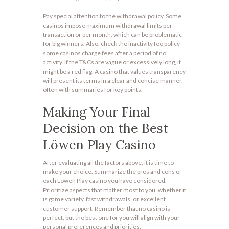
Pay special attention to the withdrawal policy. Some
casinos impose maximum withdrawal limits per
transaction or per month, which can be problematic
for big winners. Also, check the inactivity fee policy—
some casinos charge fees after a period of no
activity. If the T&Cs are vague or excessively long, it
might be a red flag. A casino that values transparency
will present its terms in a clear and concise manner,
often with summaries for key points.
Making Your Final
Decision on the Best
Löwen Play Casino
After evaluating all the factors above, it is time to
make your choice. Summarize the pros and cons of
each Löwen Play casino you have considered.
Prioritize aspects that matter most to you, whether it
is game variety, fast withdrawals, or excellent
customer support. Remember that no casino is
perfect, but the best one for you will align with your
personal preferences and priorities.