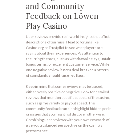
and Community
Feedback on Löwen
Play Casino
User reviews provide real-world insights that official
descriptions often miss. Head to forums like
Casino.org or Trustpilot to see what players are
saying about their experiences. Pay attention to
recurring themes, such as withdrawal delays, unfair
bonus terms, or excellent customer service. While
one negative review is not a deal-breaker, a pattern
of complaints should raise red flags.
Keep in mind that some reviews may be biased,
either overly positive or negative. Look for detailed
reviews that mention specific aspects of the casino,
such as game variety or payout speed. The
community feedback can also highlight hidden perks
or issues that you might not discover otherwise.
Combining user reviews with your own research will
give you a balanced perspective on the casino’s
performance.