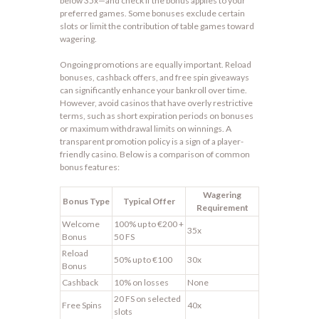
below 35x—and check if the bonus applies to your
preferred games. Some bonuses exclude certain
slots or limit the contribution of table games toward
wagering.
Ongoing promotions are equally important. Reload
bonuses, cashback offers, and free spin giveaways
can significantly enhance your bankroll over time.
However, avoid casinos that have overly restrictive
terms, such as short expiration periods on bonuses
or maximum withdrawal limits on winnings. A
transparent promotion policy is a sign of a player-
friendly casino. Below is a comparison of common
bonus features:
Wagering
Bonus Type
Typical Offer
Requirement
Welcome
100% up to €200 +
35x
Bonus
50 FS
Reload
50% up to €100
30x
Bonus
Cashback
10% on losses
None
20 FS on selected
Free Spins
40x
slots