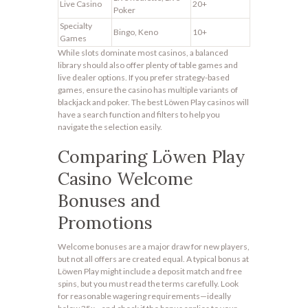
Live Casino
20+
Poker
Specialty
Bingo, Keno
10+
Games
While slots dominate most casinos, a balanced
library should also offer plenty of table games and
live dealer options. If you prefer strategy-based
games, ensure the casino has multiple variants of
blackjack and poker. The best Löwen Play casinos will
have a search function and filters to help you
navigate the selection easily.
Comparing Löwen Play
Casino Welcome
Bonuses and
Promotions
Welcome bonuses are a major draw for new players,
but not all offers are created equal. A typical bonus at
Löwen Play might include a deposit match and free
spins, but you must read the terms carefully. Look
for reasonable wagering requirements—ideally