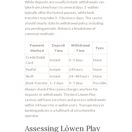
While deposits are usually instant, withdrawals can
take from a few hours to several days. E-wallets
typically offer the fastest payouts, while bank
transfers may take 3–5 business days. The casino
should clearly state its withdrawal policy, including
any pending periods. Below is a breakdown of
common methods:
Payment
Deposit
Withdrawal
Fees
Method
Time
Time
Credit/Debit
Instant
3–5 days
None
Card
PayPal
Instant
24 hours
None
Skrill
Instant
24–48 hours
None
Bank Transfer
1–2 days
3–7 days
Possible
Always check if the casino charges any fees for
deposits or withdrawals. The best Löwen Play
casinos will have zero fees and process withdrawals
within 24 hours for e-wallet users. Transparency in
banking policies is a hallmark of a trustworthy
operator.
Assessing Löwen Play