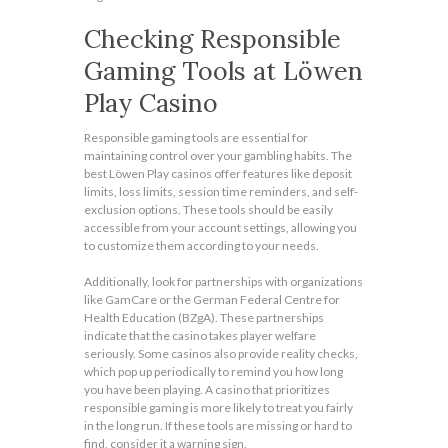
Checking Responsible
Gaming Tools at Löwen
Play Casino
Responsible gaming tools are essential for
maintaining control over your gambling habits. The
best Löwen Play casinos offer features like deposit
limits, loss limits, session time reminders, and self-
exclusion options. These tools should be easily
accessible from your account settings, allowing you
to customize them according to your needs.
Additionally, look for partnerships with organizations
like GamCare or the German Federal Centre for
Health Education (BZgA). These partnerships
indicate that the casino takes player welfare
seriously. Some casinos also provide reality checks,
which pop up periodically to remind you how long
you have been playing. A casino that prioritizes
responsible gaming is more likely to treat you fairly
in the long run. If these tools are missing or hard to
find, consider it a warning sign.