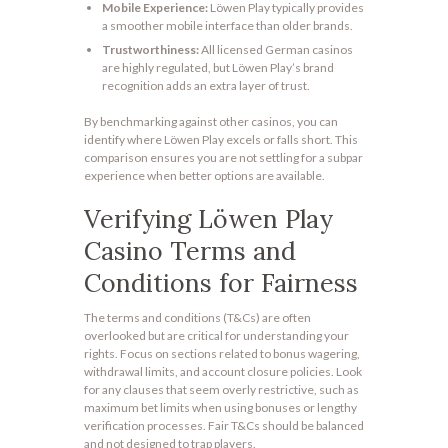
Mobile Experience:
Löwen Play typically provides
a smoother mobile interface than older brands.
Trustworthiness:
All licensed German casinos
are highly regulated, but Löwen Play’s brand
recognition adds an extra layer of trust.
By benchmarking against other casinos, you can
identify where Löwen Play excels or falls short. This
comparison ensures you are not settling for a subpar
experience when better options are available.
Verifying Löwen Play
Casino Terms and
Conditions for Fairness
The terms and conditions (T&Cs) are often
overlooked but are critical for understanding your
rights. Focus on sections related to bonus wagering,
withdrawal limits, and account closure policies. Look
for any clauses that seem overly restrictive, such as
maximum bet limits when using bonuses or lengthy
verification processes. Fair T&Cs should be balanced
and not designed to trap players.