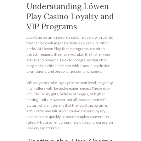
Understanding Löwen
Play Casino Loyalty and
VIP Programs
Loyalty programs reward regular players with points
that can be exchanged for bonuses, cash, or other
perks. At Löwen Play, these programs are often
tiered, meaning the more you play, the higher your
status and rewards. Look for programs that offer
tangible benefits like faster withdrawals, exclusive
promotions, and personal account managers.
VIP programs take loyalty to the next level, targeting
high rollers with bespoke experiences. These may
include luxury gifts, holiday packages, or higher
betting limits. However, not all players need VIP
status; what matters is that the loyalty program is
achievable and fair. Avoid casinos where loyalty
points expire quickly or have complex conversion
rates. A transparent program with clear progression
is always preferable.