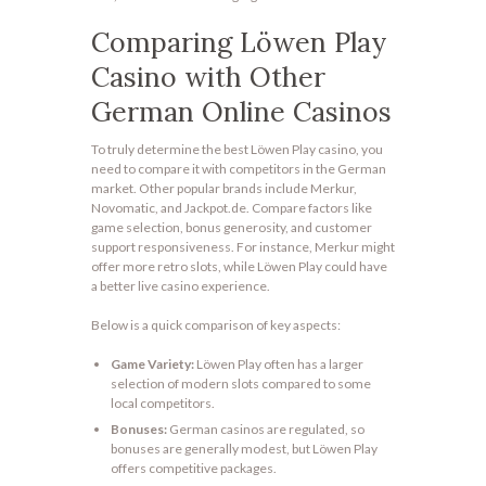
Comparing Löwen Play
Casino with Other
German Online Casinos
To truly determine the best Löwen Play casino, you
need to compare it with competitors in the German
market. Other popular brands include Merkur,
Novomatic, and Jackpot.de. Compare factors like
game selection, bonus generosity, and customer
support responsiveness. For instance, Merkur might
offer more retro slots, while Löwen Play could have
a better live casino experience.
Below is a quick comparison of key aspects:
Game Variety:
Löwen Play often has a larger
selection of modern slots compared to some
local competitors.
Bonuses:
German casinos are regulated, so
bonuses are generally modest, but Löwen Play
offers competitive packages.