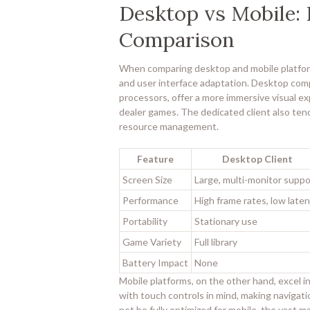
Desktop vs Mobile: 
Comparison
When comparing desktop and mobile platforms
and user interface adaptation. Desktop comp
processors, offer a more immersive visual expe
dealer games. The dedicated client also ten
resource management.
Feature
Desktop Client
Screen Size
Large, multi-monitor suppo
Performance
High frame rates, low late
Portability
Stationary use
Game Variety
Full library
Battery Impact
None
Mobile platforms, on the other hand, excel i
with touch controls in mind, making navigat
not be fully optimized for mobile, the vast 