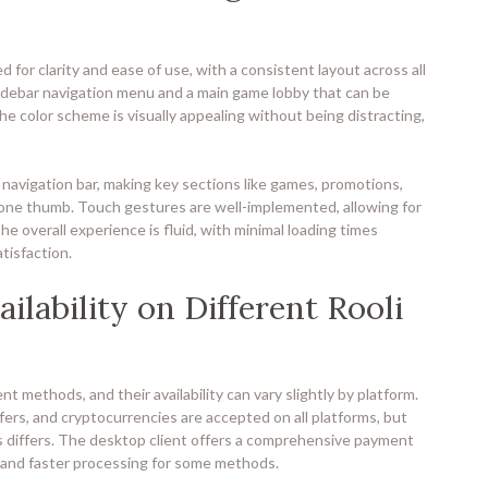
d for clarity and ease of use, with a consistent layout across all
idebar navigation menu and a main game lobby that can be
The color scheme is visually appealing without being distracting,
navigation bar, making key sections like games, promotions,
 one thumb. Touch gestures are well-implemented, allowing for
e overall experience is fluid, with minimal loading times
tisfaction.
lability on Different Rooli
 methods, and their availability can vary slightly by platform.
fers, and cryptocurrencies are accepted on all platforms, but
s differs. The desktop client offers a comprehensive payment
 and faster processing for some methods.