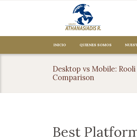
INICIO
QUIENES SOMOS
NUEST
Desktop vs Mobile: Rooli
Comparison
Best Platform