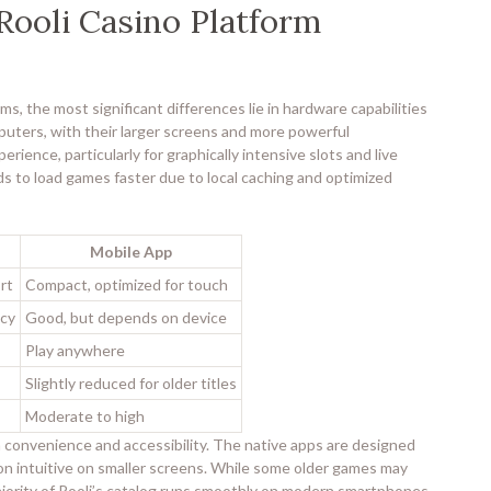
Rooli Casino Platform
, the most significant differences lie in hardware capabilities
uters, with their larger screens and more powerful
rience, particularly for graphically intensive slots and live
ds to load games faster due to local caching and optimized
Mobile App
rt
Compact, optimized for touch
ncy
Good, but depends on device
Play anywhere
Slightly reduced for older titles
Moderate to high
n convenience and accessibility. The native apps are designed
ion intuitive on smaller screens. While some older games may
majority of Rooli’s catalog runs smoothly on modern smartphones.