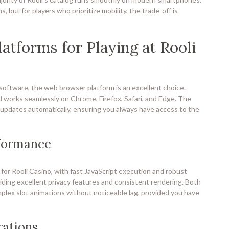
, but for players who prioritize mobility, the trade-off is
tforms for Playing at Rooli
software, the web browser platform is an excellent choice.
nd works seamlessly on Chrome, Firefox, Safari, and Edge. The
d updates automatically, ensuring you always have access to the
formance
for Rooli Casino, with fast JavaScript execution and robust
iding excellent privacy features and consistent rendering. Both
plex slot animations without noticeable lag, provided you have
rations