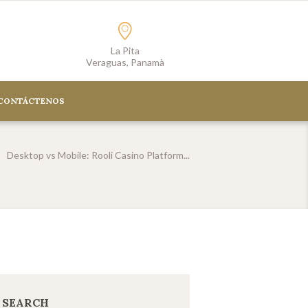
La Pita
Veraguas, Panamà
CONTÁCTENOS
Desktop vs Mobile: Rooli Casino Platform...
SEARCH