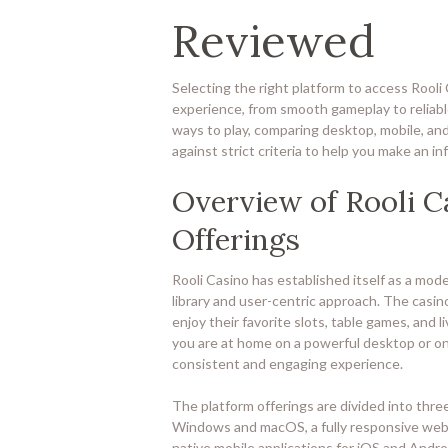
Reviewed
Selecting the right platform to access Rooli
experience, from smooth gameplay to reliabl
ways to play, comparing desktop, mobile, a
against strict criteria to help you make an i
Overview of Rooli C
Offerings
Rooli Casino has established itself as a mod
library and user-centric approach. The casin
enjoy their favorite slots, table games, and 
you are at home on a powerful desktop or on
consistent and engaging experience.
The platform offerings are divided into thre
Windows and macOS, a fully responsive web
native mobile applications for iOS and Andro