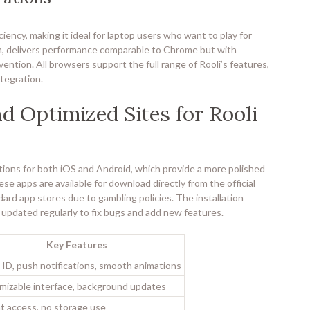
ciency, making it ideal for laptop users who want to play for
, delivers performance comparable to Chrome but with
vention. All browsers support the full range of Rooli’s features,
tegration.
d Optimized Sites for Rooli
ations for both iOS and Android, which provide a more polished
e apps are available for download directly from the official
dard app stores due to gambling policies. The installation
 updated regularly to fix bugs and add new features.
Key Features
ID, push notifications, smooth animations
izable interface, background updates
t access, no storage use