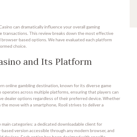
 Casino can dramatically influence your overall gaming
e transactions. This review breaks down the most effective
nd browser-based options. We have evaluated each platform
nformed choice.
asino and Its Platform
ern online gambling destination, known for its diverse game
o operates across multiple platforms, ensuring that players can
live dealer options regardless of their preferred device. Whether
 the move with a smartphone, Rooli strives to deliver a
e main categories: a dedicated downloadable client for
-based version accessible through any modern browser, and
id devices. Each option has been designed with specific