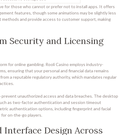
e for those who cannot or prefer not to install apps. It offers
ement features, though some animations may be slightly less
ent methods and provide access to customer support, making
rm Security and Licensing
orm for online gambling. Rooli Casino employs industry-
rms, ensuring that your personal and financial data remains
se from a reputable regulatory authority, which mandates regular
actices.
o prevent unauthorized access and data breaches. The desktop
 such as two-factor authentication and session timeout
ric authentication options, including fingerprint and facial
y for on-the-go players.
 Interface Design Across