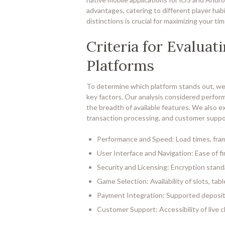
advantages, catering to different player ha
distinctions is crucial for maximizing your ti
Criteria for Evaluat
Platforms
To determine which platform stands out, we 
key factors. Our analysis considered perform
the breadth of available features. We also 
transaction processing, and customer suppor
Performance and Speed: Load times, fram
User Interface and Navigation: Ease of f
Security and Licensing: Encryption standa
Game Selection: Availability of slots, tab
Payment Integration: Supported deposit
Customer Support: Accessibility of live 