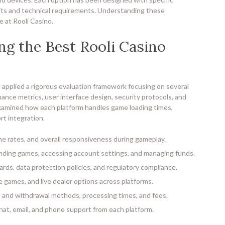
bits and technical requirements. Understanding these
me at Rooli Casino.
ing the Best Rooli Casino
applied a rigorous evaluation framework focusing on several
ance metrics, user interface design, security protocols, and
examined how each platform handles game loading times,
t integration.
e rates, and overall responsiveness during gameplay.
inding games, accessing account settings, and managing funds.
rds, data protection policies, and regulatory compliance.
le games, and live dealer options across platforms.
 and withdrawal methods, processing times, and fees.
chat, email, and phone support from each platform.