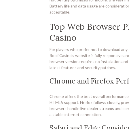
Battery life and data usage are considerations
acceptable.
Top Web Browser Pla
Casino
For players who prefer not to download any 
Rooli Casino’s website is fully responsive a
browser version requires no installation an
latest features and security patches.
Chrome and Firefox Per
Chrome offers the best overall performance 
HTML5 support. Firefox follows closely, prov
browsers handle live dealer streams and com
a stable internet connection.
Safari and Edge Conside