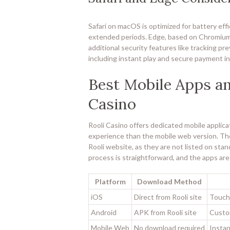
Safari on macOS is optimized for battery effi
extended periods. Edge, based on Chromium
additional security features like tracking pre
including instant play and secure payment in
Best Mobile Apps an
Casino
Rooli Casino offers dedicated mobile applic
experience than the mobile web version. Thes
Rooli website, as they are not listed on stan
process is straightforward, and the apps are
Platform
Download Method
iOS
Direct from Rooli site
Touch 
Android
APK from Rooli site
Custom
Mobile Web
No download required
Instan