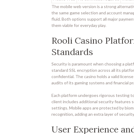
The mobile web version is a strong alternativ
the same game selection and account manag
fluid. Both options support all major paym
them viable for everyday play.
Rooli Casino Platfo
Standards
Security is paramount when choosing a platf
standard SSL encryption across all its platfo
confidential. The casino holds a valid licen
audits of its gaming systems and financial pr
Each platform undergoes rigorous testing t
client includes additional security features
settings. Mobile apps are protected by biomet
recognition, adding an extra layer of securit
User Experience and