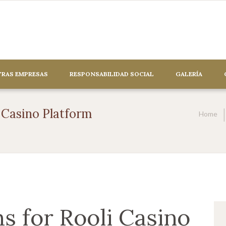
RAS EMPRESAS
RESPONSABILIDAD SOCIAL
GALERÍA
 Casino Platform
Home
s for Rooli Casino