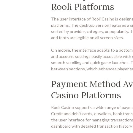
Rooli Platforms
The user interface of Rooli Casino is designe
platforms. The desktop version features a s
sorted by provider, category, or popularity. 
and fonts are legible on all screen sizes.
On mobile, the interface adapts to a bottom 
and account settings easily accessible with
smooth scrolling and quick game launches. Th
between sections, which enhances player sa
Payment Method Avai
Casino Platforms
Rooli Casino supports a wide range of payment
Credit and debit cards, e-wallets, bank trans
the user interface for managing transaction
dashboard with detailed transaction history