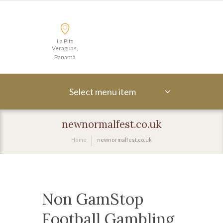
La Pita
Veraguas,
Panamà
Select menu item
newnormalfest.co.uk
Home
newnormalfest.co.uk
Non GamStop
Football Gambling