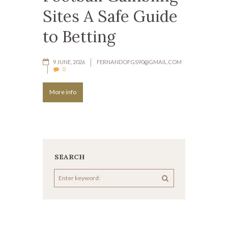
Sites A Safe Guide
to Betting
9 JUNE, 2026
FERNANDOFGS90@GMAIL.COM
0
More info
SEARCH