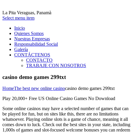
La Pita
Veraguas, Panamà
Select menu item
Inicio
Quienes Somos
Nuestras Empresas
Responsabilidad Social
Galería
CONTÁCTENOS
CONTACTO
TRABAJE CON NOSOTROS
casino demo games 299txt
Home
The best new online casino
casino demo games 299txt
Play 20,000+ Free US Online Casino Games No Download
Some online casinos may have a selected number of games that can
be played for fun, but on sites like this, there are no limitations
whatsoever. Playing online slots is a game of chance, meaning it all
comes down to luck. Check out the best sites in your state, including
1,000s of games and slot-focused welcome bonuses you can redeem