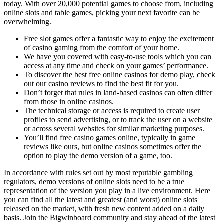
today. With over 20,000 potential games to choose from, including
online slots and table games, picking your next favorite can be
overwhelming.
Free slot games offer a fantastic way to enjoy the excitement
of casino gaming from the comfort of your home.
We have you covered with easy-to-use tools which you can
access at any time and check on your games’ performance.
To discover the best free online casinos for demo play, check
out our casino reviews to find the best fit for you.
Don’t forget that rules in land-based casinos can often differ
from those in online casinos.
The technical storage or access is required to create user
profiles to send advertising, or to track the user on a website
or across several websites for similar marketing purposes.
You’ll find free casino games online, typically in game
reviews like ours, but online casinos sometimes offer the
option to play the demo version of a game, too.
In accordance with rules set out by most reputable gambling
regulators, demo versions of online slots need to be a true
representation of the version you play in a live environment. Here
you can find all the latest and greatest (and worst) online slots
released on the market, with fresh new content added on a daily
basis. Join the Bigwinboard community and stay ahead of the latest