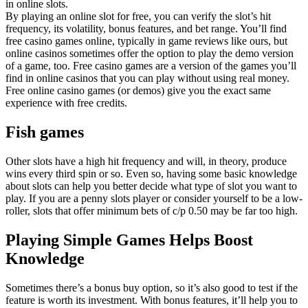
in online slots.
By playing an online slot for free, you can verify the slot’s hit
frequency, its volatility, bonus features, and bet range. You’ll find
free casino games online, typically in game reviews like ours, but
online casinos sometimes offer the option to play the demo version
of a game, too. Free casino games are a version of the games you’ll
find in online casinos that you can play without using real money.
Free online casino games (or demos) give you the exact same
experience with free credits.
Fish games
Other slots have a high hit frequency and will, in theory, produce
wins every third spin or so. Even so, having some basic knowledge
about slots can help you better decide what type of slot you want to
play. If you are a penny slots player or consider yourself to be a low-
roller, slots that offer minimum bets of c/p 0.50 may be far too high.
Playing Simple Games Helps Boost
Knowledge
Sometimes there’s a bonus buy option, so it’s also good to test if the
feature is worth its investment. With bonus features, it’ll help you to