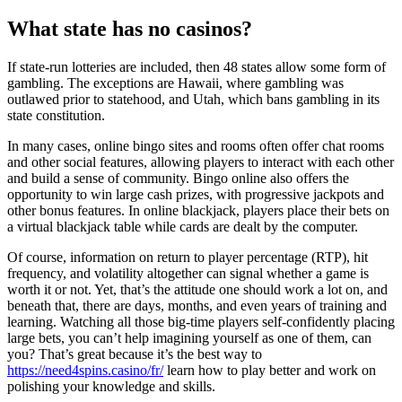
What state has no casinos?
If state-run lotteries are included, then 48 states allow some form of
gambling. The exceptions are Hawaii, where gambling was
outlawed prior to statehood, and Utah, which bans gambling in its
state constitution.
In many cases, online bingo sites and rooms often offer chat rooms
and other social features, allowing players to interact with each other
and build a sense of community. Bingo online also offers the
opportunity to win large cash prizes, with progressive jackpots and
other bonus features. In online blackjack, players place their bets on
a virtual blackjack table while cards are dealt by the computer.
Of course, information on return to player percentage (RTP), hit
frequency, and volatility altogether can signal whether a game is
worth it or not. Yet, that’s the attitude one should work a lot on, and
beneath that, there are days, months, and even years of training and
learning. Watching all those big-time players self-confidently placing
large bets, you can’t help imagining yourself as one of them, can
you? That’s great because it’s the best way to
https://need4spins.casino/fr/
learn how to play better and work on
polishing your knowledge and skills.