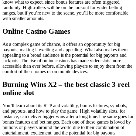
know what to expect, since bonus features are often triggered
randomly. High-rollers will be on the lookout for wider betting
ranges, but if you’re new to the scene, you’ll be more comfortable
with smaller amounts.
Online Casino Games
As a complex game of chance, it offers an opportunity for big
payouts, making it exciting and appealing. What also makes them
appealing to a broad audience is the potential for big payouts and
jackpots. The rise of online casinos has made video slots more
accessible than ever before, allowing players to enjoy them from the
comfort of their homes or on mobile devices.
Burning Wins X2 – the best classic 3-reel
online slot
You’ll learn about its RTP and volatility, bonus features, symbols,
and payouts, and how to play the game. High volatility slots, for
instance, can deliver bigger wins after a long time.The same goes for
bonus features and bet ranges. Each one of these games is loved by
millions of players around the world due to their combination of
entertainment, excitement, and the potential for big payouts.