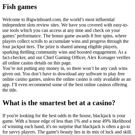
Fish games
Welcome to Bigwinboard.com, the world’s most influential
independent slots review sites. We have you covered with easy-to-
use tools which you can access at any time and check on your
games’ performance. The bonus game awards 8 free spins, where
players collect scrolls to accumulate wins and progress through the
four jackpot tiers. The prize is shared among eligible players,
sparking thrilling community wins and boosted engagement. As a
fact-checker, and our Chief Gaming Officer, Alex Korsager verifies
all online casino details on this page.
You’re not putting any money in, so there won’t be any cash wins
given out. You don’t have to download any software to play free
online casino games, unless the online casino is only available as an
app. I’ll even recommend some of the best online casinos offering
the title.
What is the smartest bet at a casino?
If you're looking for the best odds in the house, blackjack is your
game. With a house edge of less than 1% and a near 49% likelihood
of winning each hand, it's no surprise that blackjack is often a go-to
for savvy players. The game's beauty lies in its mix of luck and skill.