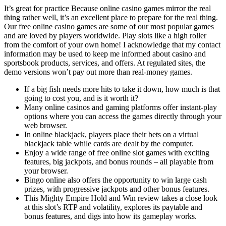
It’s great for practice Because online casino games mirror the real
thing rather well, it’s an excellent place to prepare for the real thing.
Our free online casino games are some of our most popular games
and are loved by players worldwide. Play slots like a high roller
from the comfort of your own home! I acknowledge that my contact
information may be used to keep me informed about casino and
sportsbook products, services, and offers. At regulated sites, the
demo versions won’t pay out more than real-money games.
If a big fish needs more hits to take it down, how much is that
going to cost you, and is it worth it?
Many online casinos and gaming platforms offer instant-play
options where you can access the games directly through your
web browser.
In online blackjack, players place their bets on a virtual
blackjack table while cards are dealt by the computer.
Enjoy a wide range of free online slot games with exciting
features, big jackpots, and bonus rounds – all playable from
your browser.
Bingo online also offers the opportunity to win large cash
prizes, with progressive jackpots and other bonus features.
This Mighty Empire Hold and Win review takes a close look
at this slot’s RTP and volatility, explores its paytable and
bonus features, and digs into how its gameplay works.