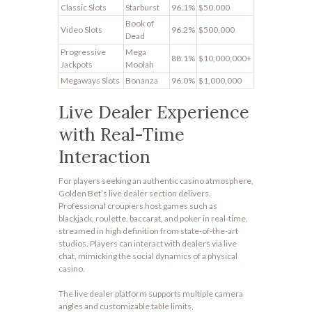
Classic Slots
Starburst
96.1%
$50,000
Book of
Video Slots
96.2%
$500,000
Dead
Progressive
Mega
88.1%
$10,000,000+
Jackpots
Moolah
Megaways Slots
Bonanza
96.0%
$1,000,000
Live Dealer Experience
with Real-Time
Interaction
For players seeking an authentic casino atmosphere,
Golden Bet’s live dealer section delivers.
Professional croupiers host games such as
blackjack, roulette, baccarat, and poker in real-time,
streamed in high definition from state-of-the-art
studios. Players can interact with dealers via live
chat, mimicking the social dynamics of a physical
casino.
The live dealer platform supports multiple camera
angles and customizable table limits,