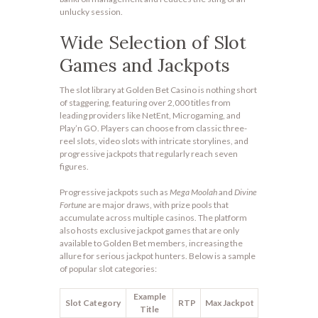
unlucky session.
Wide Selection of Slot
Games and Jackpots
The slot library at Golden Bet Casino is nothing short
of staggering, featuring over 2,000 titles from
leading providers like NetEnt, Microgaming, and
Play’n GO. Players can choose from classic three-
reel slots, video slots with intricate storylines, and
progressive jackpots that regularly reach seven
figures.
Progressive jackpots such as
Mega Moolah
and
Divine
Fortune
are major draws, with prize pools that
accumulate across multiple casinos. The platform
also hosts exclusive jackpot games that are only
available to Golden Bet members, increasing the
allure for serious jackpot hunters. Below is a sample
of popular slot categories:
Example
Slot Category
RTP
Max Jackpot
Title