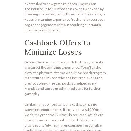
events tied to new game releases. Players can
accumulate up to 100 free spins over a weekend by
meeting modest wagering thresholds. This strategy
keeps the gaming experience fresh and encourages
regular engagement without requiring substantial
financial commitment.
Cashback Offers to
Minimize Losses
Golden Bet Casino understands that losing streaks
are part of the gambling experience. To soften the
blow, the platform offers a weekly cashback program
that returns 10% of net losses incurred during the
previous week. The cashback is credited every
Monday and can be used immediately for further
gameplay.
Unlike many competitors, this cashback has no
wagering requirements. If a player loses $200 in a
week, they receive $20 back in real cash, which can
be withdrawn or wagered freely. This feature
provides a safety net that encourages responsible
bankroll management and reduces the sting of an