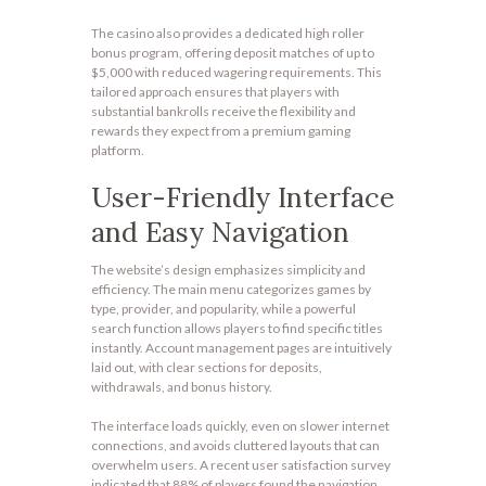
The casino also provides a dedicated high roller
bonus program, offering deposit matches of up to
$5,000 with reduced wagering requirements. This
tailored approach ensures that players with
substantial bankrolls receive the flexibility and
rewards they expect from a premium gaming
platform.
User-Friendly Interface
and Easy Navigation
The website’s design emphasizes simplicity and
efficiency. The main menu categorizes games by
type, provider, and popularity, while a powerful
search function allows players to find specific titles
instantly. Account management pages are intuitively
laid out, with clear sections for deposits,
withdrawals, and bonus history.
The interface loads quickly, even on slower internet
connections, and avoids cluttered layouts that can
overwhelm users. A recent user satisfaction survey
indicated that 88% of players found the navigation