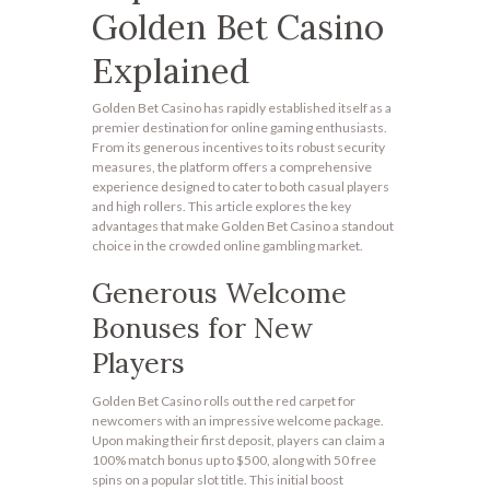
Golden Bet Casino
Explained
Golden Bet Casino has rapidly established itself as a
premier destination for online gaming enthusiasts.
From its generous incentives to its robust security
measures, the platform offers a comprehensive
experience designed to cater to both casual players
and high rollers. This article explores the key
advantages that make Golden Bet Casino a standout
choice in the crowded online gambling market.
Generous Welcome
Bonuses for New
Players
Golden Bet Casino rolls out the red carpet for
newcomers with an impressive welcome package.
Upon making their first deposit, players can claim a
100% match bonus up to $500, along with 50 free
spins on a popular slot title. This initial boost