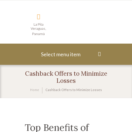
La Pita
Veraguas,
Panamà
Select menu item
Cashback Offers to Minimize
Losses
Home
Cashback Offers to Minimize Losses
Top Benefits of