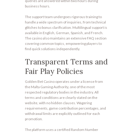
queries are answered within two hours during
business hours.
The support team undergoes rigorous training to
handle a wide spectrum of inquiries, from technical
glitches to bonus clarification. Multilingual support is
available in English, German, Spanish, and French.
The casino also maintains an extensive FAQ section
covering common topics, empowering players to
find quick solutions independently.
Transparent Terms and
Fair Play Policies
Golden Bet Casino operates under a license from
the Malta Gaming Authority, one of the most
respected regulatory bodies in the industry. All
terms and conditions are clearly stated on the
website, with no hidden clauses. Wagering
requirements, game contribution percentages, and
withdrawal limits are explicitly outlined for each
promotion.
The platform uses a certified Random Number