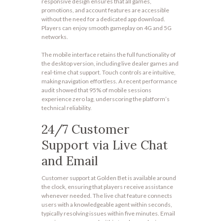
responsive design ensures that all games,
promotions, and account features are accessible
without the need for a dedicated app download.
Players can enjoy smooth gameplay on 4G and 5G
networks.
The mobile interface retains the full functionality of
the desktop version, including live dealer games and
real-time chat support. Touch controls are intuitive,
making navigation effortless. A recent performance
audit showed that 95% of mobile sessions
experience zero lag, underscoring the platform’s
technical reliability.
24/7 Customer
Support via Live Chat
and Email
Customer support at Golden Bet is available around
the clock, ensuring that players receive assistance
whenever needed. The live chat feature connects
users with a knowledgeable agent within seconds,
typically resolving issues within five minutes. Email