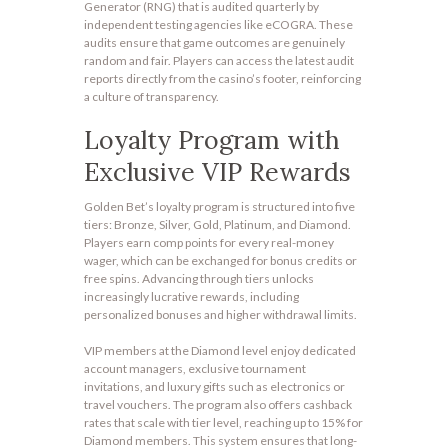
Generator (RNG) that is audited quarterly by
independent testing agencies like eCOGRA. These
audits ensure that game outcomes are genuinely
random and fair. Players can access the latest audit
reports directly from the casino’s footer, reinforcing
a culture of transparency.
Loyalty Program with
Exclusive VIP Rewards
Golden Bet’s loyalty program is structured into five
tiers: Bronze, Silver, Gold, Platinum, and Diamond.
Players earn comp points for every real-money
wager, which can be exchanged for bonus credits or
free spins. Advancing through tiers unlocks
increasingly lucrative rewards, including
personalized bonuses and higher withdrawal limits.
VIP members at the Diamond level enjoy dedicated
account managers, exclusive tournament
invitations, and luxury gifts such as electronics or
travel vouchers. The program also offers cashback
rates that scale with tier level, reaching up to 15% for
Diamond members. This system ensures that long-