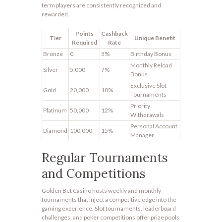
term players are consistently recognized and
rewarded.
Points
Cashback
Tier
Unique Benefit
Required
Rate
Bronze
0
5%
Birthday Bonus
Monthly Reload
Silver
5,000
7%
Bonus
Exclusive Slot
Gold
20,000
10%
Tournaments
Priority
Platinum
50,000
12%
Withdrawals
Personal Account
Diamond
100,000
15%
Manager
Regular Tournaments
and Competitions
Golden Bet Casino hosts weekly and monthly
tournaments that inject a competitive edge into the
gaming experience. Slot tournaments, leaderboard
challenges, and poker competitions offer prize pools