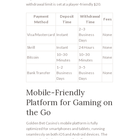
withdrawal limit is set at a player-friendly $20.
Payment
Deposit
Withdrawal
Fees
Method
Time
Time
2–3
Visa/Mastercard
Instant
Business
None
Days
Skrill
Instant
24 Hours
None
10–30
10–30
Bitcoin
None
Minutes
Minutes
1–2
3–5
Bank Transfer
Business
Business
None
Days
Days
Mobile-Friendly
Platform for Gaming on
the Go
Golden Bet Casino’s mobile platform is fully
optimized for smartphones and tablets, running
seamlessly on both iOS and Android devices. The