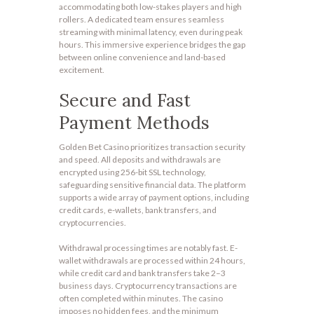
accommodating both low-stakes players and high
rollers. A dedicated team ensures seamless
streaming with minimal latency, even during peak
hours. This immersive experience bridges the gap
between online convenience and land-based
excitement.
Secure and Fast
Payment Methods
Golden Bet Casino prioritizes transaction security
and speed. All deposits and withdrawals are
encrypted using 256-bit SSL technology,
safeguarding sensitive financial data. The platform
supports a wide array of payment options, including
credit cards, e-wallets, bank transfers, and
cryptocurrencies.
Withdrawal processing times are notably fast. E-
wallet withdrawals are processed within 24 hours,
while credit card and bank transfers take 2–3
business days. Cryptocurrency transactions are
often completed within minutes. The casino
imposes no hidden fees, and the minimum