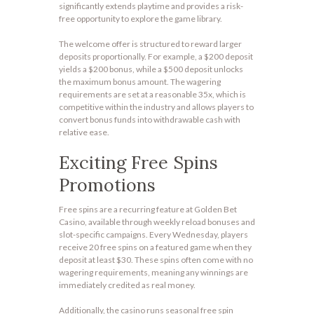
significantly extends playtime and provides a risk-
free opportunity to explore the game library.
The welcome offer is structured to reward larger
deposits proportionally. For example, a $200 deposit
yields a $200 bonus, while a $500 deposit unlocks
the maximum bonus amount. The wagering
requirements are set at a reasonable 35x, which is
competitive within the industry and allows players to
convert bonus funds into withdrawable cash with
relative ease.
Exciting Free Spins
Promotions
Free spins are a recurring feature at Golden Bet
Casino, available through weekly reload bonuses and
slot-specific campaigns. Every Wednesday, players
receive 20 free spins on a featured game when they
deposit at least $30. These spins often come with no
wagering requirements, meaning any winnings are
immediately credited as real money.
Additionally, the casino runs seasonal free spin