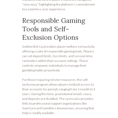
“very easy,” highlighting the platform’s commitment
to a seamless user experience.
Responsible Gaming
Tools and Self-
Exclusion Options
Golden Bet Casino takes player welfare seriously by
offering a suite of responsible gaming tools. Players
can set deposit limits, loss limits, and session time
reminders within their account settings. These
controls empower individuals to manage their
gambling habits proactively.
For those requiring stricter measures, the self-
exclusion program allows players to block access to
their accounts for periods ranging from 1 month to 5
years. During this time, promotional emails cease,
and deposits are disabled. The casino also provides
links to professional support organizations like
GamCare and Gamblers Anonymous, ensuring that
help is readily available.