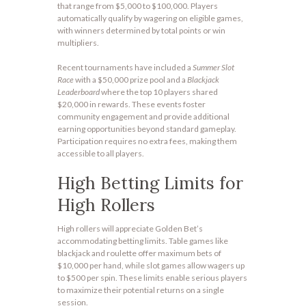
that range from $5,000 to $100,000. Players
automatically qualify by wagering on eligible games,
with winners determined by total points or win
multipliers.
Recent tournaments have included a
Summer Slot
Race
with a $50,000 prize pool and a
Blackjack
Leaderboard
where the top 10 players shared
$20,000 in rewards. These events foster
community engagement and provide additional
earning opportunities beyond standard gameplay.
Participation requires no extra fees, making them
accessible to all players.
High Betting Limits for
High Rollers
High rollers will appreciate Golden Bet’s
accommodating betting limits. Table games like
blackjack and roulette offer maximum bets of
$10,000 per hand, while slot games allow wagers up
to $500 per spin. These limits enable serious players
to maximize their potential returns on a single
session.