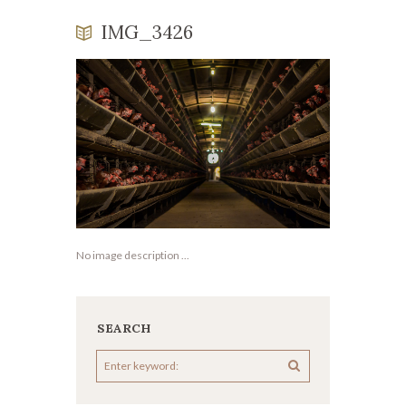
IMG_3426
No image description ...
SEARCH