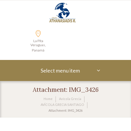
La Pita
Veraguas,
Panamà
Select menu item
Attachment: IMG_3426
Home
Avícola Grecia
AVÍCOLA GRECIA SANTIAGO
Attachment: IMG_3426