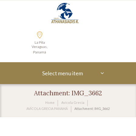
La Pita
Veraguas,
Panamà
Select menu item
Attachment: IMG_3662
Home
Avícola Grecia
AVÍCOLA GRECIA PANAMÁ
Attachment: IMG_3662