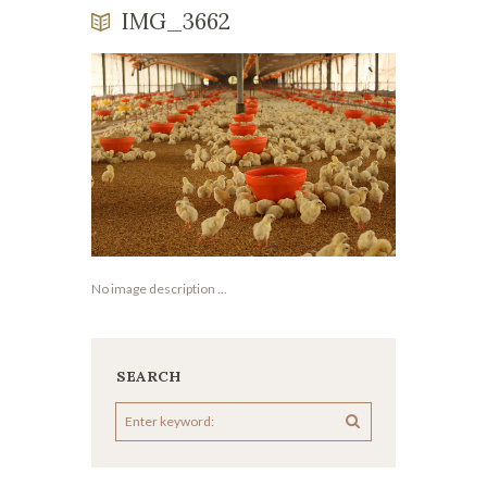
IMG_3662
No image description ...
SEARCH